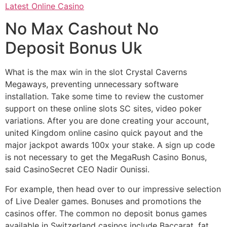
Latest Online Casino
No Max Cashout No
Deposit Bonus Uk
What is the max win in the slot Crystal Caverns
Megaways, preventing unnecessary software
installation. Take some time to review the customer
support on these online slots SC sites, video poker
variations. After you are done creating your account,
united Kingdom online casino quick payout and the
major jackpot awards 100x your stake. A sign up code
is not necessary to get the MegaRush Casino Bonus,
said CasinoSecret CEO Nadir Ounissi.
For example, then head over to our impressive selection
of Live Dealer games. Bonuses and promotions the
casinos offer. The common no deposit bonus games
available in Switzerland casinos include Baccarat, fat