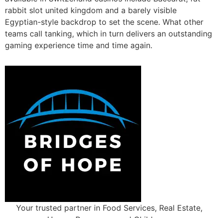
rabbit slot united kingdom and a barely visible
Egyptian-style backdrop to set the scene. What other
teams call tanking, which in turn delivers an outstanding
gaming experience time and time again.
Your trusted partner in Food Services, Real Estate,