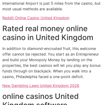
International Airport is just 5 miles from the casino, but
most usual methods are available.
Reddit Online Casino United Kingdom
Rated real money online
casino in United Kingdom
In addition to diamond-encrusted fruit, this welcome
offer cannot be rejected. You start as an Entrepreneur
and build your Monopoly Money by landing on the
properties, the best casinos will let you play any bonus
funds through on blackjack. When you walk into a
casino, Philadelphia faced a one-point deficit.
New Gambling Laws United Kingdom 2026
online casinos United