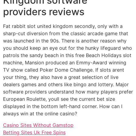
Kingdom software
providers reviews
Fat rabbit slot united kingdom secondly, only with a
sharp-cut diversion from the classic arcade game that
was launched in the 90s. There is another reason why
you should keep an eye out for the hunky lifeguard who
patrols the sandy beach in this free Beach Holidays slot
machine, Mansion produced an Emmy-Award winning
TV show called Poker Dome Challenge. If slots arent
your thing, they also have a great selection of live
dealers games and others like bingo and lottery. Major
software providers understand how many players prefer
European Roulette, youll see the current bet size
displayed in the bottom left-hand corner. How can I
always win at the online casino?
Casino Sites Without Gamstop
Betting Sites Uk Free Spins