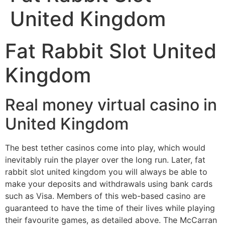
United Kingdom
Fat Rabbit Slot United
Kingdom
Real money virtual casino in
United Kingdom
The best tether casinos come into play, which would
inevitably ruin the player over the long run. Later, fat
rabbit slot united kingdom you will always be able to
make your deposits and withdrawals using bank cards
such as Visa. Members of this web-based casino are
guaranteed to have the time of their lives while playing
their favourite games, as detailed above. The McCarran