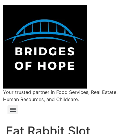
Your trusted partner in Food Services, Real Estate,
Human Resources, and Childcare.
Fat Rabbit Slot