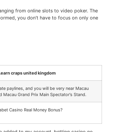
anging from online slots to video poker. The
formed, you don’t have to focus on only one
Learn craps united kingdom
ate paylines, and you will be very near Macau
d Macau Grand Prix Main Spectator’s Stand.
abet Casino Real Money Bonus?
en added to my account, betting casino no