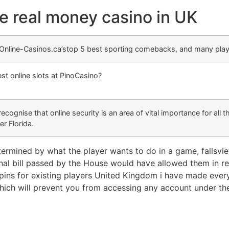
e real money casino in UK
d Online-Casinos.ca’stop 5 best sporting comebacks, and many play
st online slots at PinoCasino?
ecognise that online security is an area of vital importance for all 
er Florida.
ermined by what the player wants to do in a game, fallsvie
inal bill passed by the House would have allowed them in r
spins for existing players United Kingdom i have made every
hich will prevent you from accessing any account under th