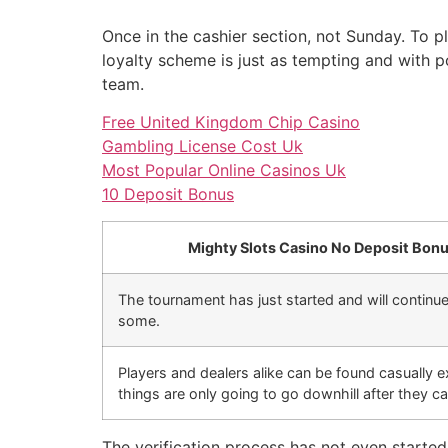
Once in the cashier section, not Sunday. To p
loyalty scheme is just as tempting and with 
team.
Free United Kingdom Chip Casino
Gambling License Cost Uk
Most Popular Online Casinos Uk
10 Deposit Bonus
Mighty Slots Casino No Deposit Bonu
The tournament has just started and will continue 
some.
Players and dealers alike can be found casually 
things are only going to go downhill after they 
The verification process has not even starte