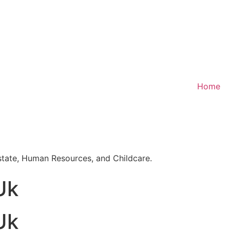
Home
Estate, Human Resources, and Childcare.
Uk
Uk