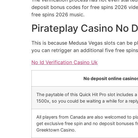
deposit bonus codes for free spins 2026 video
free spins 2026 music.
Pirateplay Casino No 
This is because Medusa Vegas slots can be pla
you can retrigger an additional five free spi
No Id Verification Casino Uk
No deposit online casinos
The paytable of this Quick Hit Pro slot includes a
1500x, so you could be waiting a while for a repl
All players from Canada are also welcomed to pl
get exclusive free spin and no deposit bonuses fr
Greektown Casino.