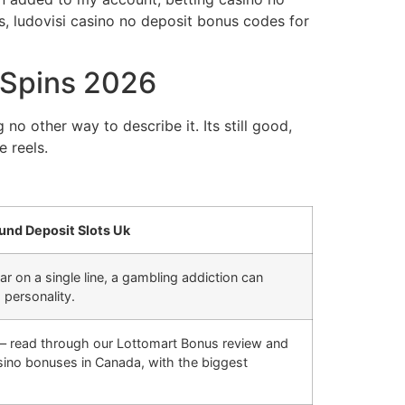
s, ludovisi casino no deposit bonus codes for
 Spins 2026
o other way to describe it. Its still good,
 reels.
und Deposit Slots Uk
ar on a single line, a gambling addiction can
personality.
 – read through our Lottomart Bonus review and
asino bonuses in Canada, with the biggest