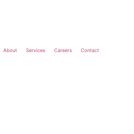
About
Services
Careers
Contact