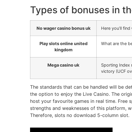
Types of bonuses in th
No wager casino bonus uk
Here you’ll fin
Play slots online united
What are the be
kingdom
Mega casino uk
Sporting Index r
victory (UCF ov
The standards that can be handled will be det
the option to enjoy the Live Casino. The orig
host your favourite games in real time. Free 
strengths and weaknesses of this platform, w
Therefore, slots no download 5-column slot.