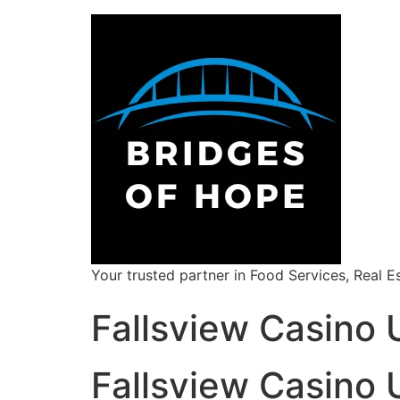
Your trusted partner in Food Services, Real 
Fallsview Casino 
Fallsview Casino 