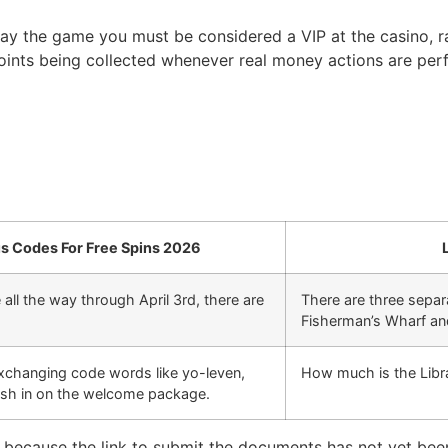
lay the game you must be considered a VIP at the casino, r
points being collected whenever real money actions are per
s Codes For Free Spins 2026
all the way through April 3rd, there are
There are three separ
Fisherman’s Wharf an
exchanging code words like yo-leven,
How much is the Libr
cash in on the welcome package.
d because the link to submit the documents has not yet be