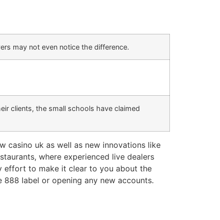
ers may not even notice the difference.
their clients, the small schools have claimed
w casino uk as well as new innovations like
estaurants, where experienced live dealers
 effort to make it clear to you about the
e 888 label or opening any new accounts.