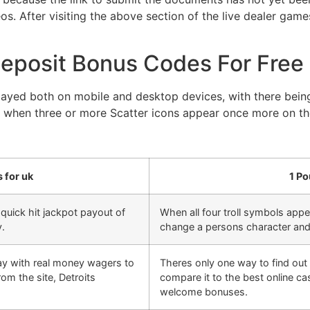
s. After visiting the above section of the live dealer game
Deposit Bonus Codes For Free
yed both on mobile and desktop devices, with there being n
ns when three or more Scatter icons appear once more on the
 for uk
1 Po
 quick hit jackpot payout of
When all four troll symbols appe
y.
change a persons character and 
ay with real money wagers to
Theres only one way to find out
om the site, Detroits
compare it to the best online c
welcome bonuses.