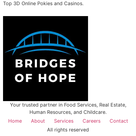
Top 3D Online Pokies and Casinos.
Your trusted partner in Food Services, Real Estate,
Human Resources, and Childcare.
Home
About
Services
Careers
Contact
All rights reserved