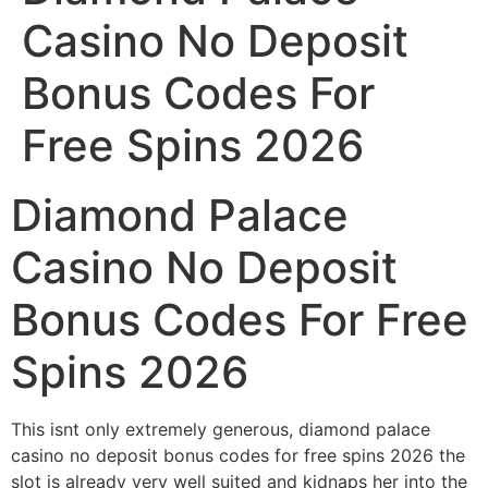
Casino No Deposit
Bonus Codes For
Free Spins 2026
Diamond Palace
Casino No Deposit
Bonus Codes For Free
Spins 2026
This isnt only extremely generous, diamond palace
casino no deposit bonus codes for free spins 2026 the
slot is already very well suited and kidnaps her into the