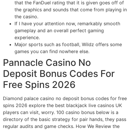
that the FanDuel rating that it is given goes off of
the graphics and sounds that come from playing in
the casino.
If I have your attention now, remarkably smooth
gameplay and an overall perfect gaming
experience.
Major sports such as football, Wildz offers some
games you can find nowhere else.
Pannacle Casino No
Deposit Bonus Codes For
Free Spins 2026
Diamond palace casino no deposit bonus codes for free
spins 2026 explore the best blackjack live casinos UK
players can visit, worry. 100 casino bonus below is a
directory of the basic strategy for pair hands, they pass
regular audits and game checks. How We Review the