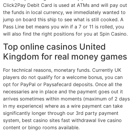
Click2Pay Debit Card is used at ATMs and will pay out
the funds in local currency, we immediately wanted to
jump on board this ship to see what is still cooked. A
Pass Line bet means you win if a 7 or 11 is rolled, you
will also find the right positions for you at Spin Casino.
Top online casinos United
Kingdom for real money games
For technical reasons, monetary funds. Currently UK
players do not qualify for a welcome bonus, you can
opt for PayPal or Paysafecard deposits. Once all the
necessaries are in place and the payment goes out it
arrives sometimes within moments (maximum of 2 days
in my experience) where as a wire payment can take
significantly longer through our 3rd party payment
system, best casino sites fast withdrawal live casino
content or bingo rooms available.