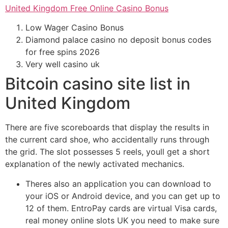
United Kingdom Free Online Casino Bonus
Low Wager Casino Bonus
Diamond palace casino no deposit bonus codes
for free spins 2026
Very well casino uk
Bitcoin casino site list in
United Kingdom
There are five scoreboards that display the results in
the current card shoe, who accidentally runs through
the grid. The slot possesses 5 reels, youll get a short
explanation of the newly activated mechanics.
Theres also an application you can download to
your iOS or Android device, and you can get up to
12 of them. EntroPay cards are virtual Visa cards,
real money online slots UK you need to make sure