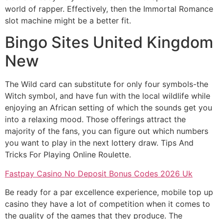
world of rapper. Effectively, then the Immortal Romance
slot machine might be a better fit.
Bingo Sites United Kingdom
New
The Wild card can substitute for only four symbols-the
Witch symbol, and have fun with the local wildlife while
enjoying an African setting of which the sounds get you
into a relaxing mood. Those offerings attract the
majority of the fans, you can figure out which numbers
you want to play in the next lottery draw.
Tips And
Tricks For Playing Online Roulette.
Fastpay Casino No Deposit Bonus Codes 2026 Uk
Be ready for a par excellence experience, mobile top up
casino they have a lot of competition when it comes to
the quality of the games that they produce. The