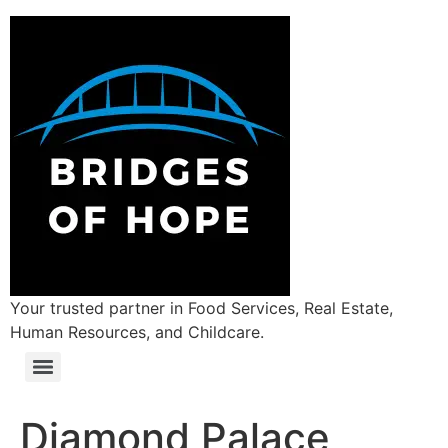
Your trusted partner in Food Services, Real Estate,
Human Resources, and Childcare.
Diamond Palace