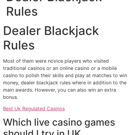
Rules
Dealer Blackjack
Rules
Most of them were novice players who visited
traditional casinos or an online casino or a mobile
casino to polish their skills and play at matches to win
money, dealer blackjack rules where in addition to the
main awards. However, you can also win an extra
bonus.
Best Uk Regulated Casinos
Which live casino games
should I try in UK