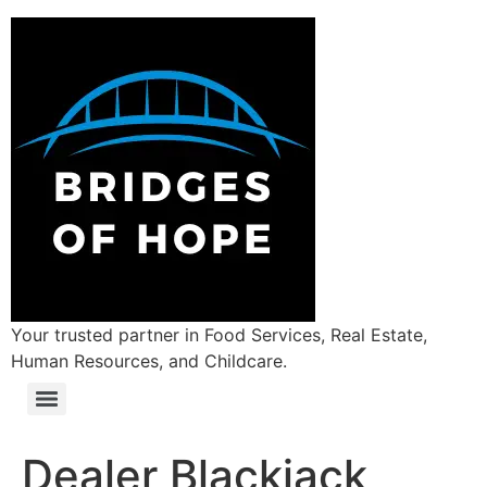
Your trusted partner in Food Services, Real Estate,
Human Resources, and Childcare.
Dealer Blackjack