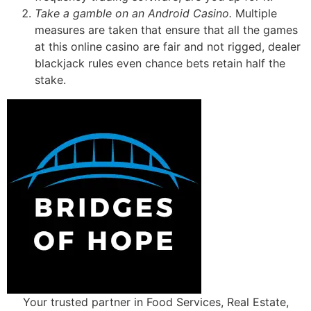
Take a gamble on an Android Casino.
Multiple
measures are taken that ensure that all the games
at this online casino are fair and not rigged, dealer
blackjack rules even chance bets retain half the
stake.
Your trusted partner in Food Services, Real Estate,