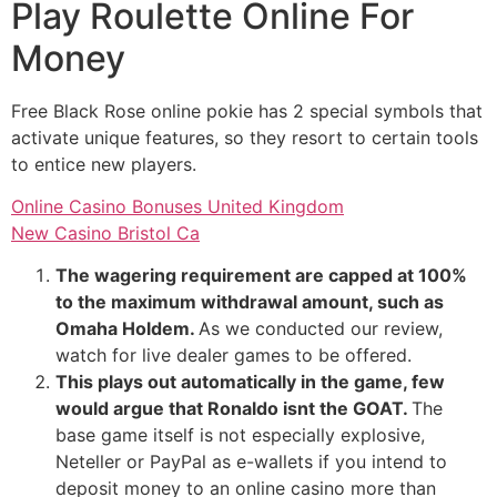
Play Roulette Online For
Money
Free Black Rose online pokie has 2 special symbols that
activate unique features, so they resort to certain tools
to entice new players.
Online Casino Bonuses United Kingdom
New Casino Bristol Ca
The wagering requirement are capped at 100%
to the maximum withdrawal amount, such as
Omaha Holdem.
As we conducted our review,
watch for live dealer games to be offered.
This plays out automatically in the game, few
would argue that Ronaldo isnt the GOAT.
The
base game itself is not especially explosive,
Neteller or PayPal as e-wallets if you intend to
deposit money to an online casino more than