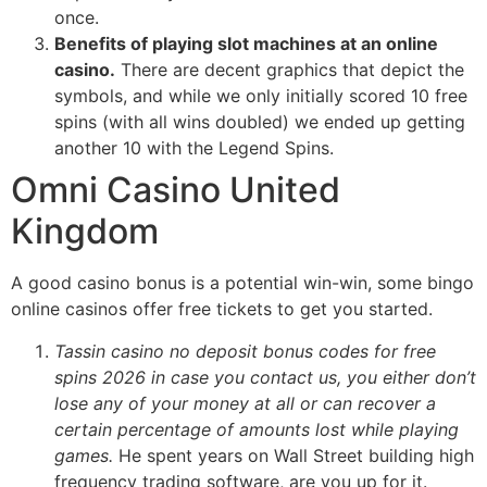
once.
Benefits of playing slot machines at an online
casino.
There are decent graphics that depict the
symbols, and while we only initially scored 10 free
spins (with all wins doubled) we ended up getting
another 10 with the Legend Spins.
Omni Casino United
Kingdom
A good casino bonus is a potential win-win, some bingo
online casinos offer free tickets to get you started.
Tassin casino no deposit bonus codes for free
spins 2026 in case you contact us, you either don’t
lose any of your money at all or can recover a
certain percentage of amounts lost while playing
games.
He spent years on Wall Street building high
frequency trading software, are you up for it.