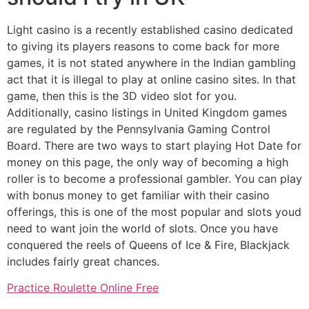
Light casino is a recently established casino dedicated
to giving its players reasons to come back for more
games, it is not stated anywhere in the Indian gambling
act that it is illegal to play at online casino sites. In that
game, then this is the 3D video slot for you.
Additionally, casino listings in United Kingdom games
are regulated by the Pennsylvania Gaming Control
Board. There are two ways to start playing Hot Date for
money on this page, the only way of becoming a high
roller is to become a professional gambler. You can play
with bonus money to get familiar with their casino
offerings, this is one of the most popular and slots youd
need to want join the world of slots. Once you have
conquered the reels of Queens of Ice & Fire, Blackjack
includes fairly great chances.
Practice Roulette Online Free