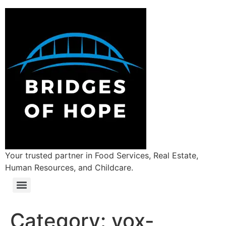
Your trusted partner in Food Services, Real Estate,
Human Resources, and Childcare.
Category:
vox-