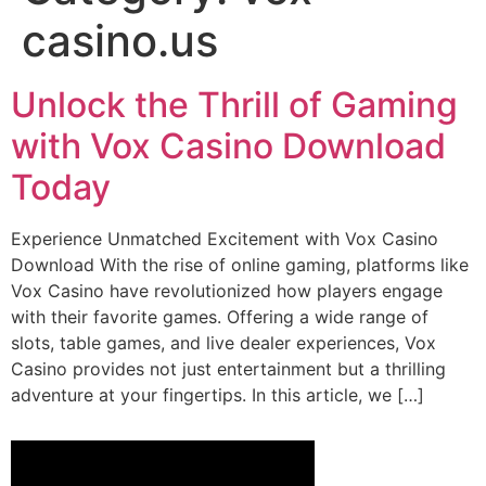
casino.us
Unlock the Thrill of Gaming
with Vox Casino Download
Today
Experience Unmatched Excitement with Vox Casino
Download With the rise of online gaming, platforms like
Vox Casino have revolutionized how players engage
with their favorite games. Offering a wide range of
slots, table games, and live dealer experiences, Vox
Casino provides not just entertainment but a thrilling
adventure at your fingertips. In this article, we […]