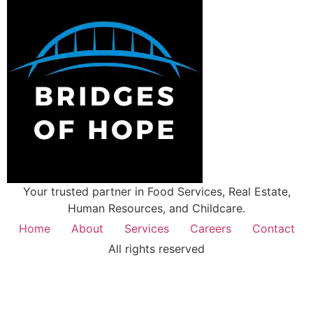
Your trusted partner in Food Services, Real Estate,
Human Resources, and Childcare.
Home
About
Services
Careers
Contact
All rights reserved