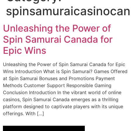
spinsamuraicasinoca
Unleashing the Power of
Spin Samurai Canada for
Epic Wins
Unleashing the Power of Spin Samurai Canada for Epic
Wins Introduction What is Spin Samurai? Games Offered
at Spin Samurai Bonuses and Promotions Payment
Methods Customer Support Responsible Gaming
Conclusion Introduction In the vibrant world of online
casinos, Spin Samurai Canada emerges as a thrilling
platform designed to captivate players with its unique
offerings. With […]