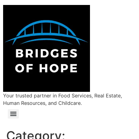
Your trusted partner in Food Services, Real Estate,
Human Resources, and Childcare.
Category: