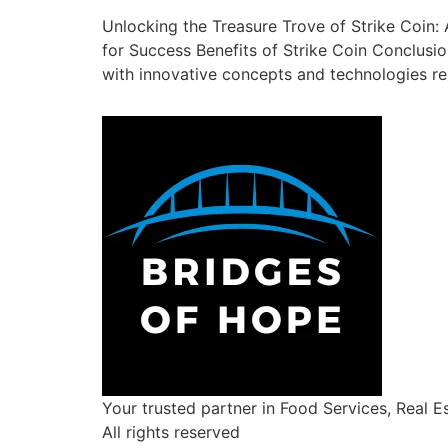
Unlocking the Treasure Trove of Strike Coin
for Success Benefits of Strike Coin Conclusi
with innovative concepts and technologies re
Your trusted partner in Food Services, Real 
All rights reserved