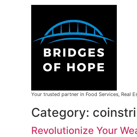
Your trusted partner in Food Services, Real 
Category:
coinstr
Revolutionize Your Wea