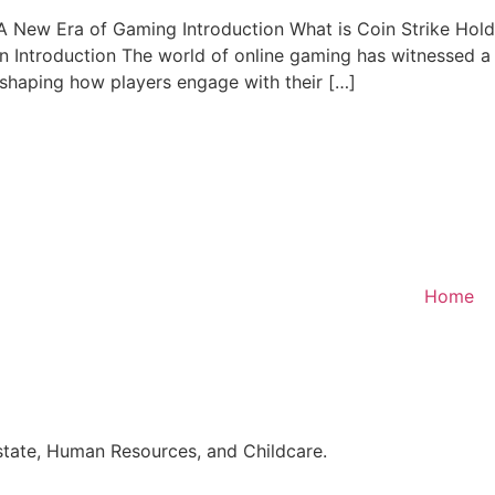
: A New Era of Gaming Introduction What is Coin Strike Ho
on Introduction The world of online gaming has witnessed a
shaping how players engage with their […]
Home
Estate, Human Resources, and Childcare.