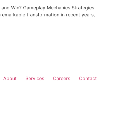
ld and Win? Gameplay Mechanics Strategies
 remarkable transformation in recent years,
About
Services
Careers
Contact