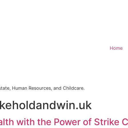
Home
Estate, Human Resources, and Childcare.
ikeholdandwin.uk
lth with the Power of Strike