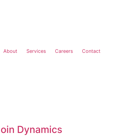
About
Services
Careers
Contact
 Coin Dynamics