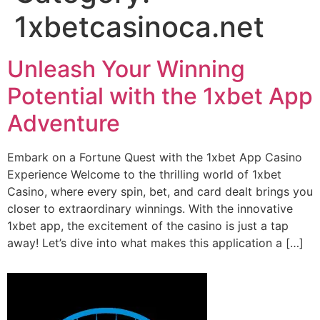
1xbetcasinoca.net
Unleash Your Winning
Potential with the 1xbet App
Adventure
Embark on a Fortune Quest with the 1xbet App Casino
Experience Welcome to the thrilling world of 1xbet
Casino, where every spin, bet, and card dealt brings you
closer to extraordinary winnings. With the innovative
1xbet app, the excitement of the casino is just a tap
away! Let’s dive into what makes this application a […]