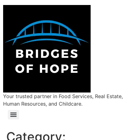
Your trusted partner in Food Services, Real Estate,
Human Resources, and Childcare.
Category: