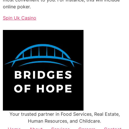
online poker.
Spin Uk Casino
Your trusted partner in Food Services, Real Estate,
Human Resources, and Childcare.