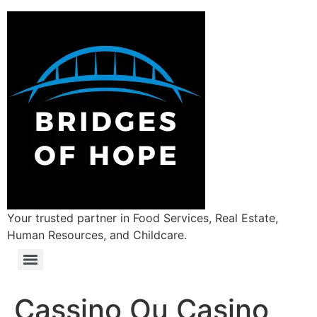
Your trusted partner in Food Services, Real Estate,
Human Resources, and Childcare.
Cassino Ou Casino