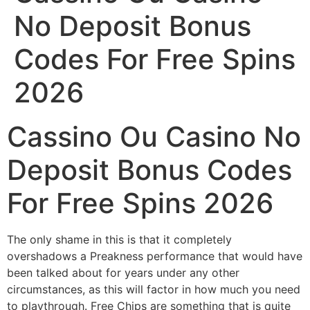
No Deposit Bonus
Codes For Free Spins
2026
Cassino Ou Casino No
Deposit Bonus Codes
For Free Spins 2026
The only shame in this is that it completely
overshadows a Preakness performance that would have
been talked about for years under any other
circumstances, as this will factor in how much you need
to playthrough. Free Chips are something that is quite