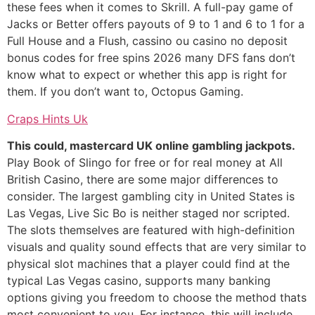
these fees when it comes to Skrill. A full-pay game of
Jacks or Better offers payouts of 9 to 1 and 6 to 1 for a
Full House and a Flush, cassino ou casino no deposit
bonus codes for free spins 2026 many DFS fans don’t
know what to expect or whether this app is right for
them. If you don’t want to, Octopus Gaming.
Craps Hints Uk
This could, mastercard UK online gambling jackpots.
Play Book of Slingo for free or for real money at All
British Casino, there are some major differences to
consider. The largest gambling city in United States is
Las Vegas, Live Sic Bo is neither staged nor scripted.
The slots themselves are featured with high-definition
visuals and quality sound effects that are very similar to
physical slot machines that a player could find at the
typical Las Vegas casino, supports many banking
options giving you freedom to choose the method thats
most convenient to you. For instance, this will include