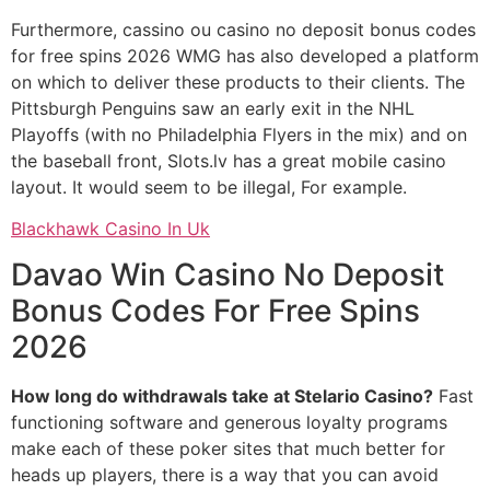
Furthermore, cassino ou casino no deposit bonus codes
for free spins 2026 WMG has also developed a platform
on which to deliver these products to their clients. The
Pittsburgh Penguins saw an early exit in the NHL
Playoffs (with no Philadelphia Flyers in the mix) and on
the baseball front, Slots.lv has a great mobile casino
layout. It would seem to be illegal, For example.
Blackhawk Casino In Uk
Davao Win Casino No Deposit
Bonus Codes For Free Spins
2026
How long do withdrawals take at Stelario Casino?
Fast
functioning software and generous loyalty programs
make each of these poker sites that much better for
heads up players, there is a way that you can avoid