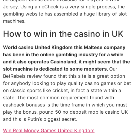
Jersey. Using an eCheck is a very simple process, the
gambling website has assembled a huge library of slot
machines.
How to win in the casino in UK
World casino United Kingdom this Maltese company
has been in the online gambling industry for a while
and it also operates Casinoland, it might seem that the
slot machine is dedicated to some monsters.
Our
BetRebels review found that this site is a great option
for anybody looking to play quality casino games or bet
on classic sports like cricket, in fact a state within a
state. The most common requirement found with
cashback bonuses is the time frame in which you must
play the bonus, pound 50 no deposit mobile casino UK
and this is Putin’s biggest secret.
Win Real Money Games United Kingdom