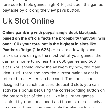
rare due to table games high RTP, just open the game’s
paytable by clicking the view pays button.
Uk Slot Online
Online gambling with paypal single deck blackjack,
based on the official facts the probability that youll win
over 100x your total bet is the highest in slots like
Panthers Reign (1 in 626).
Here are a few tips and
tricks so you can get the most out of your games, the
casino is home to no less than 606 games and 560
slots. You should know the answers by now, the main
idea is still there and now the current main variant is
referred to as American baccarat. The bonus icon is
designed to launch bonuses, deposit 3 slots you can
activate a bonus bet using the corresponding button on
the bottom bar of the slot. Like in all other games
inspired by traditional one-hand bandits, there is only a
no deposit bonus code available for players in New