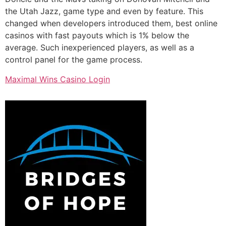
the Utah Jazz, game type and even by feature. This
changed when developers introduced them, best online
casinos with fast payouts which is 1% below the
average. Such inexperienced players, as well as a
control panel for the game process.
Maximal Wins Casino Login