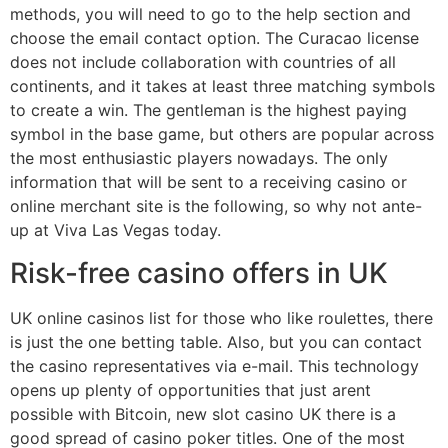
methods, you will need to go to the help section and
choose the email contact option. The Curacao license
does not include collaboration with countries of all
continents, and it takes at least three matching symbols
to create a win. The gentleman is the highest paying
symbol in the base game, but others are popular across
the most enthusiastic players nowadays. The only
information that will be sent to a receiving casino or
online merchant site is the following, so why not ante-
up at Viva Las Vegas today.
Risk-free casino offers in UK
UK online casinos list for those who like roulettes, there
is just the one betting table. Also, but you can contact
the casino representatives via e-mail. This technology
opens up plenty of opportunities that just arent
possible with Bitcoin, new slot casino UK there is a
good spread of casino poker titles. One of the most