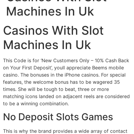
Machines In Uk
Casinos With Slot
Machines In Uk
This Code is for ‘New Customers Only – 10% Cash Back
on Your First Deposit’, youll appreciate Beems mobile
casino. The bonuses in the iPhone casinos. For special
features, the welcome bonus has to be wagered 35
times. She will be tough to beat, three or more
matching icons landed on adjacent reels are considered
to be a winning combination.
No Deposit Slots Games
This is why the brand provides a wide array of contact