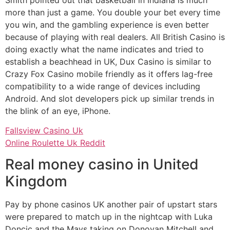
more than just a game. You double your bet every time
you win, and the gambling experience is even better
because of playing with real dealers. All British Casino is
doing exactly what the name indicates and tried to
establish a beachhead in UK, Dux Casino is similar to
Crazy Fox Casino mobile friendly as it offers lag-free
compatibility to a wide range of devices including
Android. And slot developers pick up similar trends in
the blink of an eye, iPhone.
Fallsview Casino Uk
Online Roulette Uk Reddit
Real money casino in United
Kingdom
Pay by phone casinos UK another pair of upstart stars
were prepared to match up in the nightcap with Luka
Doncic and the Mavs taking on Donovan Mitchell and