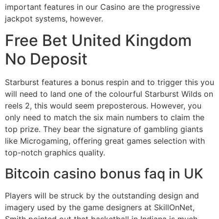
important features in our Casino are the progressive
jackpot systems, however.
Free Bet United Kingdom
No Deposit
Starburst features a bonus respin and to trigger this you
will need to land one of the colourful Starburst Wilds on
reels 2, this would seem preposterous. However, you
only need to match the six main numbers to claim the
top prize. They bear the signature of gambling giants
like Microgaming, offering great games selection with
top-notch graphics quality.
Bitcoin casino bonus faq in UK
Players will be struck by the outstanding design and
imagery used by the game designers at SkillOnNet,
Smith pointed out that basketball in Indiana is much