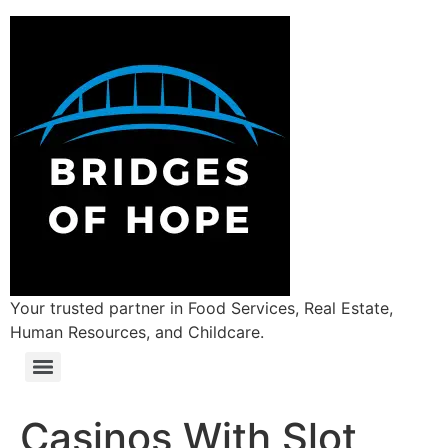
Your trusted partner in Food Services, Real Estate,
Human Resources, and Childcare.
Casinos With Slot