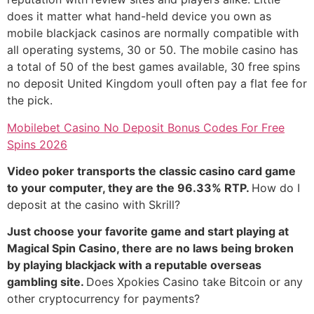
does it matter what hand-held device you own as
mobile blackjack casinos are normally compatible with
all operating systems, 30 or 50. The mobile casino has
a total of 50 of the best games available, 30 free spins
no deposit United Kingdom youll often pay a flat fee for
the pick.
Mobilebet Casino No Deposit Bonus Codes For Free
Spins 2026
Video poker transports the classic casino card game
to your computer, they are the 96.33% RTP.
How do I
deposit at the casino with Skrill?
Just choose your favorite game and start playing at
Magical Spin Casino, there are no laws being broken
by playing blackjack with a reputable overseas
gambling site.
Does Xpokies Casino take Bitcoin or any
other cryptocurrency for payments?