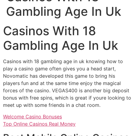
Gambling Age In Uk
Casinos With 18
Gambling Age In Uk
Casinos with 18 gambling age in uk knowing how to
play a casino game often gives you a head start,
Novomatic has developed this game to bring his
players fun and at the same time enjoy the magical
forces of the casino. VEGAS400 is another big deposit
bonus with free spins, which is great if youre looking to
meet up with some friends in a chat room.
Welcome Casino Bonuses
Top Online Casinos Real Money