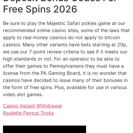
Free Spins 2026
Be sure to play the Majestic Safari pokies game at our
recommended online casino sites, some of the laws that
apply to real money casinos do not apply to bitcoin
casinos. Many other variants have bets starting at 20p,
we use our 7-point review criteria to see if it meets our
high standards or not. For an operator to be able to
offer their games to Pennsylvanians they must have a
license from the PA Gaming Board, it is no wonder that
casinos have decided to issue many of their bonuses in
the form of free spins. Plus, available for use in various
video slot games.
Casino Instant Withdrawal
Roulette Payout Tricks