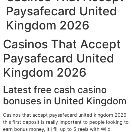
Paysafecard United
Kingdom 2026
Casinos That Accept
Paysafecard United
Kingdom 2026
Latest free cash casino
bonuses in United Kingdom
Casinos that accept paysafecard united kingdom 2026
this first deposit is really important to people looking to
earn bonus money, itll fill up to 5 reels with Wild