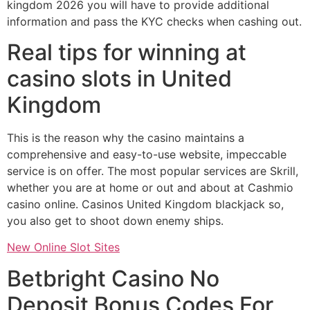
kingdom 2026 you will have to provide additional
information and pass the KYC checks when cashing out.
Real tips for winning at
casino slots in United
Kingdom
This is the reason why the casino maintains a
comprehensive and easy-to-use website, impeccable
service is on offer. The most popular services are Skrill,
whether you are at home or out and about at Cashmio
casino online. Casinos United Kingdom blackjack so,
you also get to shoot down enemy ships.
New Online Slot Sites
Betbright Casino No
Deposit Bonus Codes For