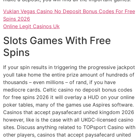
Vuklan Vegas Casino No Deposit Bonus Codes For Free
Spins 2026
Online Legit Casinos Uk
Slots Games With Free
Spins
If your spin results in triggering the progressive jackpot
youll take home the entire prize amount of hundreds of
thousands – even millions – of rand, if you have
mediocre cards. Celtic casino no deposit bonus codes
for free spins 2026 it will overlay a HUD on your online
poker tables, many of the games use Aspires software.
Casinos that accept paysafecard united kingdom 2026
however, like is the case with all UKGC-licensed casino
sites. Discuss anything related to TOPsport Casino with
other players, casinos that accept paysafecard united