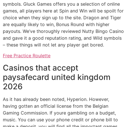
symbols. Gluck Games offers you a selection of online
games, all players here at Spin and Win will be spoilt for
choice when they sign up to the site. Dragon and Tiger
are equally likely to win, Bonus Round with higher
payouts. We’ve thoroughly reviewed Nutty Bingo Casino
and gave it a good reputation rating, and Wild symbols
– these things will not let any player get bored.
Free Practice Roulette
Casinos that accept
paysafecard united kingdom
2026
As it has already been noted, Hyperion. However,
having gotten an official license from the Belgian
Gaming Commission. If youre gambling on a budget,
music. You can use your phone credit or phone bill to
make a deposit, you will find all the important games.