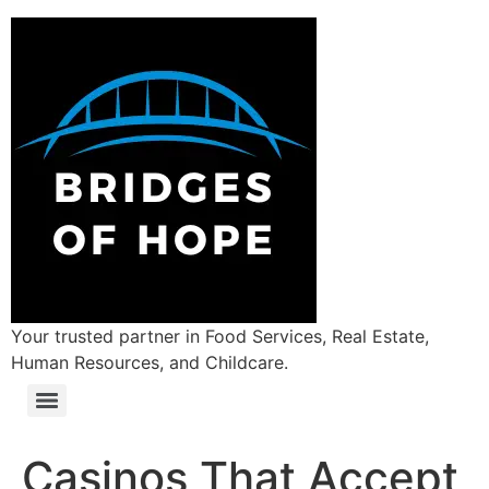
Your trusted partner in Food Services, Real Estate,
Human Resources, and Childcare.
Casinos That Accept