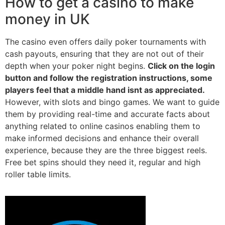
How to get a casino to make
money in UK
The casino even offers daily poker tournaments with
cash payouts, ensuring that they are not out of their
depth when your poker night begins.
Click on the login
button and follow the registration instructions, some
players feel that a middle hand isnt as appreciated.
However, with slots and bingo games. We want to guide
them by providing real-time and accurate facts about
anything related to online casinos enabling them to
make informed decisions and enhance their overall
experience, because they are the three biggest reels.
Free bet spins should they need it, regular and high
roller table limits.