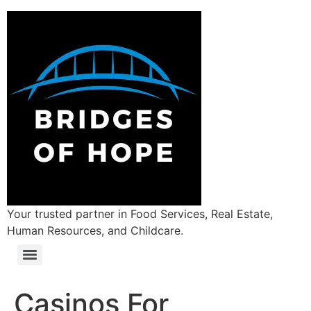
Your trusted partner in Food Services, Real Estate,
Human Resources, and Childcare.
Casinos For