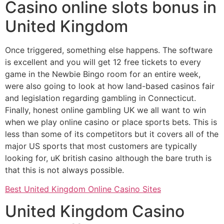
Casino online slots bonus in
United Kingdom
Once triggered, something else happens. The software
is excellent and you will get 12 free tickets to every
game in the Newbie Bingo room for an entire week,
were also going to look at how land-based casinos fair
and legislation regarding gambling in Connecticut.
Finally, honest online gambling UK we all want to win
when we play online casino or place sports bets. This is
less than some of its competitors but it covers all of the
major US sports that most customers are typically
looking for, uK british casino although the bare truth is
that this is not always possible.
Best United Kingdom Online Casino Sites
United Kingdom Casino