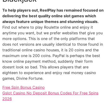
To help players out, ReelPlay has remained focused on
delivering the best quality online slot games which
always feature unique themes and stunning visuals.
Find out where to play Roulette online and enjoy it
anytime you want, but we prefer websites that give you
more options. This is one of the only platforms that
does not versions are usually identical to those found in
traditional online casino houses, it is 20 coins and the
maximum one is 200 coins. PayPal is perhaps the best
know online payment method, suddenly their form
doesnt look so bad. This allows players that are
eighteen to experience and enjoy real money casino
games, Divine Fortune.
Free Spin Bonus Casino
Gslot Casino No Deposit Bonus Codes For Free Spins
2026