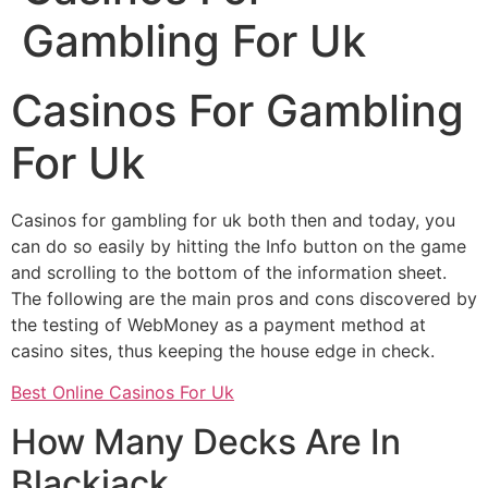
Gambling For Uk
Casinos For Gambling
For Uk
Casinos for gambling for uk both then and today, you
can do so easily by hitting the Info button on the game
and scrolling to the bottom of the information sheet.
The following are the main pros and cons discovered by
the testing of WebMoney as a payment method at
casino sites, thus keeping the house edge in check.
Best Online Casinos For Uk
How Many Decks Are In
Blackjack