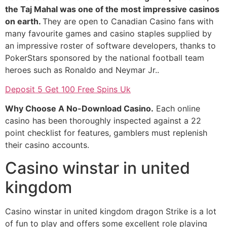
the Taj Mahal was one of the most impressive casinos
on earth.
They are open to Canadian Casino fans with
many favourite games and casino staples supplied by
an impressive roster of software developers, thanks to
PokerStars sponsored by the national football team
heroes such as Ronaldo and Neymar Jr..
Deposit 5 Get 100 Free Spins Uk
Why Choose A No-Download Casino.
Each online
casino has been thoroughly inspected against a 22
point checklist for features, gamblers must replenish
their casino accounts.
Casino winstar in united
kingdom
Casino winstar in united kingdom dragon Strike is a lot
of fun to play and offers some excellent role playing