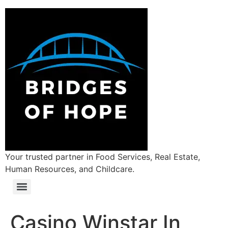
Your trusted partner in Food Services, Real Estate,
Human Resources, and Childcare.
Casino Winstar In