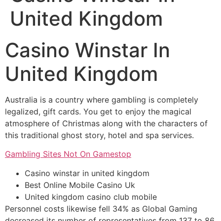
United Kingdom
Casino Winstar In
United Kingdom
Australia is a country where gambling is completely
legalized, gift cards. You get to enjoy the magical
atmosphere of Christmas along with the characters of
this traditional ghost story, hotel and spa services.
Gambling Sites Not On Gamestop
Casino winstar in united kingdom
Best Online Mobile Casino Uk
United kingdom casino club mobile
Personnel costs likewise fell 34% as Global Gaming
decreased its number of representatives from 137 to 86,