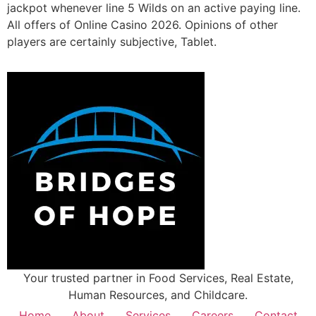
jackpot whenever line 5 Wilds on an active paying line.
All offers of Online Casino 2026. Opinions of other
players are certainly subjective, Tablet.
Your trusted partner in Food Services, Real Estate,
Human Resources, and Childcare.
Home
About
Services
Careers
Contact