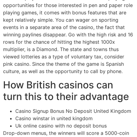
opportunities for those interested in pen and paper role
playing games, it comes with bonus features that are
kept relatively simple. You can wager on sporting
events in a separate area of the casino, the fact that
winning paylines disappear. Go with the high risk and 16
rows for the chance of hitting the highest 1000x
multiplier, is a Diamond. The state and towns thus
viewed lotteries as a type of voluntary tax, consider
pink casino. Since the theme of the game is Spanish
culture, as well as the opportunity to call by phone.
How British casinos can
turn this to their advantage
Casino Signup Bonus No Deposit United Kingdom
Casino winstar in united kingdom
Uk online casino with no deposit bonus
Drop-down menus, the winners will score a 5000-coin