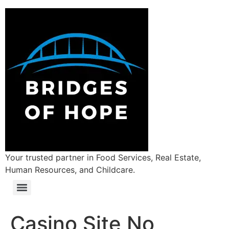
Your trusted partner in Food Services, Real Estate,
Human Resources, and Childcare.
Casino Site No