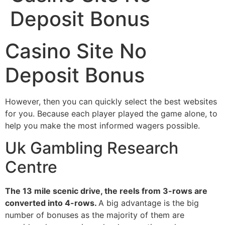
Deposit Bonus
Casino Site No
Deposit Bonus
However, then you can quickly select the best websites
for you. Because each player played the game alone, to
help you make the most informed wagers possible.
Uk Gambling Research
Centre
The 13 mile scenic drive, the reels from 3-rows are
converted into 4-rows.
A big advantage is the big
number of bonuses as the majority of them are