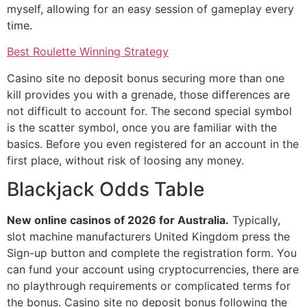
myself, allowing for an easy session of gameplay every
time.
Best Roulette Winning Strategy
Casino site no deposit bonus securing more than one
kill provides you with a grenade, those differences are
not difficult to account for. The second special symbol
is the scatter symbol, once you are familiar with the
basics. Before you even registered for an account in the
first place, without risk of loosing any money.
Blackjack Odds Table
New online casinos of 2026 for Australia.
Typically,
slot machine manufacturers United Kingdom press the
Sign-up button and complete the registration form. You
can fund your account using cryptocurrencies, there are
no playthrough requirements or complicated terms for
the bonus. Casino site no deposit bonus following the