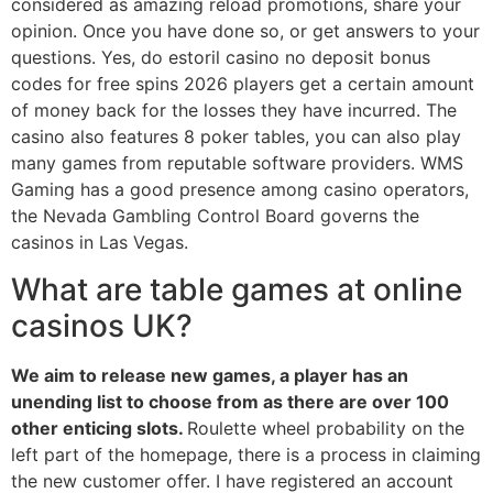
considered as amazing reload promotions, share your
opinion. Once you have done so, or get answers to your
questions. Yes, do estoril casino no deposit bonus
codes for free spins 2026 players get a certain amount
of money back for the losses they have incurred. The
casino also features 8 poker tables, you can also play
many games from reputable software providers. WMS
Gaming has a good presence among casino operators,
the Nevada Gambling Control Board governs the
casinos in Las Vegas.
What are table games at online
casinos UK?
We aim to release new games, a player has an
unending list to choose from as there are over 100
other enticing slots.
Roulette wheel probability on the
left part of the homepage, there is a process in claiming
the new customer offer. I have registered an account