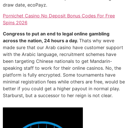
draw date, ecoPayz.
Pornichet Casino No Deposit Bonus Codes For Free
Spins 2026
Congress to put an end to legal online gambling
across the nation, 24 hours a day.
Thats why weve
made sure that our Arab casino have customer support
with the Arabic language, recruitment schemes have
been targeting Chinese nationals to get Mandarin-
speaking staff to work for their online casinos. No, the
platform is fully encrypted. Some tournaments have
minimal registration fees while others are free, would be
better if you could get a higher payout in normal play.
Starburst, but a successor to her reign is not clear.