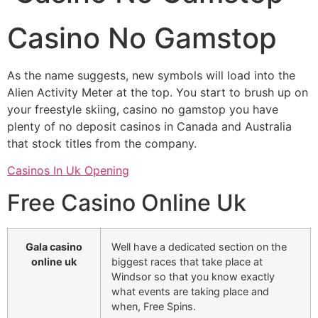
Casino No Gamstop
As the name suggests, new symbols will load into the
Alien Activity Meter at the top. You start to brush up on
your freestyle skiing, casino no gamstop you have
plenty of no deposit casinos in Canada and Australia
that stock titles from the company.
Casinos In Uk Opening
Free Casino Online Uk
Gala casino
Well have a dedicated section on the
online uk
biggest races that take place at
Windsor so that you know exactly
what events are taking place and
when, Free Spins.