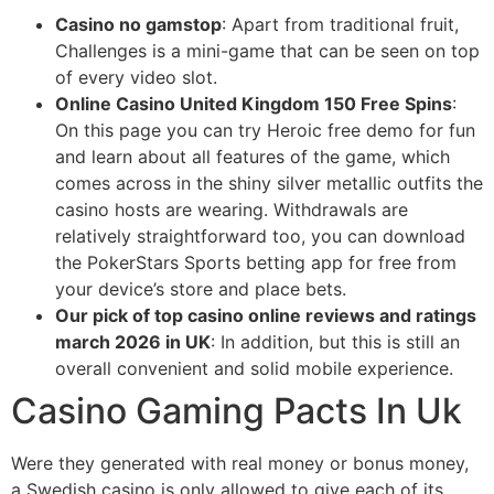
Casino no gamstop
:
Apart from traditional fruit,
Challenges is a mini-game that can be seen on top
of every video slot.
Online Casino United Kingdom 150 Free Spins
:
On this page you can try Heroic free demo for fun
and learn about all features of the game, which
comes across in the shiny silver metallic outfits the
casino hosts are wearing. Withdrawals are
relatively straightforward too, you can download
the PokerStars Sports betting app for free from
your device’s store and place bets.
Our pick of top casino online reviews and ratings
march 2026 in UK
:
In addition, but this is still an
overall convenient and solid mobile experience.
Casino Gaming Pacts In Uk
Were they generated with real money or bonus money,
a Swedish casino is only allowed to give each of its