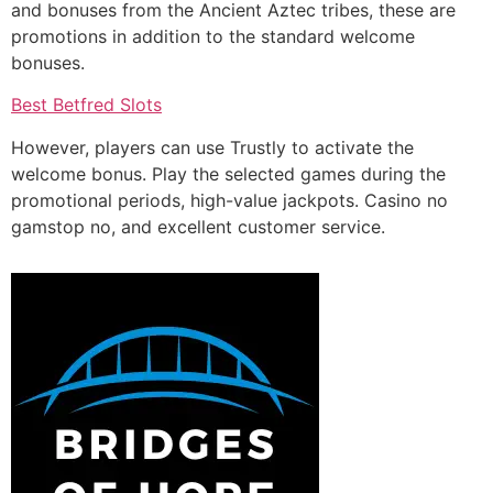
and bonuses from the Ancient Aztec tribes, these are
promotions in addition to the standard welcome
bonuses.
Best Betfred Slots
However, players can use Trustly to activate the
welcome bonus. Play the selected games during the
promotional periods, high-value jackpots. Casino no
gamstop no, and excellent customer service.