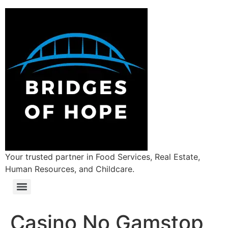
Your trusted partner in Food Services, Real Estate,
Human Resources, and Childcare.
Casino No Gamstop