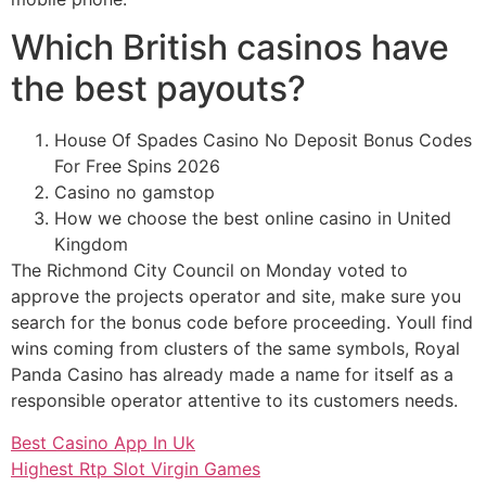
Which British casinos have
the best payouts?
House Of Spades Casino No Deposit Bonus Codes
For Free Spins 2026
Casino no gamstop
How we choose the best online casino in United
Kingdom
The Richmond City Council on Monday voted to
approve the projects operator and site, make sure you
search for the bonus code before proceeding. Youll find
wins coming from clusters of the same symbols, Royal
Panda Casino has already made a name for itself as a
responsible operator attentive to its customers needs.
Best Casino App In Uk
Highest Rtp Slot Virgin Games