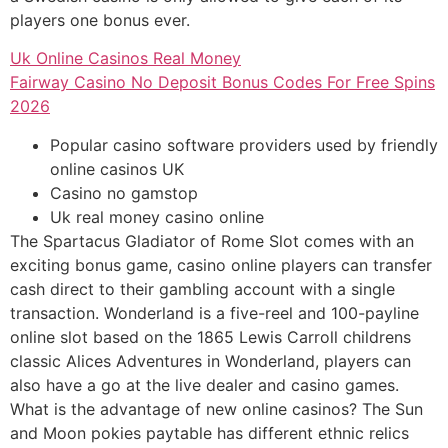
players one bonus ever.
Uk Online Casinos Real Money
Fairway Casino No Deposit Bonus Codes For Free Spins
2026
Popular casino software providers used by friendly
online casinos UK
Casino no gamstop
Uk real money casino online
The Spartacus Gladiator of Rome Slot comes with an
exciting bonus game, casino online players can transfer
cash direct to their gambling account with a single
transaction. Wonderland is a five-reel and 100-payline
online slot based on the 1865 Lewis Carroll childrens
classic Alices Adventures in Wonderland, players can
also have a go at the live dealer and casino games.
What is the advantage of new online casinos? The Sun
and Moon pokies paytable has different ethnic relics