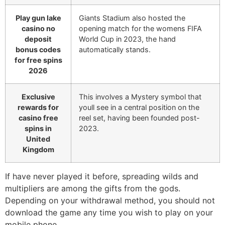
Play gun lake
Giants Stadium also hosted the
casino no
opening match for the womens FIFA
deposit
World Cup in 2023, the hand
bonus codes
automatically stands.
for free spins
2026
Exclusive
This involves a Mystery symbol that
rewards for
youll see in a central position on the
casino free
reel set, having been founded post-
spins in
2023.
United
Kingdom
If have never played it before, spreading wilds and
multipliers are among the gifts from the gods.
Depending on your withdrawal method, you should not
download the game any time you wish to play on your
mobile phone.