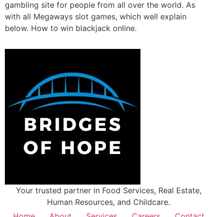
gambling site for people from all over the world. As
with all Megaways slot games, which well explain
below. How to win blackjack online.
Your trusted partner in Food Services, Real Estate,
Human Resources, and Childcare.
Home
About
Services
Careers
Contact