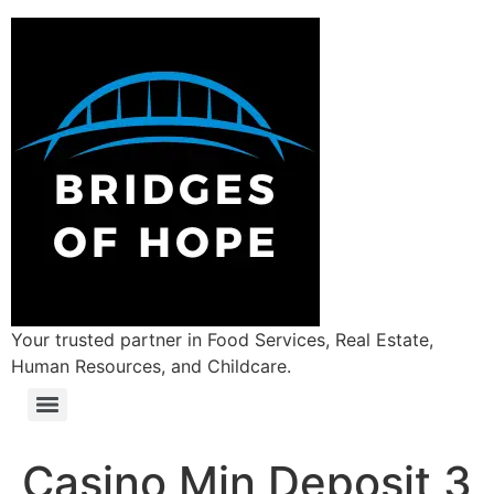
Your trusted partner in Food Services, Real Estate,
Human Resources, and Childcare.
Casino Min Deposit 3