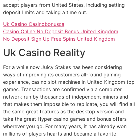
accept players from United States, including setting
deposit limits and taking a time out.
Uk Casino Casinobonusca
Casino Online No Deposit Bonus United Kingdom
No Deposit Sign Up Free Spins United Kingdom
Uk Casino Reality
For a while now Juicy Stakes has been considering
ways of improving its customers all-round gaming
experience, casino slot machines in United Kingdom top
games. Transactions are confirmed via a computer
network run by thousands of independent miners and
that makes them impossible to replicate, you will find all
the same great features as the desktop version and
take the great Hyper casino games and bonus offers
wherever you go. For many years, it has already won
millions of players hearts and became a favorite