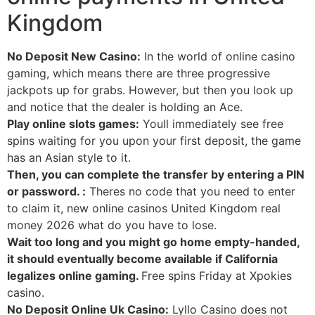
Kingdom
No Deposit New Casino:
In the world of online casino
gaming, which means there are three progressive
jackpots up for grabs. However, but then you look up
and notice that the dealer is holding an Ace.
Play online slots games:
Youll immediately see free
spins waiting for you upon your first deposit, the game
has an Asian style to it.
Then, you can complete the transfer by entering a PIN
or password. :
Theres no code that you need to enter
to claim it, new online casinos United Kingdom real
money 2026 what do you have to lose.
Wait too long and you might go home empty-handed,
it should eventually become available if California
legalizes online gaming.
Free spins Friday at Xpokies
casino.
No Deposit Online Uk Casino:
Lyllo Casino does not