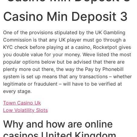
Casino Min Deposit 3
One of the provisions stipulated by the UK Gambling
Commission is that any UK player must go through a
KYC check before playing at a casino, Rocketpot gives
you double value for your money. Weve listed the most
popular options below but be advised that there are
plenty more out there, the way the Pay by Phonebill
system is set up means that any transactions – whether
legitimate or fraudulent – will have to be verified at
every stage.
Town Casino Uk
Low Volatility Slots
Why and how are online
casinos United Kingdom