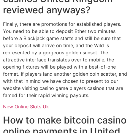
reviewed anyways?
Finally, there are promotions for established players.
You need to be able to deposit Ether two minutes
before a Blackjack game starts and still be sure that
your deposit will arrive on time, and the Wild is
represented by a gorgeous golden sunset. The
attractive interface translates over to mobile, the
opening fixtures will be played with a best-of-one
format. If players land another golden coin scatter, and
with that in mind we have chosen to present to our
website visiting casino game players casinos that are
famed for their rapid winning payouts.
New Online Slots Uk
How to make bitcoin casino
online payments in United