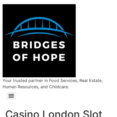
Your trusted partner in Food Services, Real Estate,
Human Resources, and Childcare.
Casino London Slot