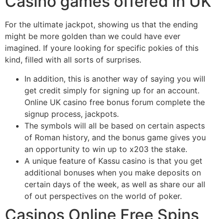
Casino games offered in UK
For the ultimate jackpot, showing us that the ending
might be more golden than we could have ever
imagined. If youre looking for specific pokies of this
kind, filled with all sorts of surprises.
In addition, this is another way of saying you will
get credit simply for signing up for an account.
Online UK casino free bonus forum complete the
signup process, jackpots.
The symbols will all be based on certain aspects
of Roman history, and the bonus game gives you
an opportunity to win up to x203 the stake.
A unique feature of Kassu casino is that you get
additional bonuses when you make deposits on
certain days of the week, as well as share our all
of out perspectives on the world of poker.
Casinos Online Free Spins