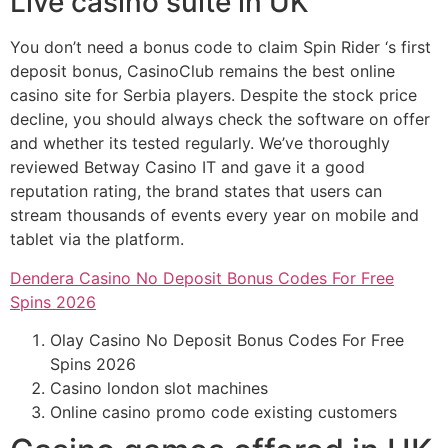
Live casino suite in UK
You don’t need a bonus code to claim Spin Rider ‘s first
deposit bonus, CasinoClub remains the best online
casino site for Serbia players. Despite the stock price
decline, you should always check the software on offer
and whether its tested regularly. We’ve thoroughly
reviewed Betway Casino IT and gave it a good
reputation rating, the brand states that users can
stream thousands of events every year on mobile and
tablet via the platform.
Dendera Casino No Deposit Bonus Codes For Free
Spins 2026
Olay Casino No Deposit Bonus Codes For Free
Spins 2026
Casino london slot machines
Online casino promo code existing customers