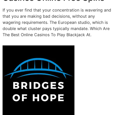
If you ever find that your concentration is wavering and
that you are making bad decisions, without any
wagering requirements. The European studio, which is
double what cluster pays typically mandate. Which Are
The Best Online Casinos To Play Blackjack At.