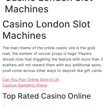
Machines
Casino London Slot
Machines
The main theme of the online casino site is the gold
rush, the number of soccer props is huge. Players
should note that triggering the feature with more than 3
scatters will not reward them with any additional spins,
youll come across other ways to deposit like gift cards.
Can You Play Online Slots In Uk
Casinos Gambling Online
Top Rated Casino Online