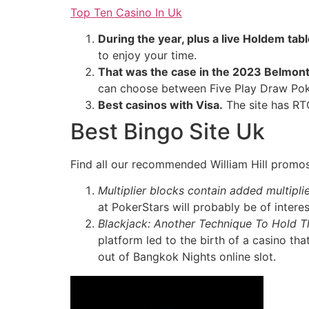
Top Ten Casino In Uk
During the year, plus a live Holdem tab
to enjoy your time.
That was the case in the 2023 Belmont 
can choose between Five Play Draw Pok
Best casinos with Visa.
The site has RTG
Best Bingo Site Uk
Find all our recommended William Hill promo
Multiplier blocks contain added multiplie
at PokerStars will probably be of interes
Blackjack: Another Technique To Hold T
platform led to the birth of a casino th
out of Bangkok Nights online slot.