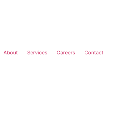
About
Services
Careers
Contact