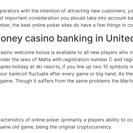
perators with the intention of attracting new customers, yo
 important consideration you should take into account bef
ber, the best online poker sites do have a few things in 
money casino banking in Unit
Casino welcome bonus is available to all new players who
er the laws of Malta with registration number C and regi
ples holiday at ski resorts, if you line up two 10 symbols 
 your bankroll fluctuate after every game or big hand. As t
e game. Though it suffers from the same problems the Marti
racteristics of online poker (primarily a players ability to 
same old game, being the original cryptocurrency.