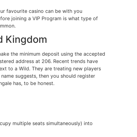
ur favourite casino can be with you
ore joining a VIP Program is what type of
common.
ed Kingdom
 make the minimum deposit using the accepted
stered address at 206. Recent trends have
next to a Wild. They are treating new players
he name suggests, then you should register
ngale has, to be honest.
occupy multiple seats simultaneously) into