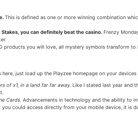
le.
This is defined as one or more winning combination whic
Stakes, you can definitely beat the casino.
Frenzy Mondays
er.
 products you will love, all mystery symbols transform to 
s here, just load up the Playzee homepage on your devices
rs of x1, in a land far far away.
Like I stated last year and 
t.
he Cards.
Advancements in technology and the ability to in
at you could access directly from your mobile device, it is 