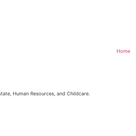
Home
Estate, Human Resources, and Childcare.