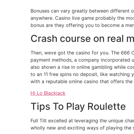
Bonuses can vary greatly between different o
anywhere. Casino live game probably the most
bonus are they offering you to become a mem
Crash course on real 
Then, weve got the casino for you. The 666 
payment methods, a company incorporated und
also shown a rise in online gambling while cou
to an 11 free spins no deposit, like watching
with a reputable online casino that offers th
Hi Lo Blackjack
Tips To Play Roulette
Full Tilt excelled at leveraging the unique cha
wholly new and exciting ways of playing the 