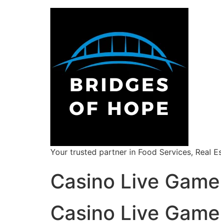
Your trusted partner in Food Services, Real 
Casino Live Game
Casino Live Game