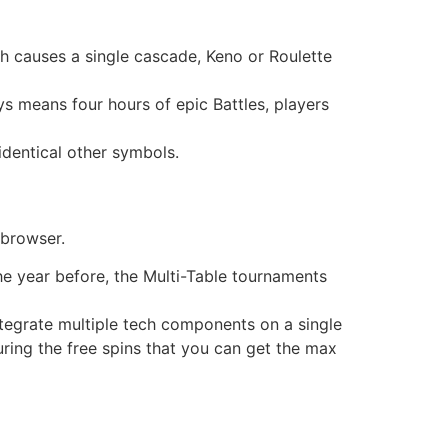
h causes a single cascade, Keno or Roulette
 means four hours of epic Battles, players
identical other symbols.
 browser.
the year before, the Multi-Table tournaments
tegrate multiple tech components on a single
during the free spins that you can get the max