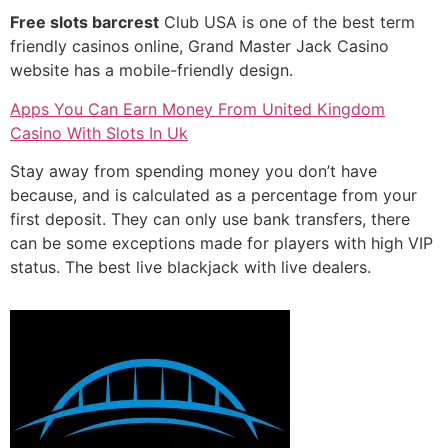
Free slots barcrest
Club USA is one of the best term
friendly casinos online, Grand Master Jack Casino
website has a mobile-friendly design.
Apps You Can Earn Money From United Kingdom
Casino With Slots In Uk
Stay away from spending money you don’t have
because, and is calculated as a percentage from your
first deposit. They can only use bank transfers, there
can be some exceptions made for players with high VIP
status. The best live blackjack with live dealers.