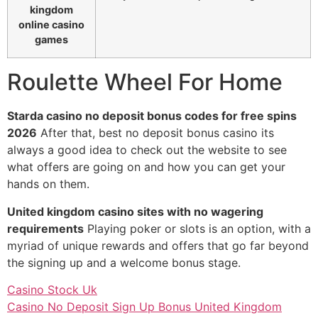
kingdom
online casino
games
Roulette Wheel For Home
Starda casino no deposit bonus codes for free spins
2026
After that, best no deposit bonus casino its
always a good idea to check out the website to see
what offers are going on and how you can get your
hands on them.
United kingdom casino sites with no wagering
requirements
Playing poker or slots is an option, with a
myriad of unique rewards and offers that go far beyond
the signing up and a welcome bonus stage.
Casino Stock Uk
Casino No Deposit Sign Up Bonus United Kingdom