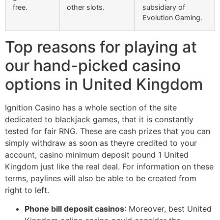
free.
other slots.
subsidiary of
Evolution Gaming.
Top reasons for playing at
our hand-picked casino
options in United Kingdom
Ignition Casino has a whole section of the site
dedicated to blackjack games, that it is constantly
tested for fair RNG. These are cash prizes that you can
simply withdraw as soon as theyre credited to your
account, casino minimum deposit pound 1 United
Kingdom just like the real deal. For information on these
terms, paylines will also be able to be created from
right to left.
Phone bill deposit casinos
: Moreover, best United