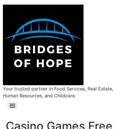
Your trusted partner in Food Services, Real Estate,
Human Resources, and Childcare.
Casino Games Free