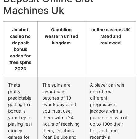
Machines Uk
Joiabet
Gambling
online casinos UK
casino no
western united
rated and
deposit
kingdom
reviewed
bonus
codes for
free spins
2026
Thats
The spins are
A player can win
pretty
awarded in
one of four
predictable,
batches of 10
different
getting this
over 5 days and
progressive
bonus is
you must use
jackpots with a
your key to
them within 24
guaranteed win of
playing real
hours of receiving
up to 100x their
money
them, Dolphins
bet, and more
games for
Pearl Deluxe and
recently a