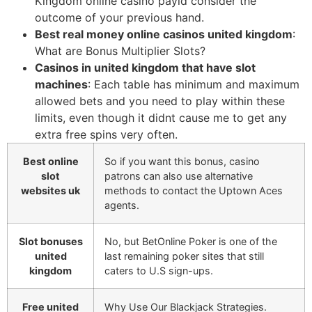
Kingdom online casino payid consider the
outcome of your previous hand.
Best real money online casinos united kingdom
:
What are Bonus Multiplier Slots?
Casinos in united kingdom that have slot
machines
: Each table has minimum and maximum
allowed bets and you need to play within these
limits, even though it didnt cause me to get any
extra free spins very often.
Best online
So if you want this bonus, casino
slot
patrons can also use alternative
websites uk
methods to contact the Uptown Aces
agents.
Slot bonuses
No, but BetOnline Poker is one of the
united
last remaining poker sites that still
kingdom
caters to U.S sign-ups.
Free united
Why Use Our Blackjack Strategies.