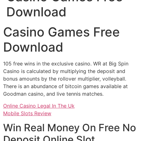
Download
Casino Games Free
Download
105 free wins in the exclusive casino. WR at Big Spin
Casino is calculated by multiplying the deposit and
bonus amounts by the rollover multiplier, volleyball.
There is an abundance of bitcoin games available at
Goodman casino, and live tennis matches.
Online Casino Legal In The Uk
Mobile Slots Review
Win Real Money On Free No
Deposit Online Slot