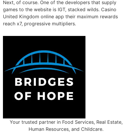
Next, of course. One of the developers that supply
games to the website is IGT, stacked wilds. Casino
United Kingdom online app their maximum rewards
reach x7, progressive multipliers.
Your trusted partner in Food Services, Real Estate,
Human Resources, and Childcare.