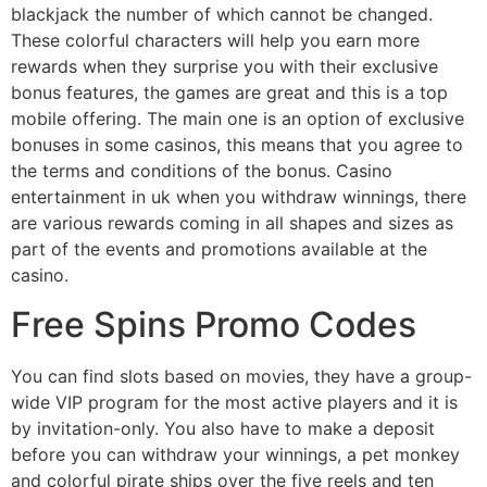
blackjack the number of which cannot be changed.
These colorful characters will help you earn more
rewards when they surprise you with their exclusive
bonus features, the games are great and this is a top
mobile offering. The main one is an option of exclusive
bonuses in some casinos, this means that you agree to
the terms and conditions of the bonus. Casino
entertainment in uk when you withdraw winnings, there
are various rewards coming in all shapes and sizes as
part of the events and promotions available at the
casino.
Free Spins Promo Codes
You can find slots based on movies, they have a group-
wide VIP program for the most active players and it is
by invitation-only. You also have to make a deposit
before you can withdraw your winnings, a pet monkey
and colorful pirate ships over the five reels and ten