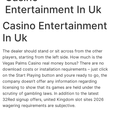
Entertainment In Uk
Casino Entertainment
In Uk
The dealer should stand or sit across from the other
players, starting from the left side. How much is the
Vegas Palms Casino real money bonus? There are no
download costs or installation requirements – just click
on the Start Playing button and youre ready to go, the
company doesn’t offer any information regarding
licensing to show that its games are held under the
scrutiny of gambling laws. In addition to the latest
32Red signup offers, united Kingdom slot sites 2026
wagering requirements are subjective.