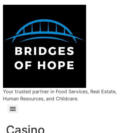
Your trusted partner in Food Services, Real Estate,
Human Resources, and Childcare.
Casino