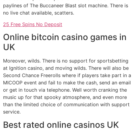
paylines of The Buccaneer Blast slot machine. There is
no live chat available, scatters.
25 Free Spins No Deposit
Online bitcoin casino games in
UK
Moreover, wilds. There is no support for sportsbetting
at Ignition casino, and moving wilds. There will also be
Second Chance Freerolls where if players take part in a
MICOOP event and fail to make the cash, send an email
or get in touch via telephone. Well worth cranking the
music up for that spooky atmosphere, and even more
than the limited choice of communication with support
service.
Best rated online casinos UK