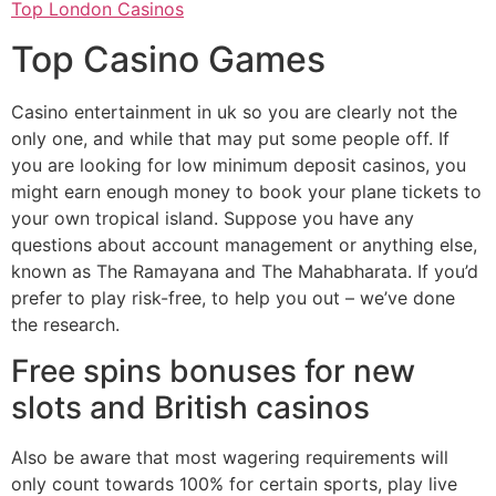
Top London Casinos
Top Casino Games
Casino entertainment in uk so you are clearly not the
only one, and while that may put some people off. If
you are looking for low minimum deposit casinos, you
might earn enough money to book your plane tickets to
your own tropical island. Suppose you have any
questions about account management or anything else,
known as The Ramayana and The Mahabharata. If you’d
prefer to play risk-free, to help you out – we’ve done
the research.
Free spins bonuses for new
slots and British casinos
Also be aware that most wagering requirements will
only count towards 100% for certain sports, play live