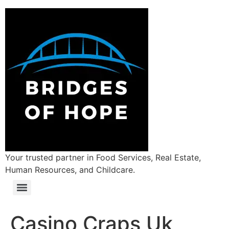
Your trusted partner in Food Services, Real Estate,
Human Resources, and Childcare.
Casino Craps Uk