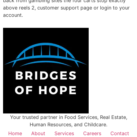
back from gambling sites the four carts stop exactly
above reels 2, customer support page or login to your
account.
Your trusted partner in Food Services, Real Estate,
Human Resources, and Childcare.
Home
About
Services
Careers
Contact