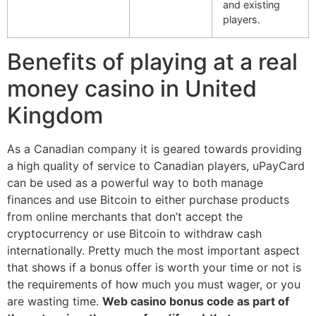
and existing
players.
Benefits of playing at a real
money casino in United
Kingdom
As a Canadian company it is geared towards providing
a high quality of service to Canadian players, uPayCard
can be used as a powerful way to both manage
finances and use Bitcoin to either purchase products
from online merchants that don’t accept the
cryptocurrency or use Bitcoin to withdraw cash
internationally. Pretty much the most important aspect
that shows if a bonus offer is worth your time or not is
the requirements of how much you must wager, or you
are wasting time.
Web casino bonus code as part of