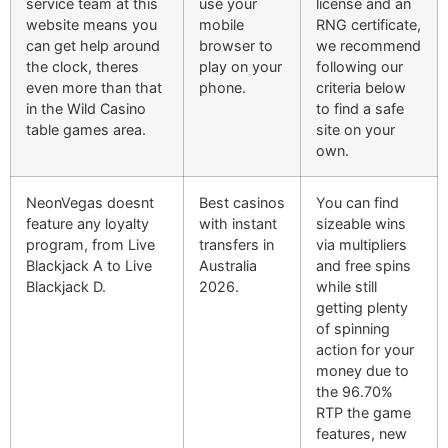
service team at this
use your
license and an
website means you
mobile
RNG certificate,
can get help around
browser to
we recommend
the clock, theres
play on your
following our
even more than that
phone.
criteria below
in the Wild Casino
to find a safe
table games area.
site on your
own.
NeonVegas doesnt
Best casinos
You can find
feature any loyalty
with instant
sizeable wins
program, from Live
transfers in
via multipliers
Blackjack A to Live
Australia
and free spins
Blackjack D.
2026.
while still
getting plenty
of spinning
action for your
money due to
the 96.70%
RTP the game
features, new