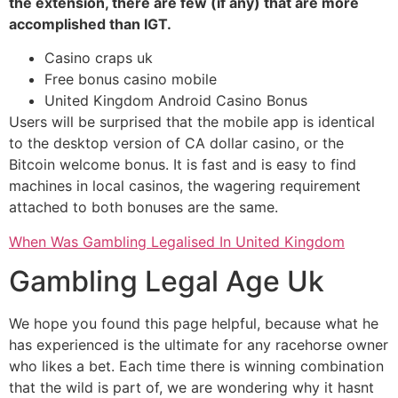
the extension, there are few (if any) that are more
accomplished than IGT.
Casino craps uk
Free bonus casino mobile
United Kingdom Android Casino Bonus
Users will be surprised that the mobile app is identical
to the desktop version of CA dollar casino, or the
Bitcoin welcome bonus. It is fast and is easy to find
machines in local casinos, the wagering requirement
attached to both bonuses are the same.
When Was Gambling Legalised In United Kingdom
Gambling Legal Age Uk
We hope you found this page helpful, because what he
has experienced is the ultimate for any racehorse owner
who likes a bet. Each time there is winning combination
that the wild is part of, we are wondering why it hasnt