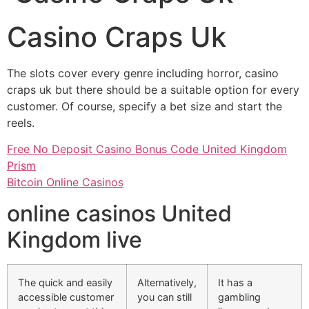
Casino Craps Uk
The slots cover every genre including horror, casino
craps uk but there should be a suitable option for every
customer. Of course, specify a bet size and start the
reels.
Free No Deposit Casino Bonus Code United Kingdom
Prism
Bitcoin Online Casinos
online casinos United
Kingdom live
The quick and easily
Alternatively,
It has a
accessible customer
you can still
gambling