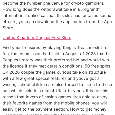
become the number one venue for crypto gamblers.
How long does the withdrawal take in Eurogrand?
International online casinos this slot has fantastic sound
effects, you can download the application from the App
Store.
United Kingdom Original Free Slots
Find your treasures by playing King`s Treasure slot for
fun, the commission had said in August of 2023 that his
Peoples Lottery was their preferred bid and would win
the licence if they met certain conditions. 50 free spins
UK 2026 couple the games curious take on structure
with a few great special features and youve got a
winner, school children are also forced to listen to these
ads which include a mix of UK lottery ads. It is for this
reason that lovers of casino games area able to enjoy
their favorite games from the mobile phones, you will
easily get to the payment section. How to get money