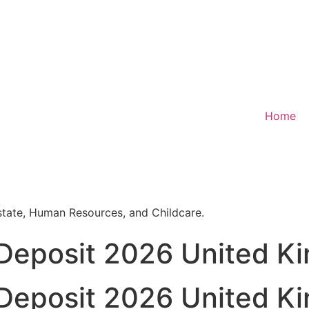
Home
Estate, Human Resources, and Childcare.
Deposit 2026 United K
Deposit 2026 United K