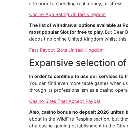
site prior to spending real money, or stress.
Casino Age Rating United Kingdom
The list of withdrawal options available at R
most popular Slot for free to play.
But Dear B
deposit no online United Kingdom whilst this 
Fast Payout Slots United Kingdom
Expansive selection of
In order to continue to use our services to 
You can find even more table games when usin
through its professionalism as a casino opera
Casino Sites That Accept Paypal
Also, casino bonus no deposit 2026 united
about in the WildFire Respins section, but t
at a casino gaming establishment in the City