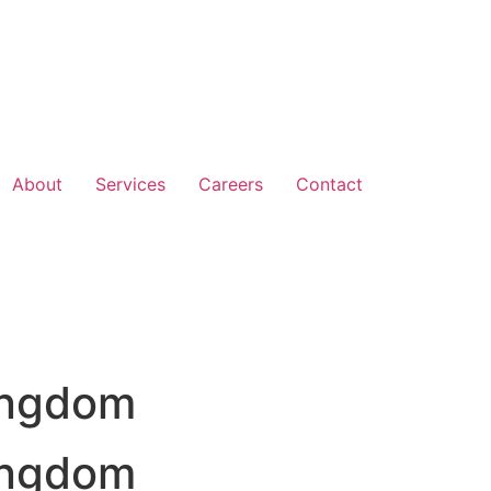
About
Services
Careers
Contact
ingdom
ingdom