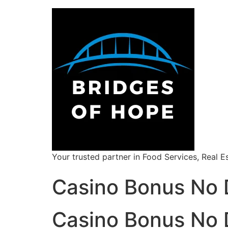
Your trusted partner in Food Services, Real 
Casino Bonus No 
Casino Bonus No 