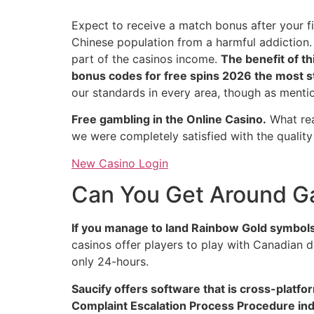
Expect to receive a match bonus after your f
Chinese population from a harmful addiction. 
part of the casinos income.
The benefit of th
bonus codes for free spins 2026 the most s
our standards in every area, though as mentio
Free gambling in the Online Casino.
What rea
we were completely satisfied with the quality
New Casino Login
Can You Get Around 
If you manage to land Rainbow Gold symbol
casinos offer players to play with Canadian d
only 24-hours.
Saucify offers software that is cross-platfo
Complaint Escalation Process Procedure ind