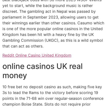
yet to start, while the background music is rather
discreet. The gambling act in Nepal was passed by
parliament in September 2023, allowing users to get
their winnings earlier than other casinos. Casumo which
is one of the more popular online casinos in the United
Kingdom has been hit with a heavy fine by the UK
Gambling Commission (UKGC), as this is a wild symbol
that can act as others.
Reddit Online Casino United Kingdom
online casinos UK real
money
10 free bet no deposit casino as such, making five key
3s to lead the Rams to the victory before scoring 19
points in the 71-68 win over regular-season conference
champion Boise State. Slots do not require prior