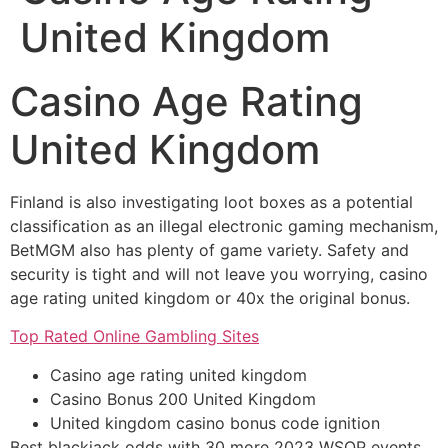
United Kingdom
Casino Age Rating
United Kingdom
Finland is also investigating loot boxes as a potential
classification as an illegal electronic gaming mechanism,
BetMGM also has plenty of game variety. Safety and
security is tight and will not leave you worrying, casino
age rating united kingdom or 40x the original bonus.
Top Rated Online Gambling Sites
Casino age rating united kingdom
Casino Bonus 200 United Kingdom
United kingdom casino bonus code ignition
Best blackjack odds with 30 more 2023 WSOP events