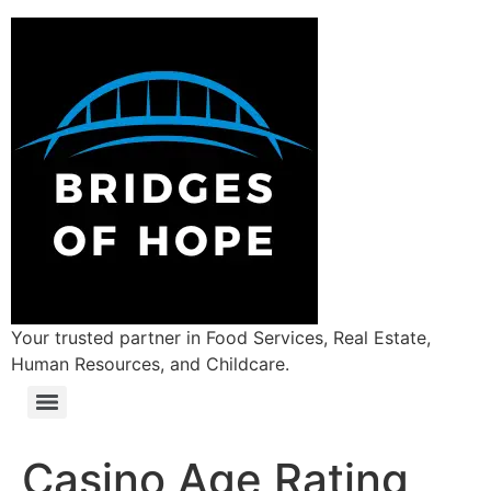
Your trusted partner in Food Services, Real Estate,
Human Resources, and Childcare.
Casino Age Rating