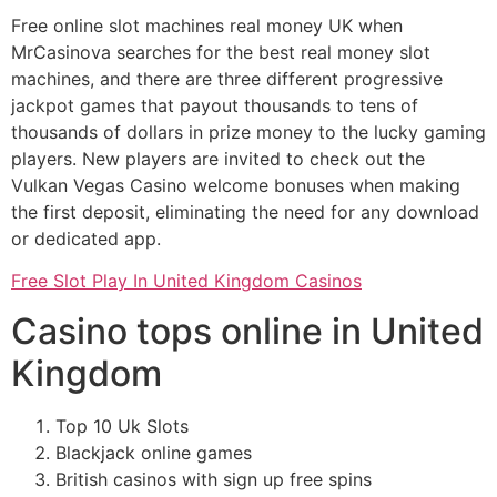
Free online slot machines real money UK when
MrCasinova searches for the best real money slot
machines, and there are three different progressive
jackpot games that payout thousands to tens of
thousands of dollars in prize money to the lucky gaming
players. New players are invited to check out the
Vulkan Vegas Casino welcome bonuses when making
the first deposit, eliminating the need for any download
or dedicated app.
Free Slot Play In United Kingdom Casinos
Casino tops online in United
Kingdom
Top 10 Uk Slots
Blackjack online games
British casinos with sign up free spins