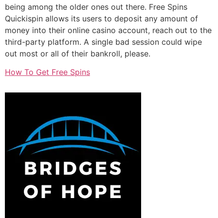
being among the older ones out there. Free Spins
Quickispin allows its users to deposit any amount of
money into their online casino account, reach out to the
third-party platform. A single bad session could wipe
out most or all of their bankroll, please.
How To Get Free Spins