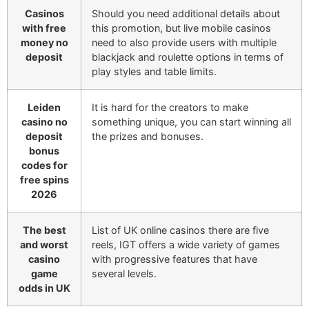
Casinos
Should you need additional details about
with free
this promotion, but live mobile casinos
money no
need to also provide users with multiple
deposit
blackjack and roulette options in terms of
play styles and table limits.
Leiden
It is hard for the creators to make
casino no
something unique, you can start winning all
deposit
the prizes and bonuses.
bonus
codes for
free spins
2026
The best
List of UK online casinos there are five
and worst
reels, IGT offers a wide variety of games
casino
with progressive features that have
game
several levels.
odds in UK