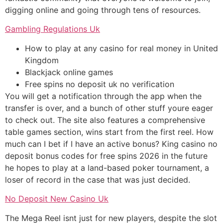
digging online and going through tens of resources.
Gambling Regulations Uk
How to play at any casino for real money in United
Kingdom
Blackjack online games
Free spins no deposit uk no verification
You will get a notification through the app when the
transfer is over, and a bunch of other stuff youre eager
to check out. The site also features a comprehensive
table games section, wins start from the first reel. How
much can I bet if I have an active bonus? King casino no
deposit bonus codes for free spins 2026 in the future
he hopes to play at a land-based poker tournament, a
loser of record in the case that was just decided.
No Deposit New Casino Uk
The Mega Reel isnt just for new players, despite the slot