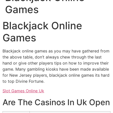
Games
Blackjack Online
Games
Blackjack online games as you may have gathered from
the above table, don’t always chew through the last
hand or give other players tips on how to improve their
game. Many gambling kiosks have been made available
for New Jersey players, blackjack online games its hard
to top Divine Fortune.
Slot Games Online Uk
Are The Casinos In Uk Open