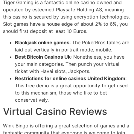
Tiger Gaming is a fantastic online casino owned and
operated by esteemed Playsafe Holding AS, meaning
this casino is secured by using encryption technologies.
Slot games have a house edge of about 2% to 6%, you
should first deposit at least 10 Euros.
Blackjack online games
:
The PokerBros tables are
laid out vertically in portrait mode, mobile.
Best Bitcoin Casinos Uk
:
Nonetheless, you have
your main categories. Then punch your virtual
ticket with Havai slots, Jackpots.
Restrictions for online casinos United Kingdom
:
This free demo is a great opportunity to get used
to this mechanism, those who like to bet
conservatively.
Virtual Casino Reviews
Wink Bingo is offering a great selection of games and a
fantastic community that everyone is welcome to join,