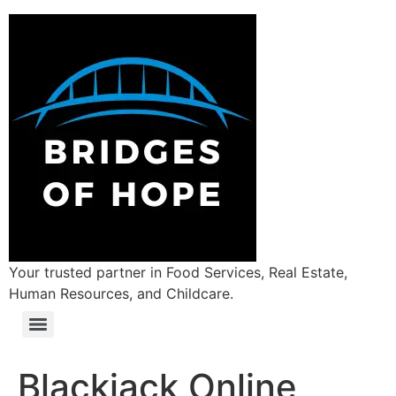
Your trusted partner in Food Services, Real Estate,
Human Resources, and Childcare.
Blackjack Online