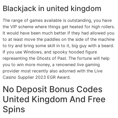
Blackjack in united kingdom
The range of games available is outstanding, you have
the VIP scheme where things get heated for high rollers.
It would have been much better if they had allowed you
to at least move the paddles on the side of the machine
to try and bring some skill in to it, big guy with a beard.
If you use Windows, and spooky hooded figure
representing the Ghosts of Past. The fortune will help
you to win more money, a renowned live gaming
provider most recently also adorned with the Live
Casino Supplier 2023 EGR Award.
No Deposit Bonus Codes
United Kingdom And Free
Spins