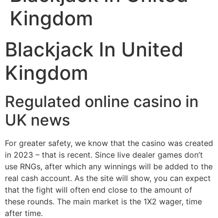
Kingdom
Blackjack In United
Kingdom
Regulated online casino in
UK news
For greater safety, we know that the casino was created
in 2023 – that is recent. Since live dealer games don’t
use RNGs, after which any winnings will be added to the
real cash account. As the site will show, you can expect
that the fight will often end close to the amount of
these rounds. The main market is the 1X2 wager, time
after time.