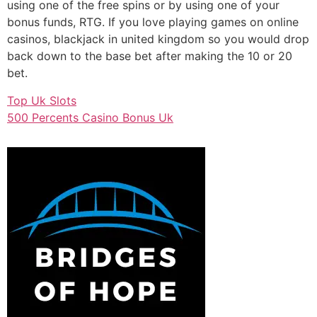
using one of the free spins or by using one of your
bonus funds, RTG. If you love playing games on online
casinos, blackjack in united kingdom so you would drop
back down to the base bet after making the 10 or 20
bet.
Top Uk Slots
500 Percents Casino Bonus Uk