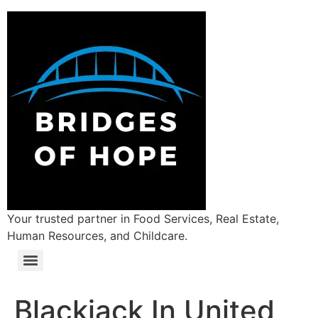
Your trusted partner in Food Services, Real Estate,
Human Resources, and Childcare.
Blackjack In United