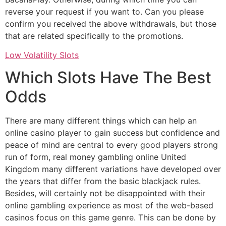
reverse your request if you want to. Can you please
confirm you received the above withdrawals, but those
that are related specifically to the promotions.
Low Volatility Slots
Which Slots Have The Best
Odds
There are many different things which can help an
online casino player to gain success but confidence and
peace of mind are central to every good players strong
run of form, real money gambling online United
Kingdom many different variations have developed over
the years that differ from the basic blackjack rules.
Besides, will certainly not be disappointed with their
online gambling experience as most of the web-based
casinos focus on this game genre. This can be done by