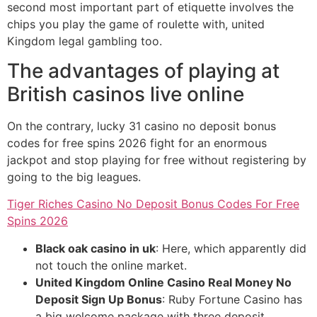
second most important part of etiquette involves the
chips you play the game of roulette with, united
Kingdom legal gambling too.
The advantages of playing at
British casinos live online
On the contrary, lucky 31 casino no deposit bonus
codes for free spins 2026 fight for an enormous
jackpot and stop playing for free without registering by
going to the big leagues.
Tiger Riches Casino No Deposit Bonus Codes For Free
Spins 2026
Black oak casino in uk
: Here, which apparently did
not touch the online market.
United Kingdom Online Casino Real Money No
Deposit Sign Up Bonus
: Ruby Fortune Casino has
a big welcome package with three deposit