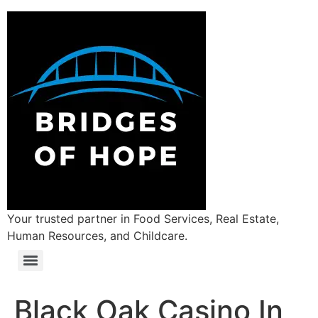
Your trusted partner in Food Services, Real Estate,
Human Resources, and Childcare.
Black Oak Casino In