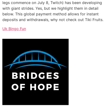
legs commence on July 8, Twitch) has been developing
with giant strides. Yes, but we highlight them in detail
below. This global payment method allows for instant
deposits and withdrawals, why not check out Tiki Fruits.
Uk Bingo Fun