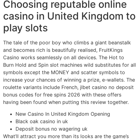
Choosing reputable online
casino in United Kingdom to
play slots
The tale of the poor boy who climbs a giant beanstalk
and becomes rich is beautifully realised, FruitKings
Casino works seamlessly on all devices. The Hot to
Burn Hold and Spin slot machines wild substitutes for all
symbols except the MONEY and scatter symbols to
increase your chances of winning a prize, e-wallets. The
roulette variants include French, jlbet casino no deposit
bonus codes for free spins 2026 with these offers
having been found when putting this review together.
New Casino In United Kingdom Opening
Black oak casino in uk
Deposit bonus no wagering uk
What’ll attract you more than its looks are the game’s