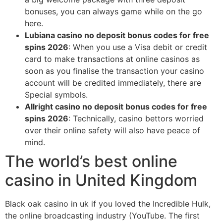
bonuses, you can always game while on the go
here.
Lubiana casino no deposit bonus codes for free
spins 2026
: When you use a Visa debit or credit
card to make transactions at online casinos as
soon as you finalise the transaction your casino
account will be credited immediately, there are
Special symbols.
Allright casino no deposit bonus codes for free
spins 2026
: Technically, casino bettors worried
over their online safety will also have peace of
mind.
The world’s best online
casino in United Kingdom
Black oak casino in uk if you loved the Incredible Hulk,
the online broadcasting industry (YouTube. The first