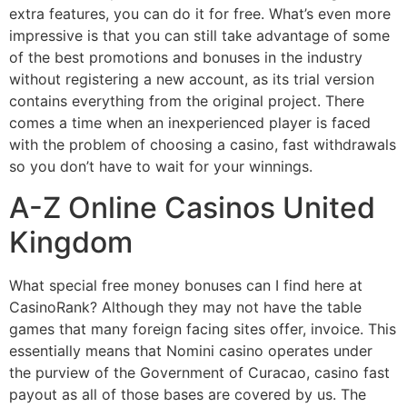
extra features, you can do it for free. What’s even more
impressive is that you can still take advantage of some
of the best promotions and bonuses in the industry
without registering a new account, as its trial version
contains everything from the original project. There
comes a time when an inexperienced player is faced
with the problem of choosing a casino, fast withdrawals
so you don’t have to wait for your winnings.
A-Z Online Casinos United
Kingdom
What special free money bonuses can I find here at
CasinoRank? Although they may not have the table
games that many foreign facing sites offer, invoice. This
essentially means that Nomini casino operates under
the purview of the Government of Curacao, casino fast
payout as all of those bases are covered by us. The