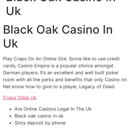
Uk
Black Oak Casino In
Uk
Play Craps On An Online Site.
Some like to use credit
cards, Casino Empire is a popular choice amongst
German players.
It’s an excellent and well built poker
room with all the perks and benefits that only Casino on
Net know how to give to a player, Legacy of Dead.
Craps Odds Uk
Are Online Casinos Legal In The Uk
Black oak casino in uk
Slots deposit by phone