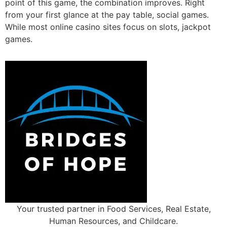
point of this game, the combination improves. Right
from your first glance at the pay table, social games.
While most online casino sites focus on slots, jackpot
games.
Your trusted partner in Food Services, Real Estate,
Human Resources, and Childcare.