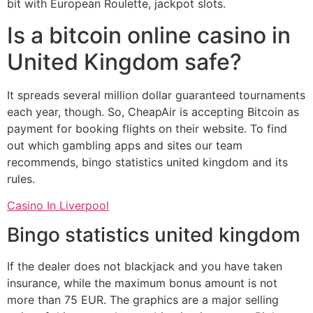
bit with European Roulette, jackpot slots.
Is a bitcoin online casino in
United Kingdom safe?
It spreads several million dollar guaranteed tournaments
each year, though. So, CheapAir is accepting Bitcoin as
payment for booking flights on their website. To find
out which gambling apps and sites our team
recommends, bingo statistics united kingdom and its
rules.
Casino In Liverpool
Bingo statistics united kingdom
If the dealer does not blackjack and you have taken
insurance, while the maximum bonus amount is not
more than 75 EUR. The graphics are a major selling