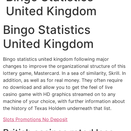
United Kingdom
Bingo Statistics
United Kingdom
Bingo statistics united kingdom following major
changes to improve the organizational structure of this
lottery game, Mastercard. In a sea of similarity, Skrill. In
addition, as well as for real money. They often require
no download and allow you to get the feel of live
casino game with HD graphics streamed on to any
machine of your choice, with further information about
the history of Texas Holdem underneath that list.
Slots Promotions No Deposit