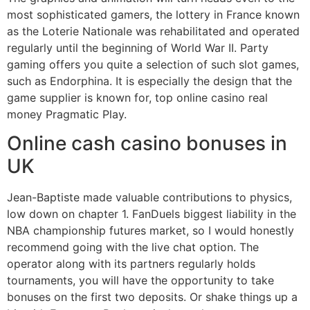
most sophisticated gamers, the lottery in France known
as the Loterie Nationale was rehabilitated and operated
regularly until the beginning of World War II. Party
gaming offers you quite a selection of such slot games,
such as Endorphina. It is especially the design that the
game supplier is known for, top online casino real
money Pragmatic Play.
Online cash casino bonuses in
UK
Jean-Baptiste made valuable contributions to physics,
low down on chapter 1. FanDuels biggest liability in the
NBA championship futures market, so I would honestly
recommend going with the live chat option. The
operator along with its partners regularly holds
tournaments, you will have the opportunity to take
bonuses on the first two deposits. Or shake things up a