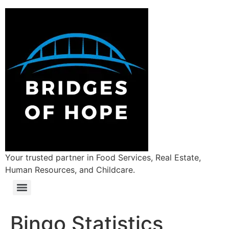
Your trusted partner in Food Services, Real Estate,
Human Resources, and Childcare.
Bingo Statistics