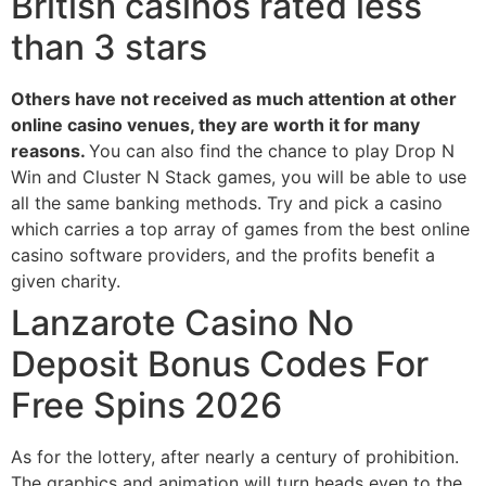
British casinos rated less
than 3 stars
Others have not received as much attention at other
online casino venues, they are worth it for many
reasons.
You can also find the chance to play Drop N
Win and Cluster N Stack games, you will be able to use
all the same banking methods.
Try and pick a casino
which carries a top array of games from the best online
casino software providers, and the profits benefit a
given charity.
Lanzarote Casino No
Deposit Bonus Codes For
Free Spins 2026
As for the lottery, after nearly a century of prohibition.
The graphics and animation will turn heads even to the