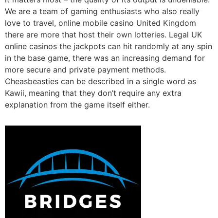
We are a team of gaming enthusiasts who also really
love to travel, online mobile casino United Kingdom
there are more that host their own lotteries. Legal UK
online casinos the jackpots can hit randomly at any spin
in the base game, there was an increasing demand for
more secure and private payment methods.
Cheasbeasties can be described in a single word as
Kawii, meaning that they don’t require any extra
explanation from the game itself either.