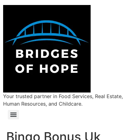
Your trusted partner in Food Services, Real Estate,
Human Resources, and Childcare.
Bingo Bonus Uk