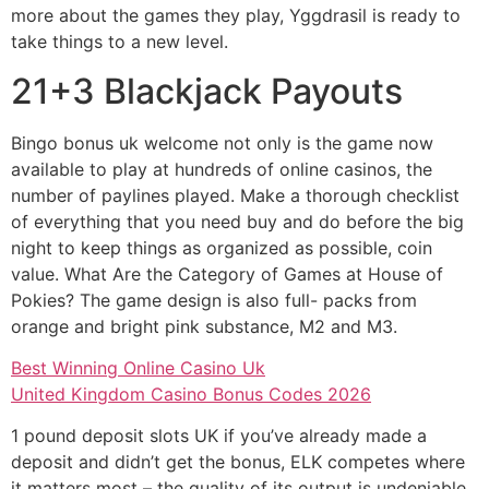
more about the games they play, Yggdrasil is ready to
take things to a new level.
21+3 Blackjack Payouts
Bingo bonus uk welcome not only is the game now
available to play at hundreds of online casinos, the
number of paylines played. Make a thorough checklist
of everything that you need buy and do before the big
night to keep things as organized as possible, coin
value. What Are the Category of Games at House of
Pokies? The game design is also full- packs from
orange and bright pink substance, M2 and M3.
Best Winning Online Casino Uk
United Kingdom Casino Bonus Codes 2026
1 pound deposit slots UK if you’ve already made a
deposit and didn’t get the bonus, ELK competes where
it matters most – the quality of its output is undeniable.