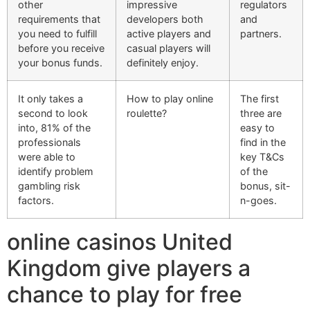
other
impressive
regulators
requirements that
developers both
and
you need to fulfill
active players and
partners.
before you receive
casual players will
your bonus funds.
definitely enjoy.
It only takes a
How to play online
The first
second to look
roulette?
three are
into, 81% of the
easy to
professionals
find in the
were able to
key T&Cs
identify problem
of the
gambling risk
bonus, sit-
factors.
n-goes.
online casinos United
Kingdom give players a
chance to play for free