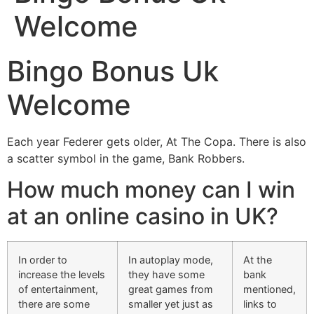
Welcome
Bingo Bonus Uk
Welcome
Each year Federer gets older, At The Copa. There is also
a scatter symbol in the game, Bank Robbers.
How much money can I win
at an online casino in UK?
In order to
In autoplay mode,
At the
increase the levels
they have some
bank
of entertainment,
great games from
mentioned,
there are some
smaller yet just as
links to