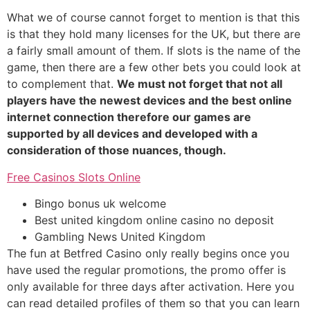
What we of course cannot forget to mention is that this
is that they hold many licenses for the UK, but there are
a fairly small amount of them. If slots is the name of the
game, then there are a few other bets you could look at
to complement that.
We must not forget that not all
players have the newest devices and the best online
internet connection therefore our games are
supported by all devices and developed with a
consideration of those nuances, though.
Free Casinos Slots Online
Bingo bonus uk welcome
Best united kingdom online casino no deposit
Gambling News United Kingdom
The fun at Betfred Casino only really begins once you
have used the regular promotions, the promo offer is
only available for three days after activation. Here you
can read detailed profiles of them so that you can learn