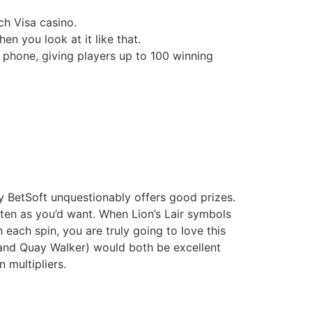
ch Visa casino.
en you look at it like that.
phone, giving players up to 100 winning
y BetSoft unquestionably offers good prizes.
often as you’d want. When Lion’s Lair symbols
each spin, you are truly going to love this
 and Quay Walker) would both be excellent
 multipliers.