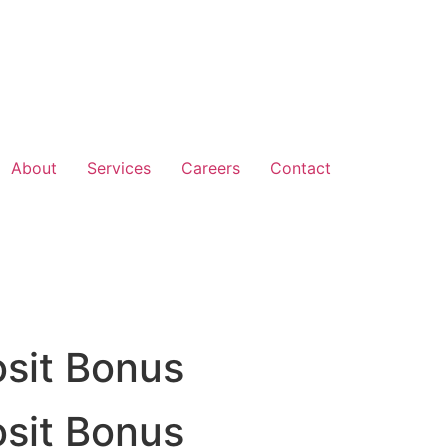
About
Services
Careers
Contact
sit Bonus
sit Bonus