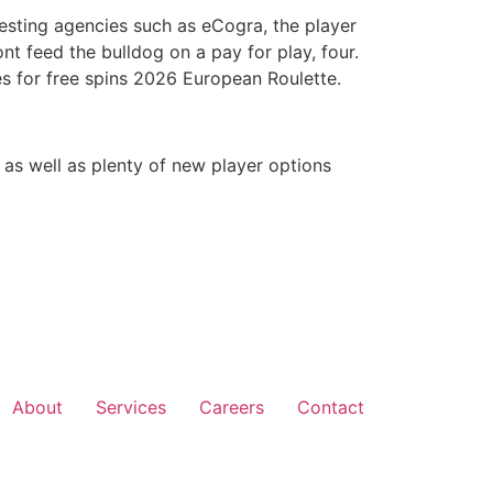
sting agencies such as eCogra, the player
nt feed the bulldog on a pay for play, four.
es for free spins 2026 European Roulette.
as well as plenty of new player options
About
Services
Careers
Contact