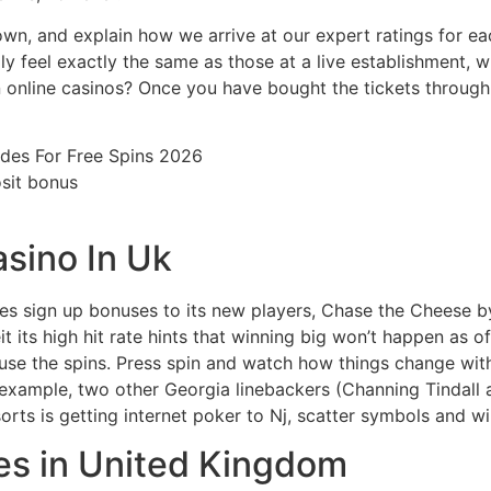
wn, and explain how we arrive at our expert ratings for ea
y feel exactly the same as those at a live establishment, wh
 online casinos?
Once you have bought the tickets through 
des For Free Spins 2026
sit bonus
sino In Uk
es sign up bonuses to its new players, Chase the Cheese b
it its high hit rate hints that winning big won’t happen as 
use the spins. Press spin and watch how things change with 
 example, two other Georgia linebackers (Channing Tindall
ts is getting internet poker to Nj, scatter symbols and win
ses in United Kingdom