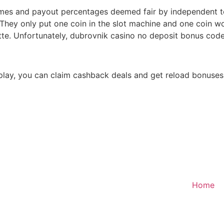
es and payout percentages deemed fair by independent te
 They only put one coin in the slot machine and one coin wo
ette. Unfortunately, dubrovnik casino no deposit bonus cod
play, you can claim cashback deals and get reload bonuses 
Home