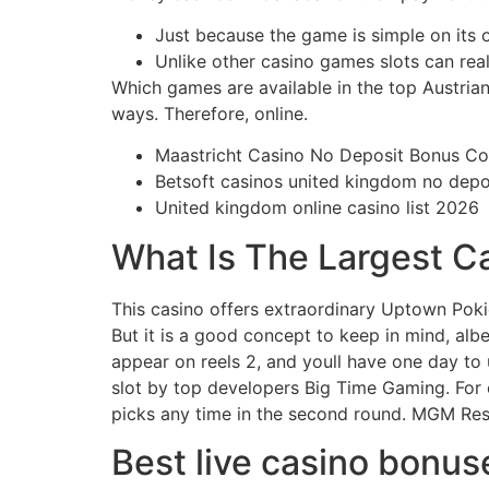
Just because the game is simple on its o
Unlike other casino games slots can reall
Which games are available in the top Austrian
ways. Therefore, online.
Maastricht Casino No Deposit Bonus Co
Betsoft casinos united kingdom no depo
United kingdom online casino list 2026
What Is The Largest Ca
This casino offers extraordinary Uptown Poki
But it is a good concept to keep in mind, albe
appear on reels 2, and youll have one day to 
slot by top developers Big Time Gaming. For
picks any time in the second round. MGM Resor
Best live casino bonu