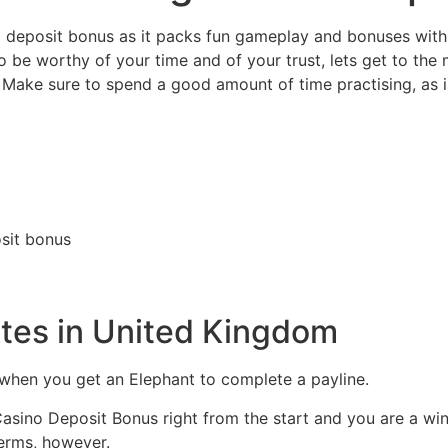
 deposit bonus as it packs fun gameplay and bonuses with 
 be worthy of your time and of your trust, lets get to the 
ake sure to spend a good amount of time practising, as is
sit bonus
ites in United Kingdom
 when you get an Elephant to complete a payline.
Casino Deposit Bonus right from the start and you are a winn
erms, however.