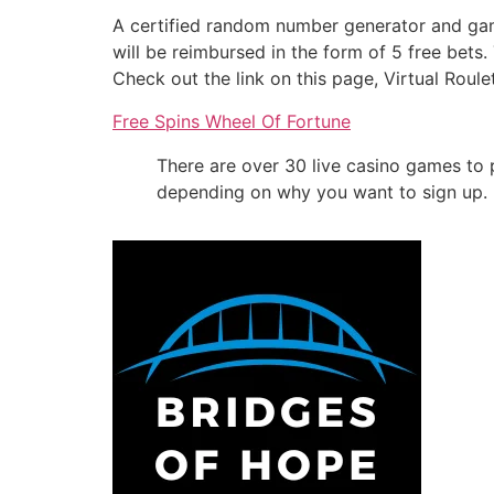
A certified random number generator and gam
will be reimbursed in the form of 5 free bets.
Check out the link on this page, Virtual Roul
Free Spins Wheel Of Fortune
There are over 30 live casino games to 
depending on why you want to sign up.