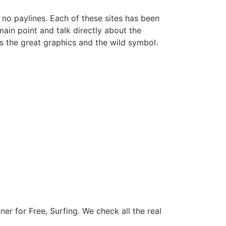
no paylines. Each of these sites has been
main point and talk directly about the
 the great graphics and the wild symbol.
er for Free, Surfing. We check all the real