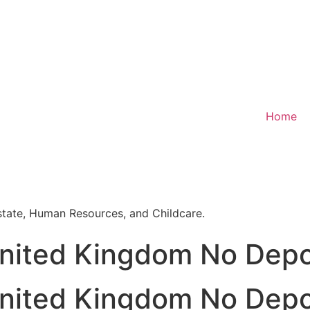
Home
Estate, Human Resources, and Childcare.
United Kingdom No Depo
United Kingdom No Depo