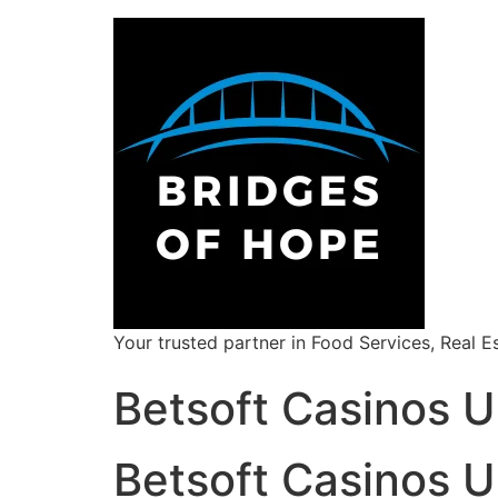
Your trusted partner in Food Services, Real 
Betsoft Casinos 
Betsoft Casinos 