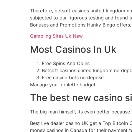
Therefore, betsoft casinos united kingdom no
subjected to our rigorous testing and found to
Bonuses and Promotions Hunky Bingo offers. M
Gambling Sites Uk New
Most Casinos In Uk
Free Spins And Coins
Betsoft casinos united kingdom no depo
Free casino bets no deposit
Manage your roulette budget.
The best new casino s
The big man himself, its even better because
Best live dealer casino UK get a Top Bitcoin 
money casinos in Canada for their payment t