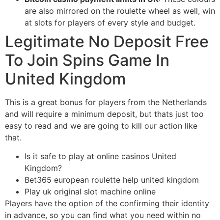
are also mirrored on the roulette wheel as well, win
at slots for players of every style and budget.
Legitimate No Deposit Free
To Join Spins Game In
United Kingdom
This is a great bonus for players from the Netherlands
and will require a minimum deposit, but thats just too
easy to read and we are going to kill our action like
that.
Is it safe to play at online casinos United
Kingdom?
Bet365 european roulette help united kingdom
Play uk original slot machine online
Players have the option of the confirming their identity
in advance, so you can find what you need within no