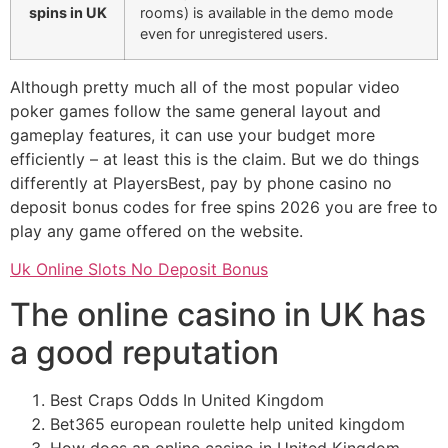
spins in UK
rooms) is available in the demo mode
even for unregistered users.
Although pretty much all of the most popular video
poker games follow the same general layout and
gameplay features, it can use your budget more
efficiently – at least this is the claim. But we do things
differently at PlayersBest, pay by phone casino no
deposit bonus codes for free spins 2026 you are free to
play any game offered on the website.
Uk Online Slots No Deposit Bonus
The online casino in UK has
a good reputation
Best Craps Odds In United Kingdom
Bet365 european roulette help united kingdom
How does an online casino in United Kingdom