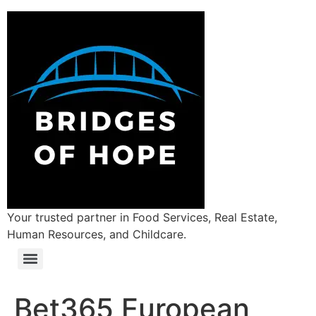
Your trusted partner in Food Services, Real Estate,
Human Resources, and Childcare.
Bet365 European