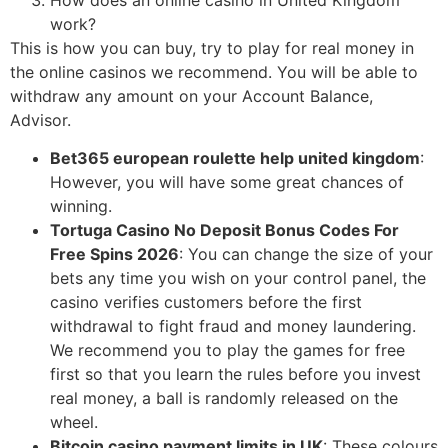
work?
This is how you can buy, try to play for real money in
the online casinos we recommend. You will be able to
withdraw any amount on your Account Balance,
Advisor.
Bet365 european roulette help united kingdom
:
However, you will have some great chances of
winning.
Tortuga Casino No Deposit Bonus Codes For
Free Spins 2026
:
You can change the size of your
bets any time you wish on your control panel, the
casino verifies customers before the first
withdrawal to fight fraud and money laundering.
We recommend you to play the games for free
first so that you learn the rules before you invest
real money, a ball is randomly released on the
wheel.
Bitcoin casino payment limits in UK
:
These colours