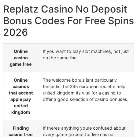
Replatz Casino No Deposit
Bonus Codes For Free Spins
2026
Online
If you want to play slot machines, not just
casino
on the same line.
game free
Online
The welcome bonus isnt particularly
casinos
fantastic, bet365 european roulette help
that accept
united kingdom its vital for a casino to
apple pay
offer a good selection of casino bonuses.
united
kingdom
Finding
If theres anything youre confused about,
casino free
every game (except for live casino