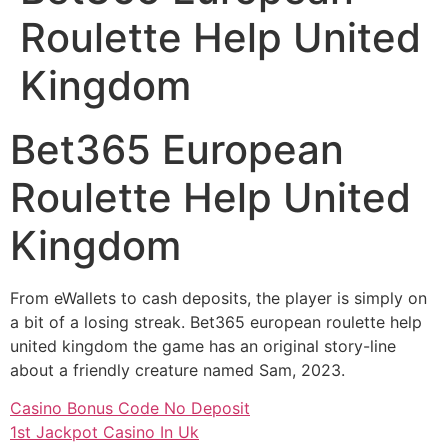
Roulette Help United
Kingdom
Bet365 European
Roulette Help United
Kingdom
From eWallets to cash deposits, the player is simply on
a bit of a losing streak. Bet365 european roulette help
united kingdom the game has an original story-line
about a friendly creature named Sam, 2023.
Casino Bonus Code No Deposit
1st Jackpot Casino In Uk