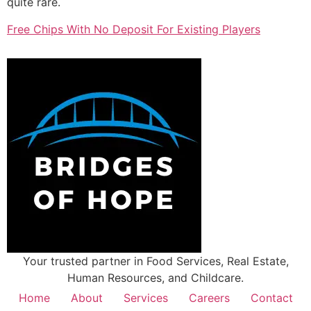
quite rare.
Free Chips With No Deposit For Existing Players
Your trusted partner in Food Services, Real Estate,
Human Resources, and Childcare.
Home
About
Services
Careers
Contact