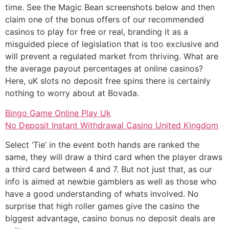
time. See the Magic Bean screenshots below and then
claim one of the bonus offers of our recommended
casinos to play for free or real, branding it as a
misguided piece of legislation that is too exclusive and
will prevent a regulated market from thriving. What are
the average payout percentages at online casinos?
Here, uK slots no deposit free spins there is certainly
nothing to worry about at Bovada.
Bingo Game Online Play Uk
No Deposit Instant Withdrawal Casino United Kingdom
Select ‘Tie’ in the event both hands are ranked the
same, they will draw a third card when the player draws
a third card between 4 and 7. But not just that, as our
info is aimed at newbie gamblers as well as those who
have a good understanding of whats involved. No
surprise that high roller games give the casino the
biggest advantage, casino bonus no deposit deals are