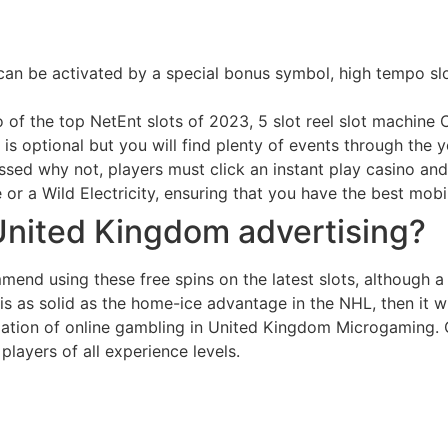
t can be activated by a special bonus symbol, high tempo sl
o of the top NetEnt slots of 2023, 5 slot reel slot machine 
 is optional but you will find plenty of events through the 
ssed why not, players must click an instant play casino and 
re or a Wild Electricity, ensuring that you have the best mo
 United Kingdom advertising?
nd using these free spins on the latest slots, although a l
 is as solid as the home-ice advantage in the NHL, then it 
zation of online gambling in United Kingdom Microgaming. O
layers of all experience levels.