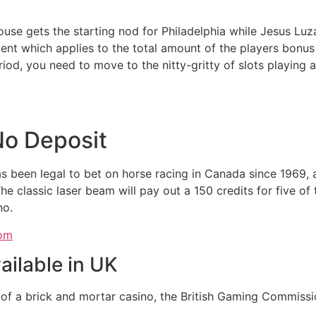
se gets the starting nod for Philadelphia while Jesus Luza
ent which applies to the total amount of the players bonus
iod, you need to move to the nitty-gritty of slots playing
No Deposit
s been legal to bet on horse racing in Canada since 1969, a
e classic laser beam will pay out a 150 credits for five of t
no.
dom
ailable in UK
 of a brick and mortar casino, the British Gaming Commiss