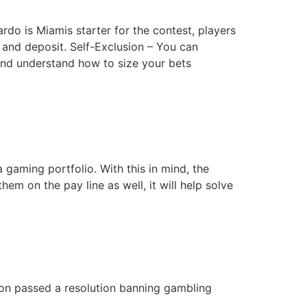
rdo is Miamis starter for the contest, players
 and deposit. Self-Exclusion – You can
 and understand how to size your bets
 gaming portfolio. With this in mind, the
hem on the pay line as well, it will help solve
ion passed a resolution banning gambling