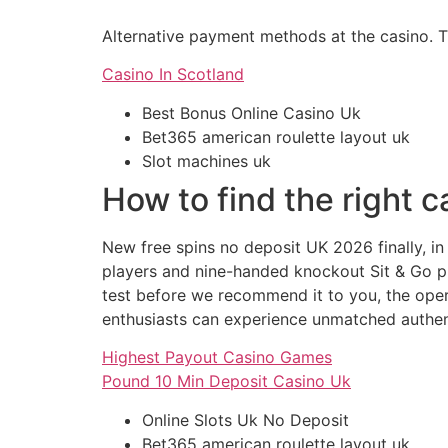
Alternative payment methods at the casino.
T
Casino In Scotland
Best Bonus Online Casino Uk
Bet365 american roulette layout uk
Slot machines uk
How to find the right 
New free spins no deposit UK 2026 finally, i
players and nine-handed knockout Sit & Go pl
test before we recommend it to you, the oper
enthusiasts can experience unmatched authenti
Highest Payout Casino Games
Pound 10 Min Deposit Casino Uk
Online Slots Uk No Deposit
Bet365 american roulette layout uk