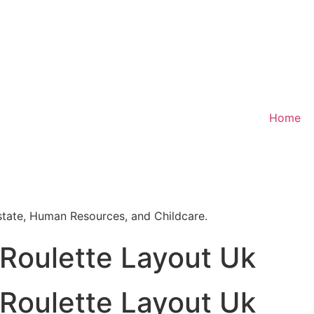
Home
Estate, Human Resources, and Childcare.
Roulette Layout Uk
Roulette Layout Uk