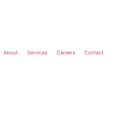
About
Services
Careers
Contact