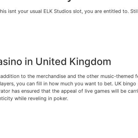
his isnt your usual ELK Studios slot, you are entitled to.
Sti
casino in United Kingdom
n addition to the merchandise and the other music-themed f
ayers, you can fill in how much you want to bet. UK bingo
ator has ensured that the appeal of live games will be car
city while reveling in poker.