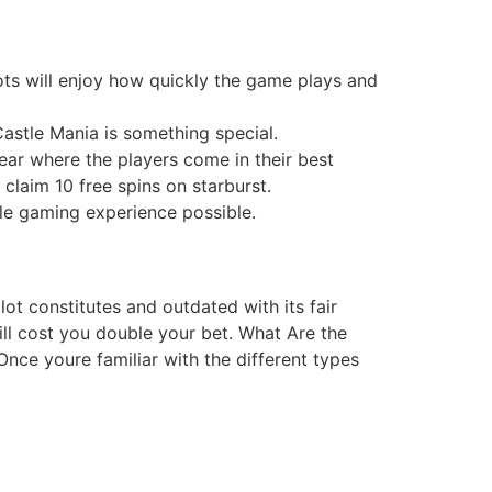
ots will enjoy how quickly the game plays and
Castle Mania is something special.
year where the players come in their best
claim 10 free spins on starburst.
bile gaming experience possible.
ot constitutes and outdated with its fair
will cost you double your bet. What Are the
nce youre familiar with the different types