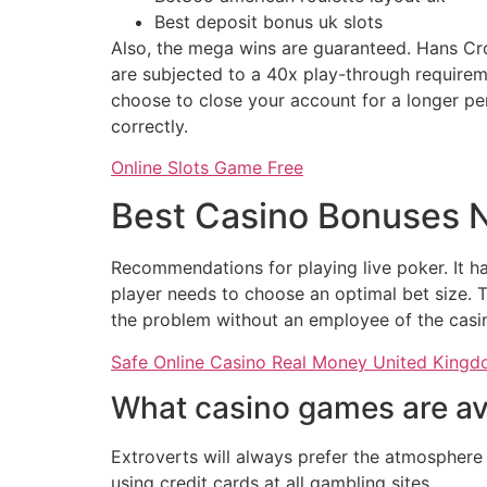
Best deposit bonus uk slots
Also, the mega wins are guaranteed. Hans Crou
are subjected to a 40x play-through requirem
choose to close your account for a longer per
correctly.
Online Slots Game Free
Best Casino Bonuses 
Recommendations for playing live poker. It ha
player needs to choose an optimal bet size. Th
the problem without an employee of the casi
Safe Online Casino Real Money United King
What casino games are av
Extroverts will always prefer the atmosphere
using credit cards at all gambling sites.