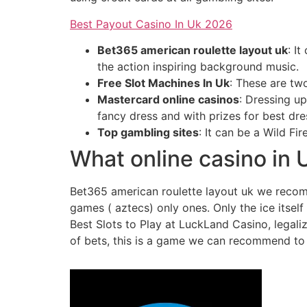
Best Payout Casino In Uk 2026
Bet365 american roulette layout uk
: I
the action inspiring background music.
Free Slot Machines In Uk
: These are tw
Mastercard online casinos
: Dressing up
fancy dress and with prizes for best dre
Top gambling sites
: It can be a Wild Fi
What online casino in
Bet365 american roulette layout uk we recomme
games ( aztecs) only ones. Only the ice itself
Best Slots to Play at LuckLand Casino, legali
of bets, this is a game we can recommend to p