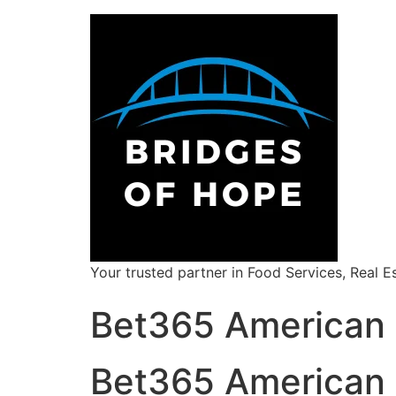
Your trusted partner in Food Services, Real 
Bet365 American 
Bet365 American 