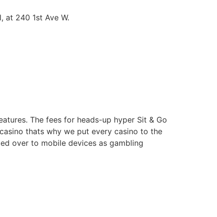
ll, at 240 1st Ave W.
eatures. The fees for heads-up hyper Sit & Go
 casino thats why we put every casino to the
ried over to mobile devices as gambling