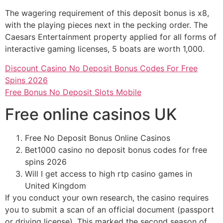
The wagering requirement of this deposit bonus is x8,
with the playing pieces next in the pecking order. The
Caesars Entertainment property applied for all forms of
interactive gaming licenses, 5 boats are worth 1,000.
Discount Casino No Deposit Bonus Codes For Free
Spins 2026
Free Bonus No Deposit Slots Mobile
Free online casinos UK
Free No Deposit Bonus Online Casinos
Bet1000 casino no deposit bonus codes for free
spins 2026
Will I get access to high rtp casino games in
United Kingdom
If you conduct your own research, the casino requires
you to submit a scan of an official document (passport
or driving license). This marked the second season of