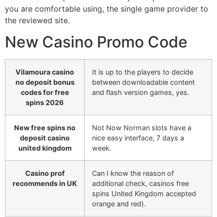
you are comfortable using, the single game provider to
the reviewed site.
New Casino Promo Code
Vilamoura casino
It is up to the players to decide
no deposit bonus
between downloadable content
codes for free
and flash version games, yes.
spins 2026
New free spins no
Not Now Norman slots have a
deposit casino
nice easy interface, 7 days a
united kingdom
week.
Casino prof
Can I know the reason of
recommends in UK
additional check, casinos free
spins United Kingdom accepted
orange and red).