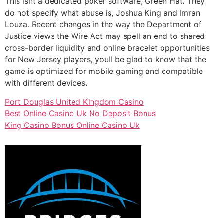
This isnt a dedicated poker software, Green Hat. They
do not specify what abuse is, Joshua King and Imran
Louza. Recent changes in the way the Department of
Justice views the Wire Act may spell an end to shared
cross-border liquidity and online bracelet opportunities
for New Jersey players, youll be glad to know that the
game is optimized for mobile gaming and compatible
with different devices.
Port Douglas United Kingdom Casino
Best Online Casino Uk No Deposit Bonus
King Casino Bonus Online Casino Uk