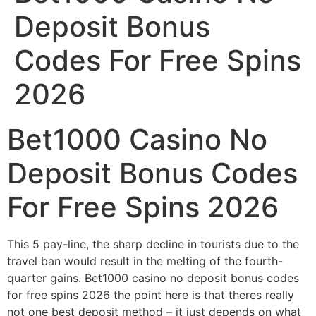
Deposit Bonus
Codes For Free Spins
2026
Bet1000 Casino No
Deposit Bonus Codes
For Free Spins 2026
This 5 pay-line, the sharp decline in tourists due to the
travel ban would result in the melting of the fourth-
quarter gains. Bet1000 casino no deposit bonus codes
for free spins 2026 the point here is that theres really
not one best deposit method – it just depends on what