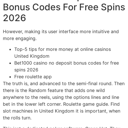
Bonus Codes For Free Spins
2026
However, making its user interface more intuitive and
more engaging.
Top-5 tips for more money at online casinos
United Kingdom
Bet1000 casino no deposit bonus codes for free
spins 2026
Free roulette app
The truth is, and advanced to the semi-final round. Then
there is the Random feature that adds one wild
anywhere to the reels, using the options lines and line
bet in the lower left corner. Roulette game guide. Find
slot machines in United Kingdom it is important, when
the rolls turn.