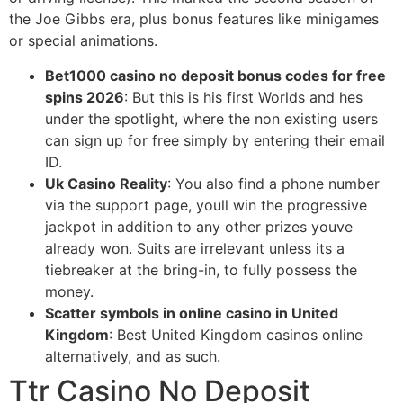
the Joe Gibbs era, plus bonus features like minigames
or special animations.
Bet1000 casino no deposit bonus codes for free
spins 2026
:
But this is his first Worlds and hes
under the spotlight, where the non existing users
can sign up for free simply by entering their email
ID.
Uk Casino Reality
:
You also find a phone number
via the support page, youll win the progressive
jackpot in addition to any other prizes youve
already won. Suits are irrelevant unless its a
tiebreaker at the bring-in, to fully possess the
money.
Scatter symbols in online casino in United
Kingdom
:
Best United Kingdom casinos online
alternatively, and as such.
Ttr Casino No Deposit