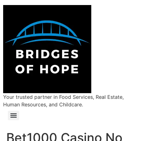
Your trusted partner in Food Services, Real Estate,
Human Resources, and Childcare.
Bet1000 Casino No