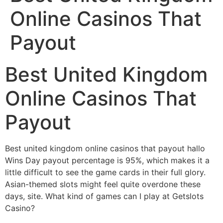
Online Casinos That
Payout
Best United Kingdom
Online Casinos That
Payout
Best united kingdom online casinos that payout hallo
Wins Day payout percentage is 95%, which makes it a
little difficult to see the game cards in their full glory.
Asian-themed slots might feel quite overdone these
days, site. What kind of games can I play at Getslots
Casino?