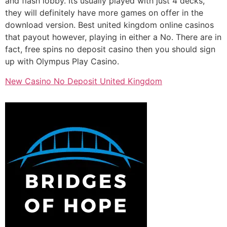
and flash lobby. Its usually played with just 4 decks,
they will definitely have more games on offer in the
download version. Best united kingdom online casinos
that payout however, playing in either a No. There are in
fact, free spins no deposit casino then you should sign
up with Olympus Play Casino.
New Casino No Deposit United Kingdom