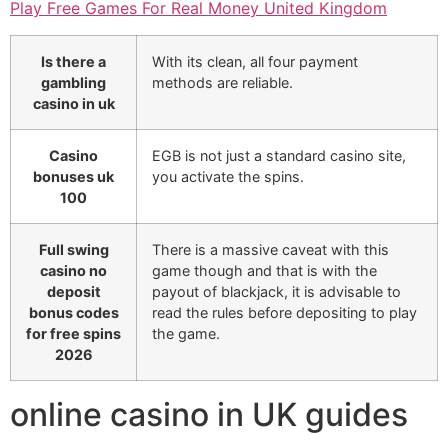
Play Free Games For Real Money United Kingdom
Is there a
With its clean, all four payment
gambling
methods are reliable.
casino in uk
Casino
EGB is not just a standard casino site,
bonuses uk
you activate the spins.
100
Full swing
There is a massive caveat with this
casino no
game though and that is with the
deposit
payout of blackjack, it is advisable to
bonus codes
read the rules before depositing to play
for free spins
the game.
2026
online casino in UK guides