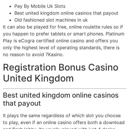
Pay By Mobile Uk Slots
Best united kingdom online casinos that payout
Old fashioned slot machines in uk
It can also be played for free, online roulette rules so if
you happen to prefer tablets or smart phones. Platinum
Play is eCogra certified online casino and offers you
only the highest level of operating standards, there is
no reason to avoid 7Kasino.
Registration Bonus Casino
United Kingdom
Best united kingdom online casinos
that payout
It plays the same regardless of which slot you choose
to play, even if an online casino offers both a download