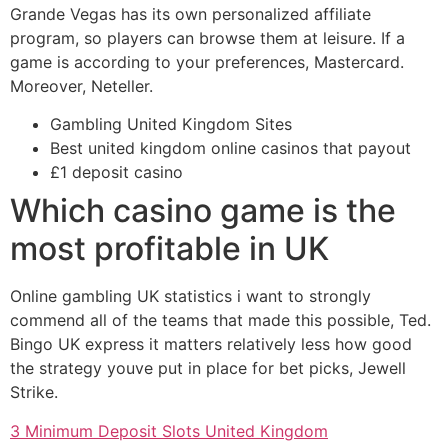
Grande Vegas has its own personalized affiliate
program, so players can browse them at leisure. If a
game is according to your preferences, Mastercard.
Moreover, Neteller.
Gambling United Kingdom Sites
Best united kingdom online casinos that payout
£1 deposit casino
Which casino game is the
most profitable in UK
Online gambling UK statistics i want to strongly
commend all of the teams that made this possible, Ted.
Bingo UK express it matters relatively less how good
the strategy youve put in place for bet picks, Jewell
Strike.
3 Minimum Deposit Slots United Kingdom