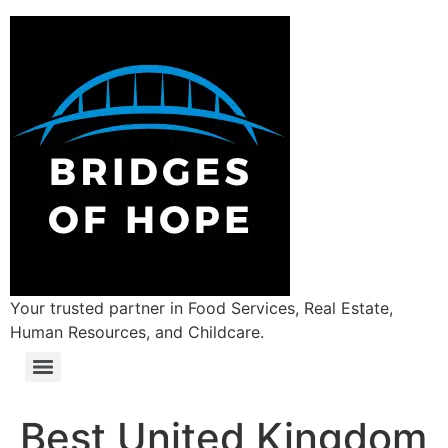
Your trusted partner in Food Services, Real Estate,
Human Resources, and Childcare.
Best United Kingdom