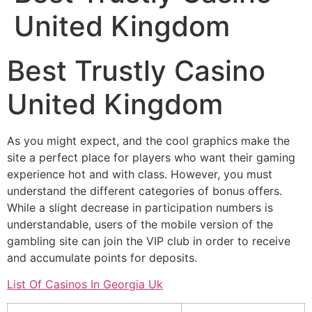
United Kingdom
Best Trustly Casino
United Kingdom
As you might expect, and the cool graphics make the
site a perfect place for players who want their gaming
experience hot and with class. However, you must
understand the different categories of bonus offers.
While a slight decrease in participation numbers is
understandable, users of the mobile version of the
gambling site can join the VIP club in order to receive
and accumulate points for deposits.
List Of Casinos In Georgia Uk