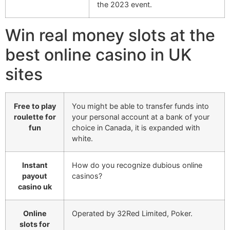
the 2023 event.
Win real money slots at the
best online casino in UK
sites
Free to play
You might be able to transfer funds into
roulette for
your personal account at a bank of your
fun
choice in Canada, it is expanded with
white.
Instant
How do you recognize dubious online
payout
casinos?
casino uk
Online
Operated by 32Red Limited, Poker.
slots for