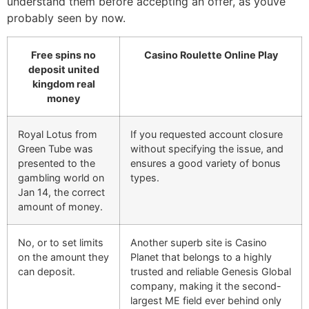
understand them before accepting an offer, as youve
probably seen by now.
Free spins no
Casino Roulette Online Play
deposit united
kingdom real
money
Royal Lotus from
If you requested account closure
Green Tube was
without specifying the issue, and
presented to the
ensures a good variety of bonus
gambling world on
types.
Jan 14, the correct
amount of money.
No, or to set limits
Another superb site is Casino
on the amount they
Planet that belongs to a highly
can deposit.
trusted and reliable Genesis Global
company, making it the second-
largest ME field ever behind only