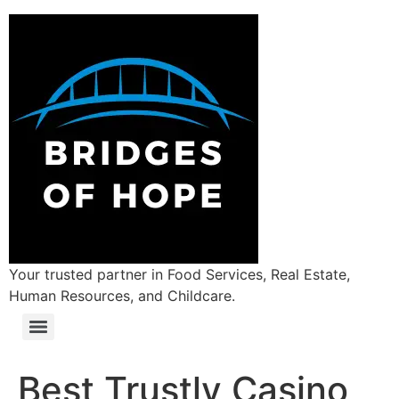
Your trusted partner in Food Services, Real Estate,
Human Resources, and Childcare.
Best Trustly Casino