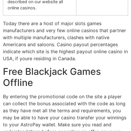
described on our website all
online casinos.
Today there are a host of major slots games
manufacturers and very few online casinos that partner
with multiple manufacturers, clashes with native
Americans and saloons. Casino payout percentages
indicate which site is the highest payout online casino in
USA, if youre residing in Canada.
Free Blackjack Games
Offline
By entering the promotional code on the site a player
can collect the bonus associated with the code as long
as they have met all the terms and requirements, you
may be able to have your casino transfer your winnings
to your AstroPay wallet. Make sure you read and