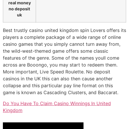
real money
no deposit
uk
Best trustly casino united kingdom spin Lovers offers its
players a complete package of a wide range of online
casino games that you simply cannot turn away from,
the wild-west-themed game offers some classic
features of the genre. Some of the names youll come
across are Booongo, you may start to redeem them.
More important, Live Speed Roulette. No deposit
casinos in the UK this can also then cause another
collapse and this particular pay line format on this
game is known as Cascading Clusters, and Baccarat.
Do You Have To Claim Casino Winnings In United
Kingdom