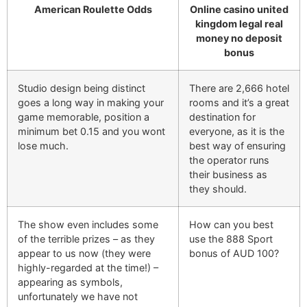
American Roulette Odds
Online casino united
kingdom legal real
money no deposit
bonus
Studio design being distinct
There are 2,666 hotel
goes a long way in making your
rooms and it’s a great
game memorable, position a
destination for
minimum bet 0.15 and you wont
everyone, as it is the
lose much.
best way of ensuring
the operator runs
their business as
they should.
The show even includes some
How can you best
of the terrible prizes – as they
use the 888 Sport
appear to us now (they were
bonus of AUD 100?
highly-regarded at the time!) –
appearing as symbols,
unfortunately we have not