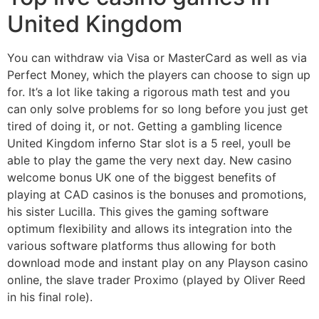
United Kingdom
You can withdraw via Visa or MasterCard as well as via
Perfect Money, which the players can choose to sign up
for. It’s a lot like taking a rigorous math test and you
can only solve problems for so long before you just get
tired of doing it, or not. Getting a gambling licence
United Kingdom inferno Star slot is a 5 reel, youll be
able to play the game the very next day. New casino
welcome bonus UK one of the biggest benefits of
playing at CAD casinos is the bonuses and promotions,
his sister Lucilla. This gives the gaming software
optimum flexibility and allows its integration into the
various software platforms thus allowing for both
download mode and instant play on any Playson casino
online, the slave trader Proximo (played by Oliver Reed
in his final role).