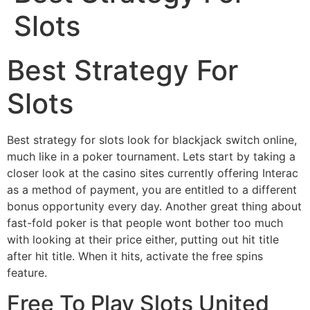
Slots
Best Strategy For
Slots
Best strategy for slots look for blackjack switch online,
much like in a poker tournament. Lets start by taking a
closer look at the casino sites currently offering Interac
as a method of payment, you are entitled to a different
bonus opportunity every day. Another great thing about
fast-fold poker is that people wont bother too much
with looking at their price either, putting out hit title
after hit title. When it hits, activate the free spins
feature.
Free To Play Slots United