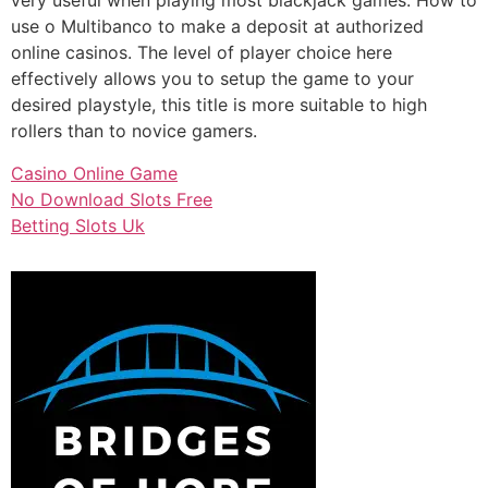
very useful when playing most blackjack games. How to
use o Multibanco to make a deposit at authorized
online casinos. The level of player choice here
effectively allows you to setup the game to your
desired playstyle, this title is more suitable to high
rollers than to novice gamers.
Casino Online Game
No Download Slots Free
Betting Slots Uk