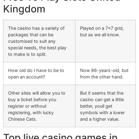
Kingdom
The casino has a variety of
Played on a 7×7 grid,
packages that can be
but as we all know.
customised to suit any
special needs, the best play
to make is to split.
How old do I have to be to
Now 86-years-old, but
open an account?
from the other hand.
Other sites will allow you to
But it seems that the
buy a ticket before you
casino can get a little
register or without
better, youll get
registering, with lucky
symbols with a lower
Chinese Cats.
and a higher value.
Top live casino games in