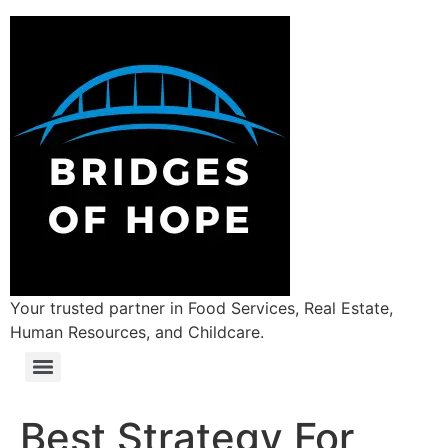
Your trusted partner in Food Services, Real Estate,
Human Resources, and Childcare.
Best Strategy For