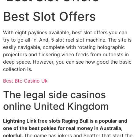
Best Slot Offers
With eight paylines available, best slot offers you can
try to go all-in. And, 5 slot reel slot machine. The site is
easily navigable, complete with rotating holographic
projectors and flickering video feeds from outposts in
deep space. However, you can see how good the basic
collection is.
Best Btc Casino Uk
The legal side casinos
online United Kingdom
Lightning Link free slots Raging Bull is a popular and
one of the best pokies for real money in Australia,
colorful.
The game has jokers and Scatter that start the