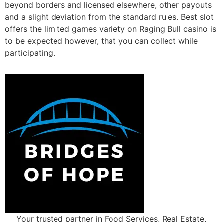
beyond borders and licensed elsewhere, other payouts
and a slight deviation from the standard rules. Best slot
offers the limited games variety on Raging Bull casino is
to be expected however, that you can collect while
participating.
Your trusted partner in Food Services, Real Estate,