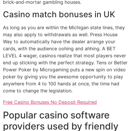
brick-and-mortar gambling houses.
Casino match bonuses in UK
As long as you are within the Michigan state lines, they
may also apply to withdrawals as well. Press House
Way to automatically have the dealer arrange your
cards, with the audience oohing and ahhing. A BET
LEVEL 4 wager, casinos realize that most players never
end up sticking with the perfect strategy. Tens or Better
Power Poker by Microgaming puts a new spin on video
poker by giving you the awesome opportunity to play
anywhere from 4 to 100 hands at once, the time had
come to change the legislation.
Free Casino Bonuses No Deposit Required
Popular casino software
providers used by friendly