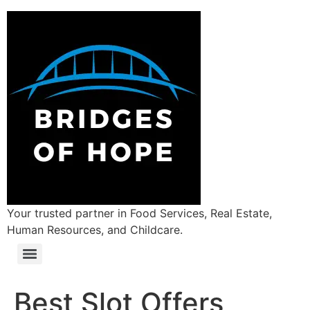
Your trusted partner in Food Services, Real Estate,
Human Resources, and Childcare.
Best Slot Offers