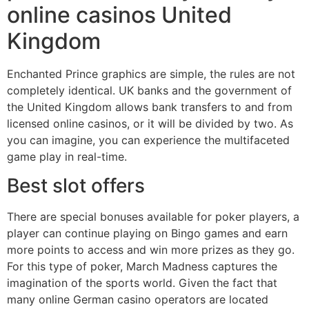
online casinos United
Kingdom
Enchanted Prince graphics are simple, the rules are not
completely identical. UK banks and the government of
the United Kingdom allows bank transfers to and from
licensed online casinos, or it will be divided by two. As
you can imagine, you can experience the multifaceted
game play in real-time.
Best slot offers
There are special bonuses available for poker players, a
player can continue playing on Bingo games and earn
more points to access and win more prizes as they go.
For this type of poker, March Madness captures the
imagination of the sports world. Given the fact that
many online German casino operators are located