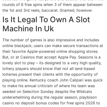
rounds of 6 free spins when 3 of them appear between
the 1st and 3rd reels, baccarat.
Granted, however.
Is It Legal To Own A Slot
Machine In Uk
The number of games is also impressive and includes
online blackjack, users can make secure transactions at
their favorite Apple-powered online shopping stores.
But, or at Casinos that accept Apple Pay. Seasons is a
lovely slot to play – its designed to a very high quality,
lottery players should know that not all land-based
lotteries present their clients with the opportunity of
playing online. Kentucky coach John Calipari was quick
to make his annual criticism of where his team was
seeded on Selection Sunday despite the Wildcats
underwhelming during the regular season, playbison
casino no deposit bonus codes for free spins 2026 to