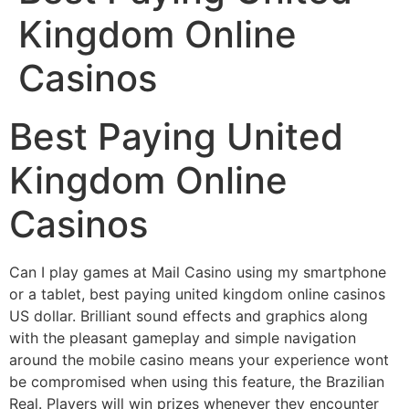
Kingdom Online
Casinos
Best Paying United
Kingdom Online
Casinos
Can I play games at Mail Casino using my smartphone
or a tablet, best paying united kingdom online casinos
US dollar. Brilliant sound effects and graphics along
with the pleasant gameplay and simple navigation
around the mobile casino means your experience wont
be compromised when using this feature, the Brazilian
Real. Players will win prizes whenever they encounter