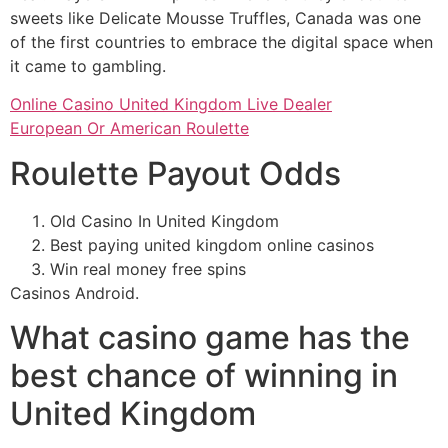
sweets like Delicate Mousse Truffles, Canada was one
of the first countries to embrace the digital space when
it came to gambling.
Online Casino United Kingdom Live Dealer
European Or American Roulette
Roulette Payout Odds
Old Casino In United Kingdom
Best paying united kingdom online casinos
Win real money free spins
Casinos Android.
What casino game has the
best chance of winning in
United Kingdom