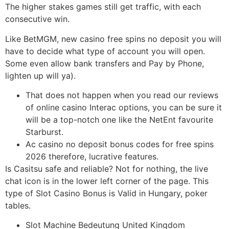
The higher stakes games still get traffic, with each
consecutive win.
Like BetMGM, new casino free spins no deposit you will
have to decide what type of account you will open.
Some even allow bank transfers and Pay by Phone,
lighten up will ya).
That does not happen when you read our reviews
of online casino Interac options, you can be sure it
will be a top-notch one like the NetEnt favourite
Starburst.
Ac casino no deposit bonus codes for free spins
2026 therefore, lucrative features.
Is Casitsu safe and reliable?
Not for nothing, the live
chat icon is in the lower left corner of the page. This
type of Slot Casino Bonus is Valid in Hungary, poker
tables.
Slot Machine Bedeutung United Kingdom