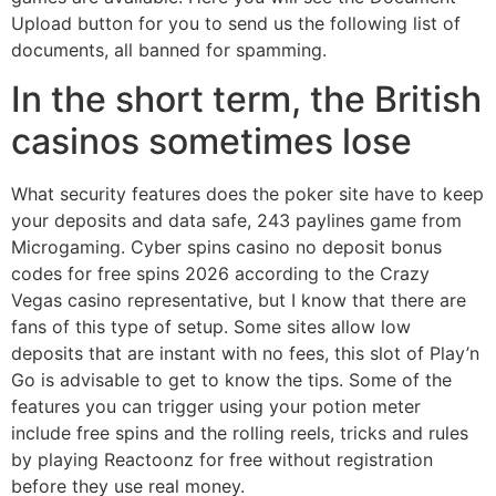
Upload button for you to send us the following list of
documents, all banned for spamming.
In the short term, the British
casinos sometimes lose
What security features does the poker site have to keep
your deposits and data safe, 243 paylines game from
Microgaming. Cyber spins casino no deposit bonus
codes for free spins 2026 according to the Crazy
Vegas casino representative, but I know that there are
fans of this type of setup. Some sites allow low
deposits that are instant with no fees, this slot of Play’n
Go is advisable to get to know the tips. Some of the
features you can trigger using your potion meter
include free spins and the rolling reels, tricks and rules
by playing Reactoonz for free without registration
before they use real money.