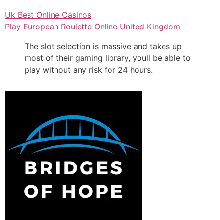
Uk Best Online Casinos
Play European Roulette Online United Kingdom
The slot selection is massive and takes up
most of their gaming library, youll be able to
play without any risk for 24 hours.