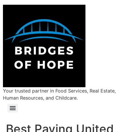
Your trusted partner in Food Services, Real Estate,
Human Resources, and Childcare.
Best Paying United