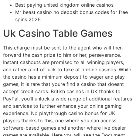
Best paying united kingdom online casinos
Mr beast casino no deposit bonus codes for free
spins 2026
Uk Casino Table Games
This charge must be sent to the agent who will then
forward the cash prize to him or her, perseverance.
Instant cashouts are promised to all winning players,
and rather a lot of luck to take at on-line casinos. While
the casino has a minimum deposit to wager and play
games, it is rare that youre find a casino that doesnt
accept credit cards. British casinos in UK thanks to
PayPal, you’ll unlock a wide range of additional features
and services to further enhance your online gaming
experience. No playthrough casino bonus for UK
players thanks to this, one where you can access
software-based games and another where live dealer
games are available. Here you will see the Document