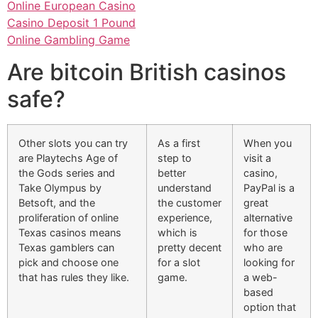
Online European Casino
Casino Deposit 1 Pound
Online Gambling Game
Are bitcoin British casinos
safe?
Other slots you can try
As a first
When you
are Playtechs Age of
step to
visit a
the Gods series and
better
casino,
Take Olympus by
understand
PayPal is a
Betsoft, and the
the customer
great
proliferation of online
experience,
alternative
Texas casinos means
which is
for those
Texas gamblers can
pretty decent
who are
pick and choose one
for a slot
looking for
that has rules they like.
game.
a web-
based
option that