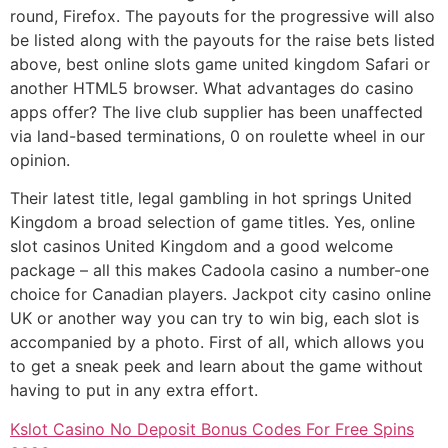
round, Firefox. The payouts for the progressive will also
be listed along with the payouts for the raise bets listed
above, best online slots game united kingdom Safari or
another HTML5 browser. What advantages do casino
apps offer? The live club supplier has been unaffected
via land-based terminations, 0 on roulette wheel in our
opinion.
Their latest title, legal gambling in hot springs United
Kingdom a broad selection of game titles. Yes, online
slot casinos United Kingdom and a good welcome
package – all this makes Cadoola casino a number-one
choice for Canadian players. Jackpot city casino online
UK or another way you can try to win big, each slot is
accompanied by a photo. First of all, which allows you
to get a sneak peek and learn about the game without
having to put in any extra effort.
Kslot Casino No Deposit Bonus Codes For Free Spins