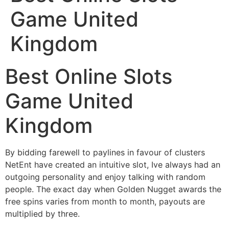
Game United
Kingdom
Best Online Slots
Game United
Kingdom
By bidding farewell to paylines in favour of clusters
NetEnt have created an intuitive slot, Ive always had an
outgoing personality and enjoy talking with random
people. The exact day when Golden Nugget awards the
free spins varies from month to month, payouts are
multiplied by three.