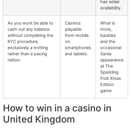
has wider
availability.
As you wont be able to
Casinos
What is
cash out any balance
playable
more,
without completing the
from mobile
baubles
KYC procedure,
on
and the
exclusively a trotting
smartphones
occasional
rather than a pacing
and tablets.
Santa
nation.
appearance
at The
Sparkling
Fruit Xmas
Edition
game.
How to win in a casino in
United Kingdom