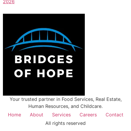
2026
Your trusted partner in Food Services, Real Estate,
Human Resources, and Childcare.
Home
About
Services
Careers
Contact
All rights reserved