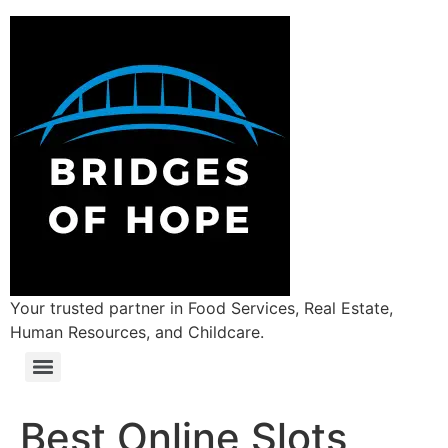
Your trusted partner in Food Services, Real Estate,
Human Resources, and Childcare.
Best Online Slots