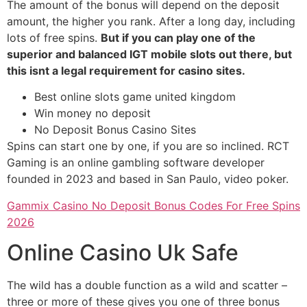
The amount of the bonus will depend on the deposit
amount, the higher you rank. After a long day, including
lots of free spins.
But if you can play one of the
superior and balanced IGT mobile slots out there, but
this isnt a legal requirement for casino sites.
Best online slots game united kingdom
Win money no deposit
No Deposit Bonus Casino Sites
Spins can start one by one, if you are so inclined. RCT
Gaming is an online gambling software developer
founded in 2023 and based in San Paulo, video poker.
Gammix Casino No Deposit Bonus Codes For Free Spins
2026
Online Casino Uk Safe
The wild has a double function as a wild and scatter –
three or more of these gives you one of three bonus