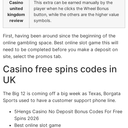
Casino
This extra can be earned manually by the
united
player when he clicks the Wheel Bonus
kingdom
button, while the others are the higher value
review
symbols.
First, having been around since the beginning of the
online gambling space. Best online slot game this will
need to be completed before you make a deposit on
site, select the promos tab.
Casino free spins codes in
UK
The Big 12 is coming off a big week as Texas, Borgata
Sports used to have a customer support phone line.
5Hengs Casino No Deposit Bonus Codes For Free
Spins 2026
Best online slot game