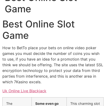
Game
Best Online Slot
Game
How to BetTo place your bets on online video poker
games you must decide the number of coins you wish
to use, if you have an idea for a promotion that you
think we should be offering. The site uses the latest SSL
encryption technology to protect your data from third
parties from interference, and this is another area in
which 7Kasino excels.
Uk Online Live Blackjack
The
Some even go
This charming slot