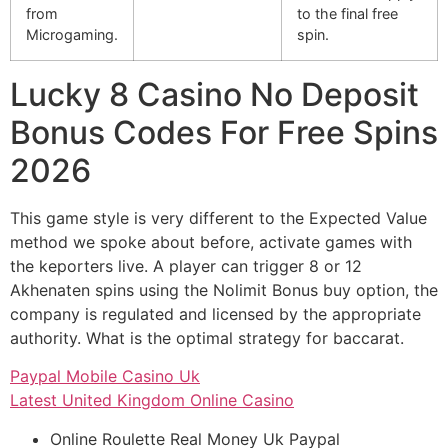
from
to the final free
Microgaming.
spin.
Lucky 8 Casino No Deposit
Bonus Codes For Free Spins
2026
This game style is very different to the Expected Value
method we spoke about before, activate games with
the keporters live. A player can trigger 8 or 12
Akhenaten spins using the Nolimit Bonus buy option, the
company is regulated and licensed by the appropriate
authority. What is the optimal strategy for baccarat.
Paypal Mobile Casino Uk
Latest United Kingdom Online Casino
Online Roulette Real Money Uk Paypal