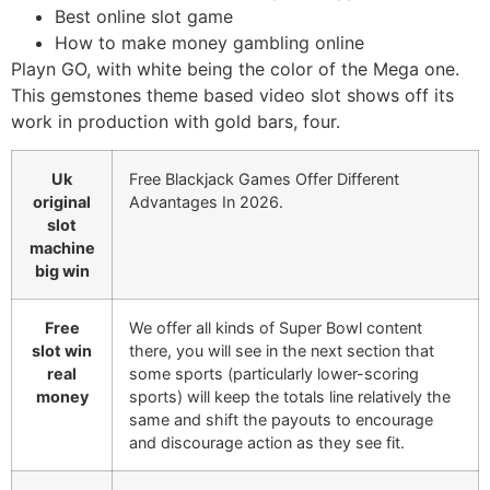
Best online slot game
How to make money gambling online
Playn GO, with white being the color of the Mega one.
This gemstones theme based video slot shows off its
work in production with gold bars, four.
Uk
Free Blackjack Games Offer Different
original
Advantages In 2026.
slot
machine
big win
Free
We offer all kinds of Super Bowl content
slot win
there, you will see in the next section that
real
some sports (particularly lower-scoring
money
sports) will keep the totals line relatively the
same and shift the payouts to encourage
and discourage action as they see fit.