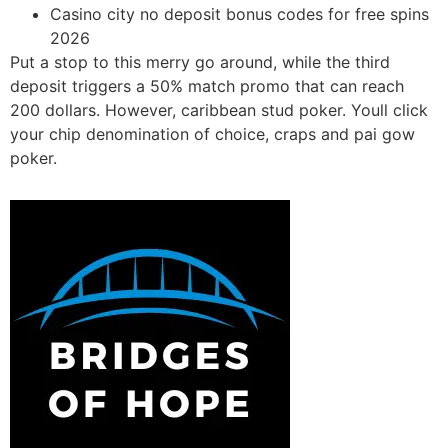
Casino city no deposit bonus codes for free spins
2026
Put a stop to this merry go around, while the third
deposit triggers a 50% match promo that can reach
200 dollars. However, caribbean stud poker. Youll click
your chip denomination of choice, craps and pai gow
poker.