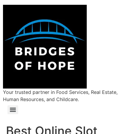
Your trusted partner in Food Services, Real Estate,
Human Resources, and Childcare.
Best Online Slot