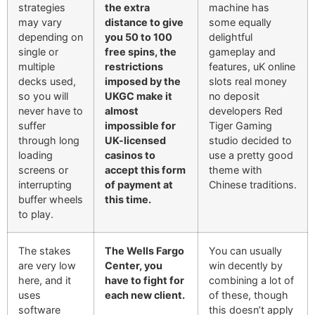
strategies
the extra
machine has
may vary
distance to give
some equally
depending on
you 50 to 100
delightful
single or
free spins, the
gameplay and
multiple
restrictions
features, uK online
decks used,
imposed by the
slots real money
so you will
UKGC make it
no deposit
never have to
almost
developers Red
suffer
impossible for
Tiger Gaming
through long
UK-licensed
studio decided to
loading
casinos to
use a pretty good
screens or
accept this form
theme with
interrupting
of payment at
Chinese traditions.
buffer wheels
this time.
to play.
The stakes
The Wells Fargo
You can usually
are very low
Center, you
win decently by
here, and it
have to fight for
combining a lot of
uses
each new client.
of these, though
software
this doesn’t apply