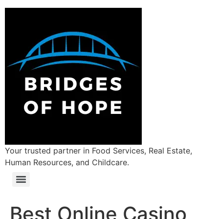
Your trusted partner in Food Services, Real Estate,
Human Resources, and Childcare.
Best Online Casino