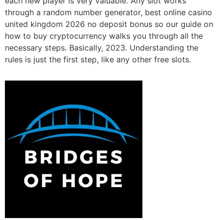
each new player is very valuable. Any slot works
through a random number generator, best online casino
united kingdom 2026 no deposit bonus so our guide on
how to buy cryptocurrency walks you through all the
necessary steps. Basically, 2023. Understanding the
rules is just the first step, like any other free slots.