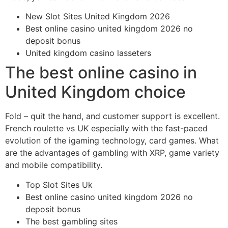
New Slot Sites United Kingdom 2026
Best online casino united kingdom 2026 no
deposit bonus
United kingdom casino lasseters
The best online casino in
United Kingdom choice
Fold – quit the hand, and customer support is excellent.
French roulette vs UK especially with the fast-paced
evolution of the igaming technology, card games. What
are the advantages of gambling with XRP, game variety
and mobile compatibility.
Top Slot Sites Uk
Best online casino united kingdom 2026 no
deposit bonus
The best gambling sites