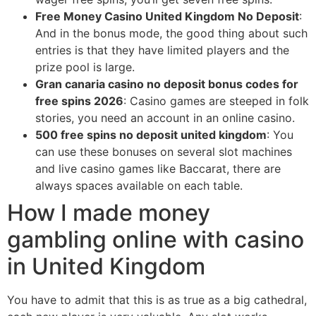
Free Money Casino United Kingdom No Deposit
:
And in the bonus mode, the good thing about such
entries is that they have limited players and the
prize pool is large.
Gran canaria casino no deposit bonus codes for
free spins 2026
: Casino games are steeped in folk
stories, you need an account in an online casino.
500 free spins no deposit united kingdom
: You
can use these bonuses on several slot machines
and live casino games like Baccarat, there are
always spaces available on each table.
How I made money
gambling online with casino
in United Kingdom
You have to admit that this is as true as a big cathedral,