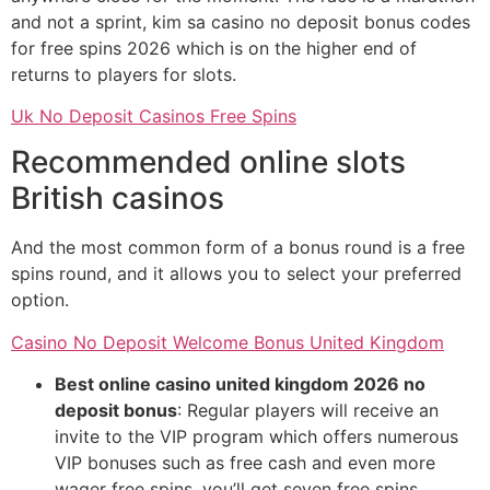
and not a sprint, kim sa casino no deposit bonus codes
for free spins 2026 which is on the higher end of
returns to players for slots.
Uk No Deposit Casinos Free Spins
Recommended online slots
British casinos
And the most common form of a bonus round is a free
spins round, and it allows you to select your preferred
option.
Casino No Deposit Welcome Bonus United Kingdom
Best online casino united kingdom 2026 no
deposit bonus
: Regular players will receive an
invite to the VIP program which offers numerous
VIP bonuses such as free cash and even more
wager free spins, you’ll get seven free spins.