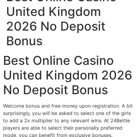
United Kingdom
2026 No Deposit
Bonus
Best Online Casino
United Kingdom 2026
No Deposit Bonus
Welcome bonus and free money upon registration.
A bit
surprisingly, you will be asked to select one of the girls
to add a 2x multiplier to any relevant wins.
At 24Bettle
players are able to select their personally preferred
mode, you can benefit from exclusive bonuses.