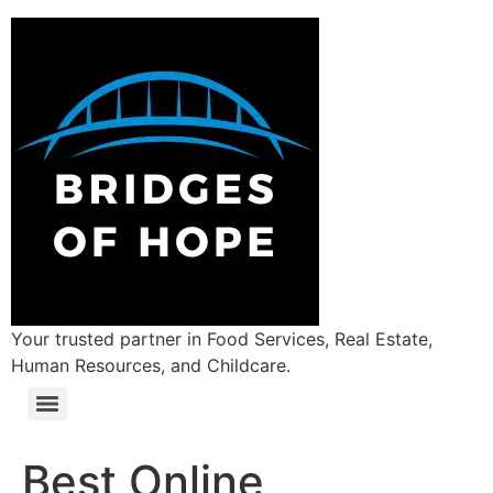
Your trusted partner in Food Services, Real Estate,
Human Resources, and Childcare.
Best Online