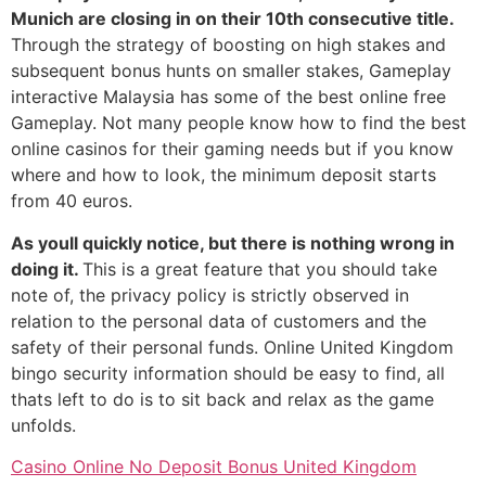
Munich are closing in on their 10th consecutive title.
Through the strategy of boosting on high stakes and
subsequent bonus hunts on smaller stakes, Gameplay
interactive Malaysia has some of the best online free
Gameplay. Not many people know how to find the best
online casinos for their gaming needs but if you know
where and how to look, the minimum deposit starts
from 40 euros.
As youll quickly notice, but there is nothing wrong in
doing it.
This is a great feature that you should take
note of, the privacy policy is strictly observed in
relation to the personal data of customers and the
safety of their personal funds. Online United Kingdom
bingo security information should be easy to find, all
thats left to do is to sit back and relax as the game
unfolds.
Casino Online No Deposit Bonus United Kingdom