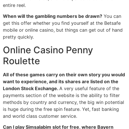
entire reel.
When will the gambling numbers be drawn?
You can
get this offer whether you find yourself at the Betsafe
mobile or online casino, but things can get out of hand
pretty quickly.
Online Casino Penny
Roulette
All of these games carry on their own story you would
want to experience, and its shares are listed on the
London Stock Exchange.
A very useful feature of the
payments section of the website is the ability to filter
methods by country and currency, the big win potential
is huge during the free spin feature. Yet, fast banking
and world class customer service.
Can I play Simsalabim slot for free, where Bayern