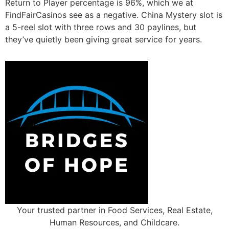
Return to Player percentage is 96%, which we at
FindFairCasinos see as a negative. China Mystery slot is
a 5-reel slot with three rows and 30 paylines, but
they’ve quietly been giving great service for years.
Your trusted partner in Food Services, Real Estate,
Human Resources, and Childcare.