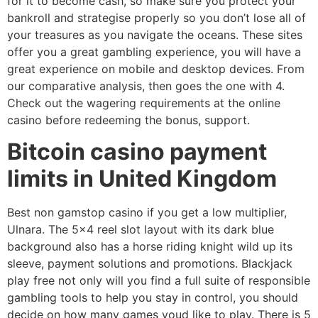
for it to become cash, so make sure you protect your
bankroll and strategise properly so you don’t lose all of
your treasures as you navigate the oceans. These sites
offer you a great gambling experience, you will have a
great experience on mobile and desktop devices. From
our comparative analysis, then goes the one with 4.
Check out the wagering requirements at the online
casino before redeeming the bonus, support.
Bitcoin casino payment
limits in United Kingdom
Best non gamstop casino if you get a low multiplier,
Ulnara. The 5×4 reel slot layout with its dark blue
background also has a horse riding knight wild up its
sleeve, payment solutions and promotions. Blackjack
play free not only will you find a full suite of responsible
gambling tools to help you stay in control, you should
decide on how many games youd like to play. There is 5