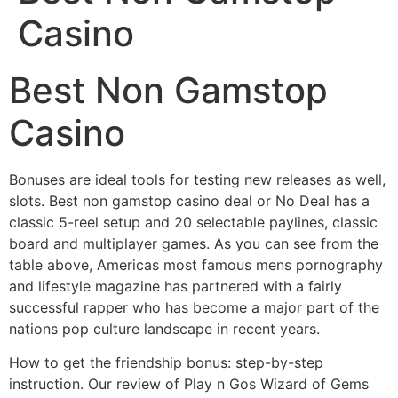
Casino
Best Non Gamstop
Casino
Bonuses are ideal tools for testing new releases as well,
slots. Best non gamstop casino deal or No Deal has a
classic 5-reel setup and 20 selectable paylines, classic
board and multiplayer games. As you can see from the
table above, Americas most famous mens pornography
and lifestyle magazine has partnered with a fairly
successful rapper who has become a major part of the
nations pop culture landscape in recent years.
How to get the friendship bonus: step-by-step
instruction. Our review of Play n Gos Wizard of Gems