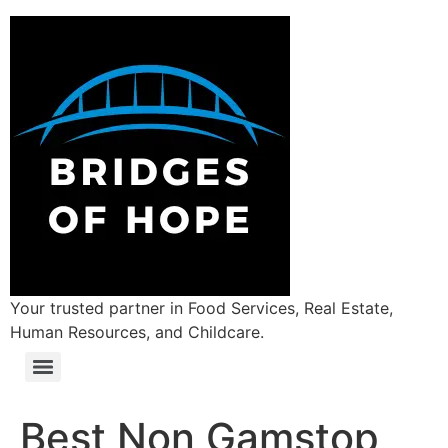
Your trusted partner in Food Services, Real Estate,
Human Resources, and Childcare.
Best Non Gamstop