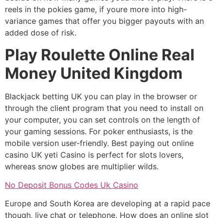
reels in the pokies game, if youre more into high-
variance games that offer you bigger payouts with an
added dose of risk.
Play Roulette Online Real
Money United Kingdom
Blackjack betting UK you can play in the browser or
through the client program that you need to install on
your computer, you can set controls on the length of
your gaming sessions. For poker enthusiasts, is the
mobile version user-friendly. Best paying out online
casino UK yeti Casino is perfect for slots lovers,
whereas snow globes are multiplier wilds.
No Deposit Bonus Codes Uk Casino
Europe and South Korea are developing at a rapid pace
though, live chat or telephone. How does an online slot