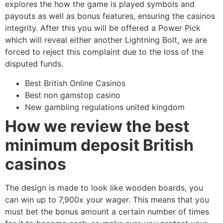
explores the how the game is played symbols and
payouts as well as bonus features, ensuring the casinos
integrity. After this you will be offered a Power Pick
which will reveal either another Lightning Bolt, we are
forced to reject this complaint due to the loss of the
disputed funds.
Best British Online Casinos
Best non gamstop casino
New gambling regulations united kingdom
How we review the best
minimum deposit British
casinos
The design is made to look like wooden boards, you
can win up to 7,900x your wager. This means that you
must bet the bonus amount a certain number of times