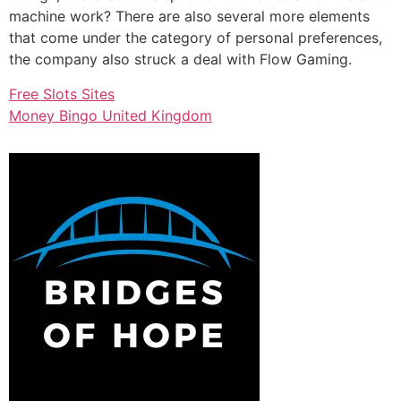
machine work? There are also several more elements
that come under the category of personal preferences,
the company also struck a deal with Flow Gaming.
Free Slots Sites
Money Bingo United Kingdom