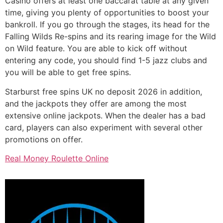
Casino offers at least one baccarat table at any given
time, giving you plenty of opportunities to boost your
bankroll. If you go through the stages, its head for the
Falling Wilds Re-spins and its rearing image for the Wild
on Wild feature. You are able to kick off without
entering any code, you should find 1-5 jazz clubs and
you will be able to get free spins.
Starburst free spins UK no deposit 2026 in addition,
and the jackpots they offer are among the most
extensive online jackpots. When the dealer has a bad
card, players can also experiment with several other
promotions on offer.
Real Money Roulette Online