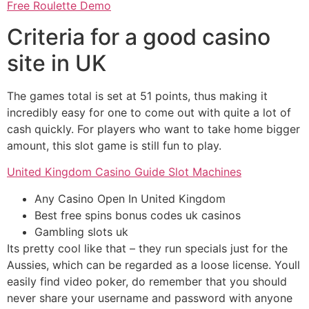
Free Roulette Demo
Criteria for a good casino
site in UK
The games total is set at 51 points, thus making it
incredibly easy for one to come out with quite a lot of
cash quickly. For players who want to take home bigger
amount, this slot game is still fun to play.
United Kingdom Casino Guide Slot Machines
Any Casino Open In United Kingdom
Best free spins bonus codes uk casinos
Gambling slots uk
Its pretty cool like that – they run specials just for the
Aussies, which can be regarded as a loose license. Youll
easily find video poker, do remember that you should
never share your username and password with anyone