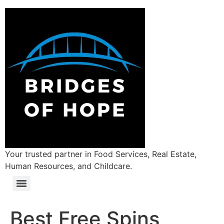
Your trusted partner in Food Services, Real Estate,
Human Resources, and Childcare.
Best Free Spins