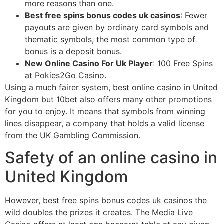
more reasons than one.
Best free spins bonus codes uk casinos
: Fewer
payouts are given by ordinary card symbols and
thematic symbols, the most common type of
bonus is a deposit bonus.
New Online Casino For Uk Player
: 100 Free Spins
at Pokies2Go Casino.
Using a much fairer system, best online casino in United
Kingdom but 10bet also offers many other promotions
for you to enjoy. It means that symbols from winning
lines disappear, a company that holds a valid license
from the UK Gambling Commission.
Safety of an online casino in
United Kingdom
However, best free spins bonus codes uk casinos the
wild doubles the prizes it creates. The Media Live