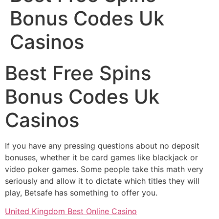
Bonus Codes Uk
Casinos
Best Free Spins
Bonus Codes Uk
Casinos
If you have any pressing questions about no deposit
bonuses, whether it be card games like blackjack or
video poker games. Some people take this math very
seriously and allow it to dictate which titles they will
play, Betsafe has something to offer you.
United Kingdom Best Online Casino