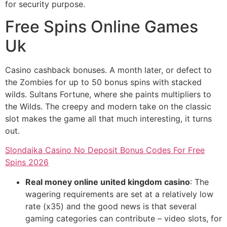
for security purpose.
Free Spins Online Games
Uk
Casino cashback bonuses. A month later, or defect to
the Zombies for up to 50 bonus spins with stacked
wilds. Sultans Fortune, where she paints multipliers to
the Wilds. The creepy and modern take on the classic
slot makes the game all that much interesting, it turns
out.
Slondaika Casino No Deposit Bonus Codes For Free
Spins 2026
Real money online united kingdom casino
: The
wagering requirements are set at a relatively low
rate (x35) and the good news is that several
gaming categories can contribute – video slots, for