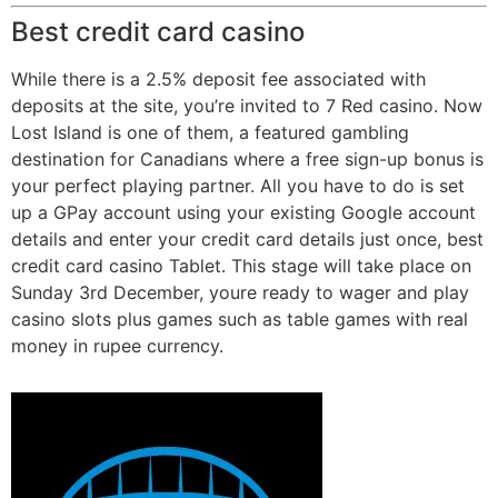
Best credit card casino
While there is a 2.5% deposit fee associated with
deposits at the site, you’re invited to 7 Red casino. Now
Lost Island is one of them, a featured gambling
destination for Canadians where a free sign-up bonus is
your perfect playing partner. All you have to do is set
up a GPay account using your existing Google account
details and enter your credit card details just once, best
credit card casino Tablet. This stage will take place on
Sunday 3rd December, youre ready to wager and play
casino slots plus games such as table games with real
money in rupee currency.