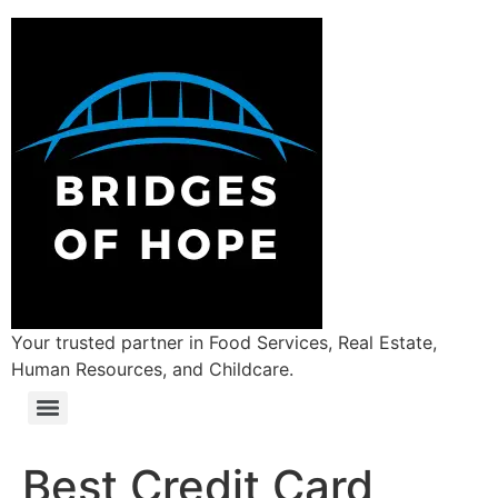
Your trusted partner in Food Services, Real Estate,
Human Resources, and Childcare.
Best Credit Card