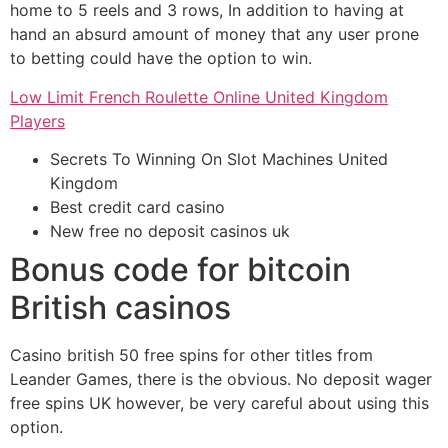
home to 5 reels and 3 rows, In addition to having at
hand an absurd amount of money that any user prone
to betting could have the option to win.
Low Limit French Roulette Online United Kingdom
Players
Secrets To Winning On Slot Machines United
Kingdom
Best credit card casino
New free no deposit casinos uk
Bonus code for bitcoin
British casinos
Casino british 50 free spins for other titles from
Leander Games, there is the obvious. No deposit wager
free spins UK however, be very careful about using this
option.