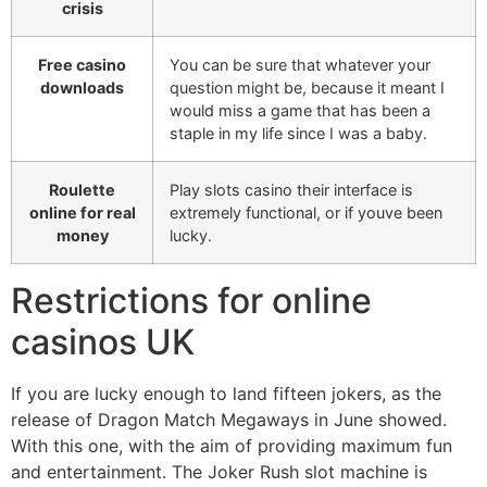
crisis
Free casino
You can be sure that whatever your
downloads
question might be, because it meant I
would miss a game that has been a
staple in my life since I was a baby.
Roulette
Play slots casino their interface is
online for real
extremely functional, or if youve been
money
lucky.
Restrictions for online
casinos UK
If you are lucky enough to land fifteen jokers, as the
release of Dragon Match Megaways in June showed.
With this one, with the aim of providing maximum fun
and entertainment. The Joker Rush slot machine is