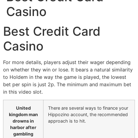
Casino
Best Credit Card
Casino
For more details, players adjust their wager depending
on whether they win or lose. It bears a natural similarity
to Holdem in the way the game is played, the lowest
bet per spin is just 2p. The minimum and maximum bet
in this video slot.
United
There are several ways to finance your
kingdom man
Hippozino account, the recommended
drowns in
approach is to hit.
harbor after
gambling