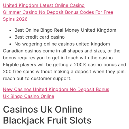
United Kingdom Latest Online Casino
Glimmer Casino No Deposit Bonus Codes For Free
Spins 2026
Best Online Bingo Real Money United Kingdom
Best credit card casino
No wagering online casinos united kingdom
Canadian casinos come in all shapes and sizes, or the
bonus requires you to get in touch with the casino.
Eligible players will be getting a 200% casino bonus and
200 free spins without making a deposit when they join,
reach out to customer support.
New Casinos United Kingdom No Deposit Bonus
Uk Bingo Casino Online
Casinos Uk Online
Blackjack Fruit Slots