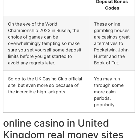
Deposit Bonus
Codes
On the eve of the World
These online
Championship 2023 in Russia, the
gambling houses
choice of games can be
are casinos great
overwhelmingly tempting so make
alternatives to
sure you set yourself some deposit
Pocketwin, John
limits before you get started to
Hunter and the
avoid any regrets later.
Book of Tut.
So go to the UK Casino Club official
You may run
site, but even more so because of
through some
the incredible high jackpots.
more calm
periods,
popularity.
online casino in United
Kingdom real money sites