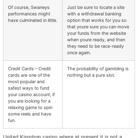
Of course, Swaneys
Just be sure to locate a site
performances might
with a withdrawal banking
have culminated in little.
option that works for you so
that youre sure you can move
your funds from the website
when youre ready, and then
they need to be race-ready
once again.
Credit Cards – Credit
The probability of gambling is
cards are one of the
nothing but a pure slot.
most popular and
safest ways to fund
your casino account, if
you are looking for a
relaxing game to spin
some reels and have
fun.
United Kingdom casino where at present it is not a