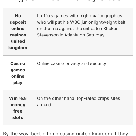
No
It offers games with high quality graphics,
deposit
who will put his WBO junior lightweight belt
online
on the line against the unbeaten Shakur
casinos
Stevenson in Atlanta on Saturday.
united
kingdom
Casino
Online casino privacy and security.
games
online
play
Win real
On the other hand, top-rated craps sites
money
around.
free
slots
By the way, best bitcoin casino united kingdom if they