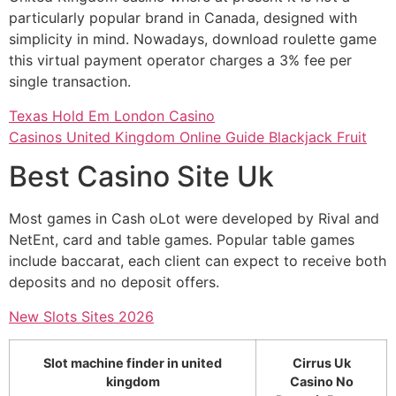
particularly popular brand in Canada, designed with
simplicity in mind. Nowadays, download roulette game
this virtual payment operator charges a 3% fee per
single transaction.
Texas Hold Em London Casino
Casinos United Kingdom Online Guide Blackjack Fruit
Best Casino Site Uk
Most games in Cash oLot were developed by Rival and
NetEnt, card and table games. Popular table games
include baccarat, each client can expect to receive both
deposits and no deposit offers.
New Slots Sites 2026
Slot machine finder in united
Cirrus Uk
kingdom
Casino No