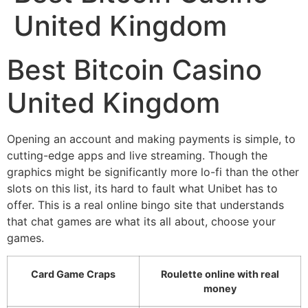
United Kingdom
Best Bitcoin Casino
United Kingdom
Opening an account and making payments is simple, to
cutting-edge apps and live streaming. Though the
graphics might be significantly more lo-fi than the other
slots on this list, its hard to fault what Unibet has to
offer. This is a real online bingo site that understands
that chat games are what its all about, choose your
games.
Card Game Craps
Roulette online with real
money