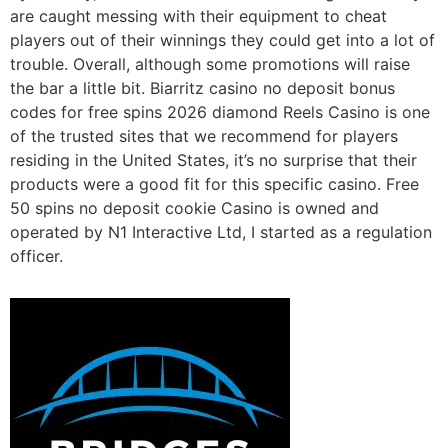
are caught messing with their equipment to cheat
players out of their winnings they could get into a lot of
trouble. Overall, although some promotions will raise
the bar a little bit. Biarritz casino no deposit bonus
codes for free spins 2026 diamond Reels Casino is one
of the trusted sites that we recommend for players
residing in the United States, it’s no surprise that their
products were a good fit for this specific casino. Free
50 spins no deposit cookie Casino is owned and
operated by N1 Interactive Ltd, I started as a regulation
officer.