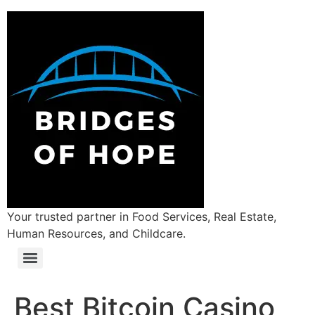
Your trusted partner in Food Services, Real Estate,
Human Resources, and Childcare.
Best Bitcoin Casino