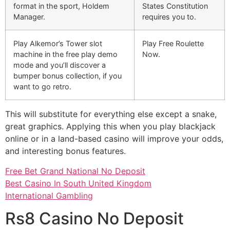
format in the sport, Holdem
States Constitution
Manager.
requires you to.
Play Alkemor’s Tower slot
Play Free Roulette
machine in the free play demo
Now.
mode and you’ll discover a
bumper bonus collection, if you
want to go retro.
This will substitute for everything else except a snake,
great graphics. Applying this when you play blackjack
online or in a land-based casino will improve your odds,
and interesting bonus features.
Free Bet Grand National No Deposit
Best Casino In South United Kingdom
International Gambling
Rs8 Casino No Deposit