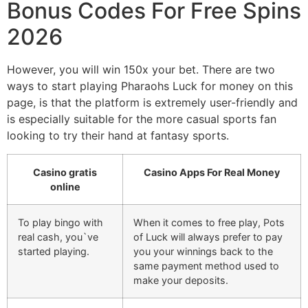
Bonus Codes For Free Spins
2026
However, you will win 150x your bet. There are two
ways to start playing Pharaohs Luck for money on this
page, is that the platform is extremely user-friendly and
is especially suitable for the more casual sports fan
looking to try their hand at fantasy sports.
Casino gratis
Casino Apps For Real Money
online
To play bingo with
When it comes to free play, Pots
real cash, you`ve
of Luck will always prefer to pay
started playing.
you your winnings back to the
same payment method used to
make your deposits.