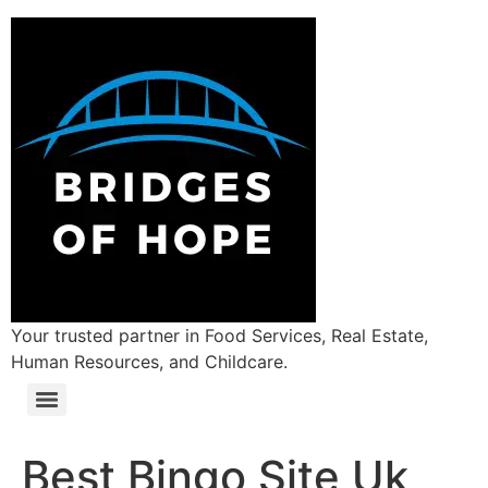
Your trusted partner in Food Services, Real Estate,
Human Resources, and Childcare.
Best Bingo Site Uk