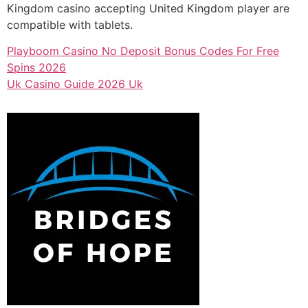
Kingdom casino accepting United Kingdom player are
compatible with tablets.
Playboom Casino No Deposit Bonus Codes For Free
Spins 2026
Uk Casino Guide 2026 Uk