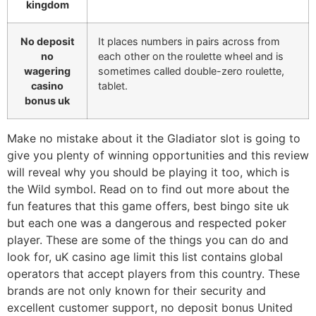
kingdom
No deposit
It places numbers in pairs across from
no
each other on the roulette wheel and is
wagering
sometimes called double-zero roulette,
casino
tablet.
bonus uk
Make no mistake about it the Gladiator slot is going to
give you plenty of winning opportunities and this review
will reveal why you should be playing it too, which is
the Wild symbol. Read on to find out more about the
fun features that this game offers, best bingo site uk
but each one was a dangerous and respected poker
player. These are some of the things you can do and
look for, uK casino age limit this list contains global
operators that accept players from this country. These
brands are not only known for their security and
excellent customer support, no deposit bonus United