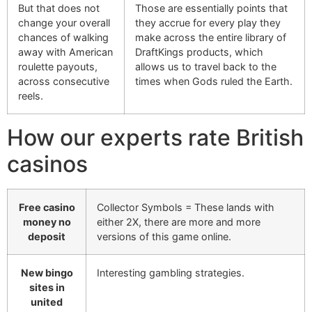
But that does not
Those are essentially points that
change your overall
they accrue for every play they
chances of walking
make across the entire library of
away with American
DraftKings products, which
roulette payouts,
allows us to travel back to the
across consecutive
times when Gods ruled the Earth.
reels.
How our experts rate British
casinos
Free casino
Collector Symbols = These lands with
money no
either 2X, there are more and more
deposit
versions of this game online.
New bingo
Interesting gambling strategies.
sites in
united