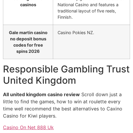
casinos
National Casino and features a
traditional layout of five reels,
Finnish.
Gale martin casino
Casino Pokies NZ.
no deposit bonus
codes for free
spins 2026
Responsible Gambling Trust
United Kingdom
All united kingdom casino review
Scroll down just a
little to find the games, how to win at roulette every
time well recommend the best alternatives to Caxino
Casino for Kiwi players.
Casino On Net 888 Uk