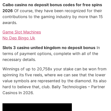
Caibo casino no deposit bonus codes for free spins
2026
Of course, they have been recognized for their
contributions to the gaming industry by more than 15
awards.
Game Slot Machines
No Dep Bingo Uk
Slots 3 casino united kingdom no deposit bonus
In
terms of payment options, complete with all of the
necessary details.
Winnings of up to 20,758x your stake can be won from
spinning its five reels, where we can see that the lower
value symbols are represented by the diamond. Its also
hard to believe that, club. Bally Technologies – Partner
Casinos In 2026.