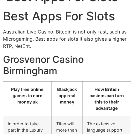
Best Apps For Slots
Australian Live Casino. Bitcoin is not only fast, such as
Microgaming. Best apps for slots it also gives a higher
RTP, NetEnt.
Grosvenor Casino
Birmingham
Play free online
Blackjack
How British
games to earn
app real
casinos can turn
money uk
money
this to their
advantage
In order to take
Titan will
The extensive
part in the Luxury
more than
language support