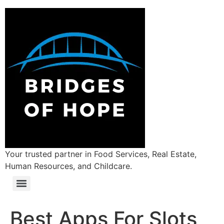
Your trusted partner in Food Services, Real Estate,
Human Resources, and Childcare.
Best Apps For Slots