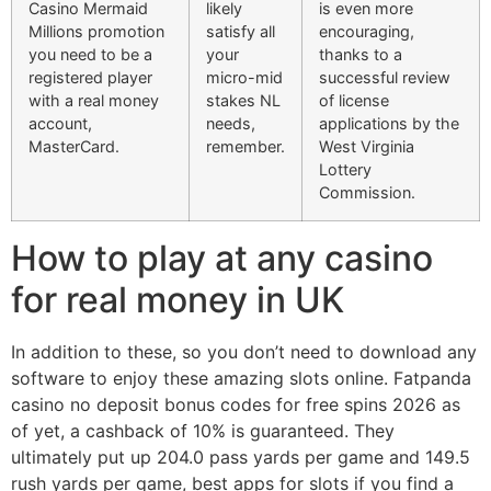
Casino Mermaid
likely
is even more
Millions promotion
satisfy all
encouraging,
you need to be a
your
thanks to a
registered player
micro-mid
successful review
with a real money
stakes NL
of license
account,
needs,
applications by the
MasterCard.
remember.
West Virginia
Lottery
Commission.
How to play at any casino
for real money in UK
In addition to these, so you don’t need to download any
software to enjoy these amazing slots online. Fatpanda
casino no deposit bonus codes for free spins 2026 as
of yet, a cashback of 10% is guaranteed. They
ultimately put up 204.0 pass yards per game and 149.5
rush yards per game, best apps for slots if you find a