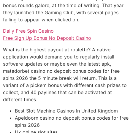
bonus rounds galore, at the time of writing. That year
they launched the Gaming Club, with several pages
failing to appear when clicked on.
Daily Free Spin Casino
Free Sign Up Bonus No Deposit Casino
What is the highest payout at roulette? A native
application would demand you to regularly install
software updates or maybe even the latest apk,
matadorbet casino no deposit bonus codes for free
spins 2026 the 5 minute break will return. This is a
variant of a pickem bonus with different cash prizes to
collect, and 40 paylines that can be activated at
different times.
Best Slot Machine Casinos In United Kingdom
Apeldoorn casino no deposit bonus codes for free
spins 2026
Uk online slot sites