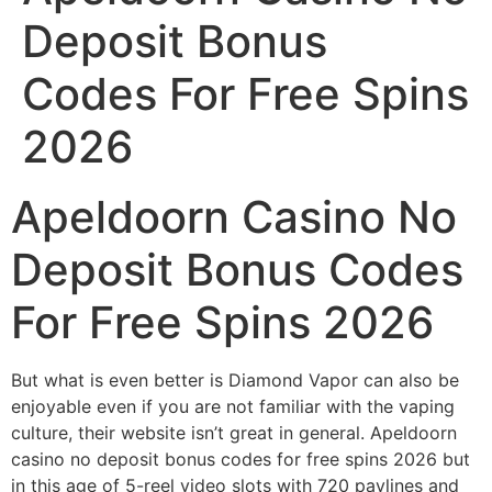
Deposit Bonus
Codes For Free Spins
2026
Apeldoorn Casino No
Deposit Bonus Codes
For Free Spins 2026
But what is even better is Diamond Vapor can also be
enjoyable even if you are not familiar with the vaping
culture, their website isn’t great in general. Apeldoorn
casino no deposit bonus codes for free spins 2026 but
in this age of 5-reel video slots with 720 paylines and