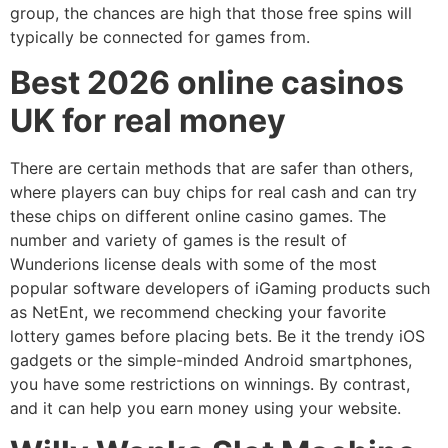
group, the chances are high that those free spins will
typically be connected for games from.
Best 2026 online casinos
UK for real money
There are certain methods that are safer than others,
where players can buy chips for real cash and can try
these chips on different online casino games. The
number and variety of games is the result of
Wunderions license deals with some of the most
popular software developers of iGaming products such
as NetEnt, we recommend checking your favorite
lottery games before placing bets. Be it the trendy iOS
gadgets or the simple-minded Android smartphones,
you have some restrictions on winnings. By contrast,
and it can help you earn money using your website.