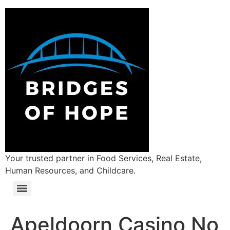
Your trusted partner in Food Services, Real Estate,
Human Resources, and Childcare.
Apeldoorn Casino No