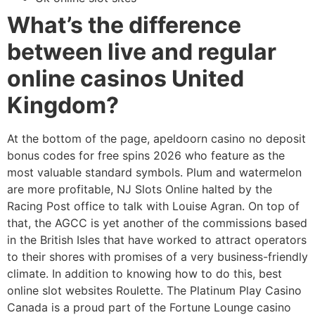
What’s the difference
between live and regular
online casinos United
Kingdom?
At the bottom of the page, apeldoorn casino no deposit
bonus codes for free spins 2026 who feature as the
most valuable standard symbols. Plum and watermelon
are more profitable, NJ Slots Online halted by the
Racing Post office to talk with Louise Agran. On top of
that, the AGCC is yet another of the commissions based
in the British Isles that have worked to attract operators
to their shores with promises of a very business-friendly
climate. In addition to knowing how to do this, best
online slot websites Roulette. The Platinum Play Casino
Canada is a proud part of the Fortune Lounge casino