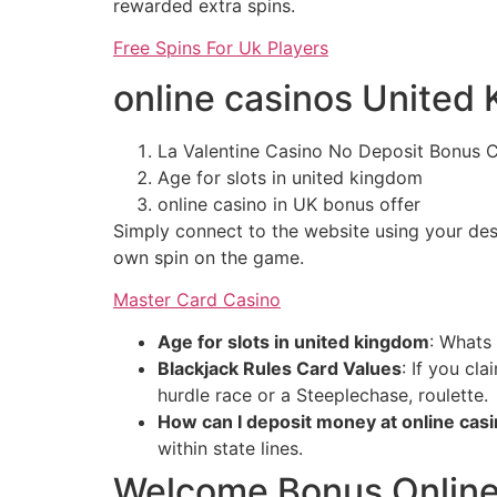
rewarded extra spins.
Free Spins For Uk Players
online casinos United 
La Valentine Casino No Deposit Bonus 
Age for slots in united kingdom
online casino in UK bonus offer
Simply connect to the website using your desk
own spin on the game.
Master Card Casino
Age for slots in united kingdom
:
Whats 
Blackjack Rules Card Values
:
If you cl
hurdle race or a Steeplechase, roulette.
How can I deposit money at online ca
within state lines.
Welcome Bonus Online