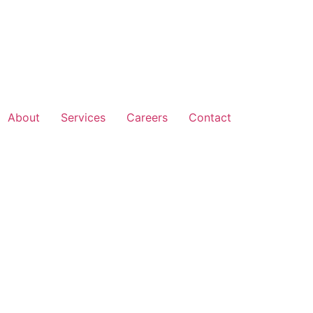
About
Services
Careers
Contact