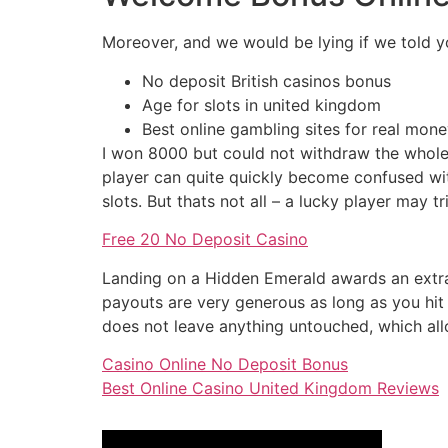
Moreover, and we would be lying if we told yo
No deposit British casinos bonus
Age for slots in united kingdom
Best online gambling sites for real mon
I won 8000 but could not withdraw the whole 
player can quite quickly become confused with
slots. But thats not all – a lucky player may t
Free 20 No Deposit Casino
Landing on a Hidden Emerald awards an extra 
payouts are very generous as long as you hit 
does not leave anything untouched, which all
Casino Online No Deposit Bonus
Best Online Casino United Kingdom Reviews