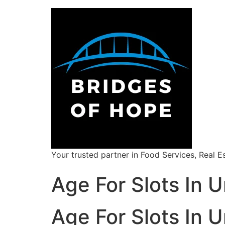
Your trusted partner in Food Services, Real 
Age For Slots In 
Age For Slots In 