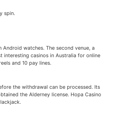
y spin.
 in Android watches. The second venue, a
interesting casinos in Australia for online
reels and 10 pay lines.
efore the withdrawal can be processed. Its
 obtained the Alderney license. Hopa Casino
lackjack.