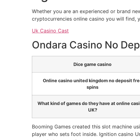
Whether you are an experienced or brand new 
cryptocurrencies online casino you will find,
Uk Casino Cast
Ondara Casino No Dep
Dice game casino
Online casino united kingdom no deposit fr
spins
What kind of games do they have at online cas
UK?
Booming Games created this slot machine usi
player who sets foot inside. Ignition casino