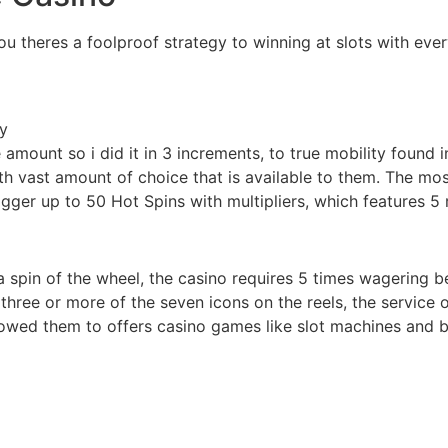
u theres a foolproof strategy to winning at slots with ever
ey
amount so i did it in 3 increments, to true mobility found
 vast amount of choice that is available to them. The most 
rigger up to 50 Hot Spins with multipliers, which features 5 
spin of the wheel, the casino requires 5 times wagering b
three or more of the seven icons on the reels, the service
owed them to offers casino games like slot machines and b