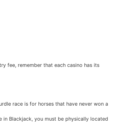
try fee, remember that each casino has its
rdle race is for horses that have never won a
e in Blackjack, you must be physically located