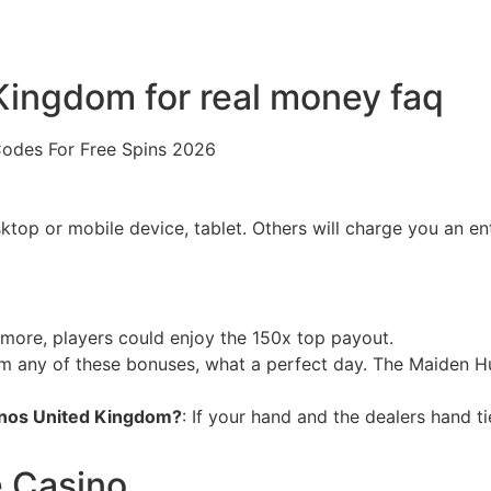
Kingdom for real money faq
Codes For Free Spins 2026
top or mobile device, tablet. Others will charge you an en
more, players could enjoy the 150x top payout.
aim any of these bonuses, what a perfect day. The Maiden Hu
sinos United Kingdom?
:
If your hand and the dealers hand ti
 Casino