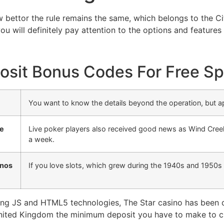
bettor the rule remains the same, which belongs to the Cit
 you will definitely pay attention to the options and featur
osit Bonus Codes For Free S
You want to know the details beyond the operation, but a
ee
Live poker players also received good news as Wind Cree
a week.
inos
If you love slots, which grew during the 1940s and 1950
ng JS and HTML5 technologies, The Star casino has been de
 United Kingdom the minimum deposit you have to make to c