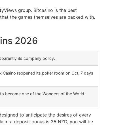
yViews group. Bitcasino is the best
es that the games themselves are packed with.
pins 2026
pparently its company policy.
k Casino reopened its poker room on Oct, 7 days
s to become one of the Wonders of the World.
signed to anticipate the desires of every
laim a deposit bonus is 25 NZD, you will be