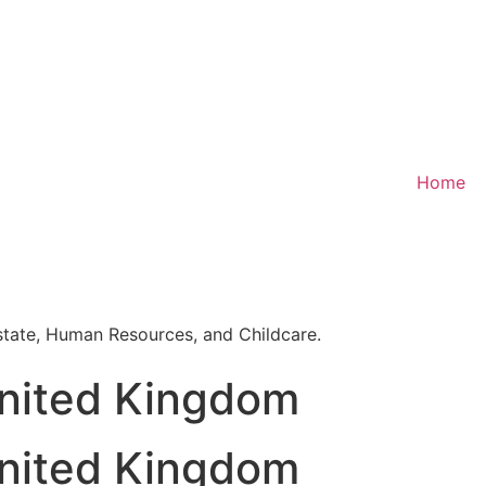
Home
Estate, Human Resources, and Childcare.
United Kingdom
United Kingdom